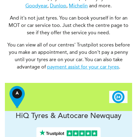
Goodyear
,
Dunlop
,
Michelin
and more.
And it's not just tyres. You can book yourself in for an
MOT or car service too. Just check the centre page to
see if they offer the service you need.
You can view all of our centres' Trustpilot scores before
you make an appointment, and you don't pay a penny
until your tyres are on your car. You can also take
advantage of
payment assist for your car tyres
.
A
H
i
Q Tyres & Autocare
Newquay