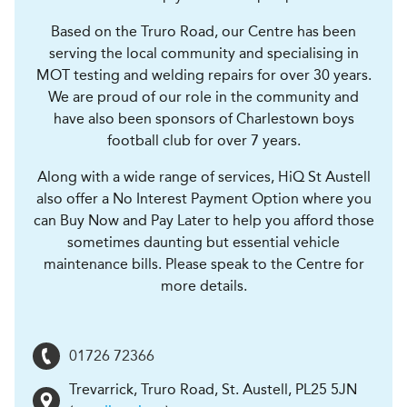
Based on the Truro Road, our Centre has been
serving the local community and specialising in
MOT testing and welding repairs for over 30 years.
We are proud of our role in the community and
have also been sponsors of Charlestown boys
football club for over 7 years.
Along with a wide range of services, HiQ St Austell
also offer a No Interest Payment Option where you
can Buy Now and Pay Later to help you afford those
sometimes daunting but essential vehicle
maintenance bills. Please speak to the Centre for
more details.
01726 72366
Trevarrick, Truro Road
,
St. Austell
,
PL25 5JN