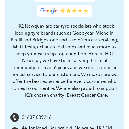
HiQ Newquay are car tyre specialists who stock
leading tyre brands such as Goodyear, Michelin,
Pirelli and Bridgestone and also offers car servicing,
MOT tests, exhausts, batteries and much more to
keep your car in tip-top condition. Here at HiQ
Newquay we have been serving the local
community for over 6 years and we offer a genuine
honest service to our customers. We make sure we
offer the best experience for every customer who
comes to our centre. We are also proud to support
HiQ's chosen charity- Breast Cancer Care.
01637 839216
44 Tor Road, Springfield
,
Newquay
,
TR7 1RL