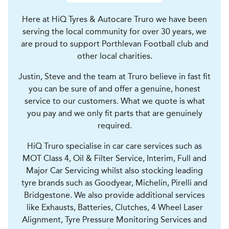
Here at HiQ Tyres & Autocare Truro we have been
serving the local community for over 30 years, we
are proud to support Porthlevan Football club and
other local charities.
Justin, Steve and the team at Truro believe in fast fit
you can be sure of and offer a genuine, honest
service to our customers. What we quote is what
you pay and we only fit parts that are genuinely
required.
HiQ Truro specialise in car care services such as
MOT Class 4, Oil & Filter Service, Interim, Full and
Major Car Servicing whilst also stocking leading
tyre brands such as Goodyear, Michelin, Pirelli and
Bridgestone. We also provide additional services
like Exhausts, Batteries, Clutches, 4 Wheel Laser
Alignment, Tyre Pressure Monitoring Services and