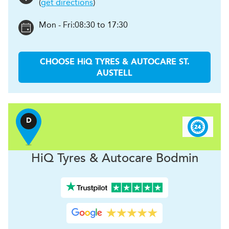
(
get directions
)
Mon - Fri:
08:30 to 17:30
CHOOSE
H
i
Q TYRES & AUTOCARE
ST.
AUSTELL
D
H
i
Q Tyres & Autocare
Bodmin