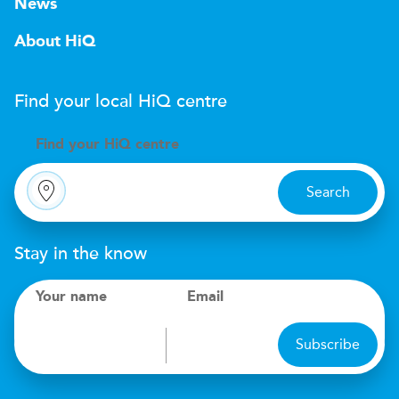
News
About HiQ
Find your local
H
i
Q
centre
Find your
H
i
Q centre
Search
Stay in the know
Your name
Email
Subscribe