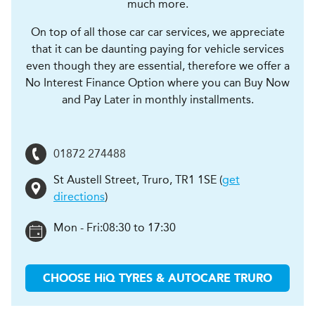
much more.
On top of all those car car services, we appreciate
that it can be daunting paying for vehicle services
even though they are essential, therefore we offer a
No Interest Finance Option where you can Buy Now
and Pay Later in monthly installments.
01872 274488
St Austell Street
,
Truro
,
TR1 1SE
(
get
directions
)
Mon - Fri:
08:30 to 17:30
CHOOSE
H
i
Q TYRES & AUTOCARE
TRURO