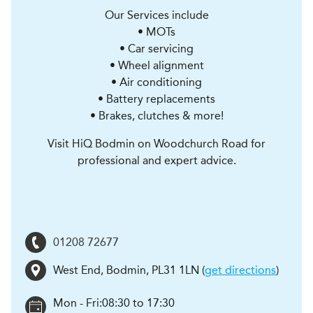
Our Services include
• MOTs
• Car servicing
• Wheel alignment
• Air conditioning
• Battery replacements
• Brakes, clutches & more!
Visit HiQ Bodmin on Woodchurch Road for
professional and expert advice.
01208 72677
West End
,
Bodmin
,
PL31 1LN
(
get directions
)
Mon - Fri:
08:30 to 17:30