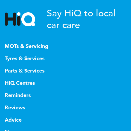
Say HiQ to local
car care
MOTs & Servicing
Tyres & Services
Parts & Services
HiQ Centres
Reminders
Reviews
Advice