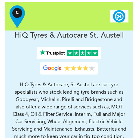
C
H
i
Q Tyres & Autocare
St. Austell
HiQ Tyres & Autocare, St Austell are car tyre
specialists who stock leading tyre brands such as
Goodyear, Michelin, Pirelli and Bridgestone and
also offer a wide range of services such as, MOT
Class 4, Oil & Filter Service, Interim, Full and Major
Car Servicing, Wheel Alignment, Electric Vehicle
Servicing and Maintenance, Exhausts, Batteries and
much more to keep your car in tip-top condition.