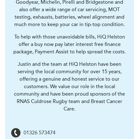
Goodyear, Michelin, Pirelli and Bridgestone and
also offer a wide range of car servicing, MOT
testing, exhausts, batteries, wheel alignment and
much more to keep your car in tip-top condition.
To help with those unavoidable bills, HiQ Helston
offer a buy now pay later interest free finance
package, Payment Assist to help spread the costs.
Justin and the team at HiQ Helston have been
serving the local community for over 15 years,
offering a genuine and honest service to our
customers. We value our role in the local
community and have been proud sponsors of the
RNAS Culdrose Rugby team and Breast Cancer
Care.
01326 573474