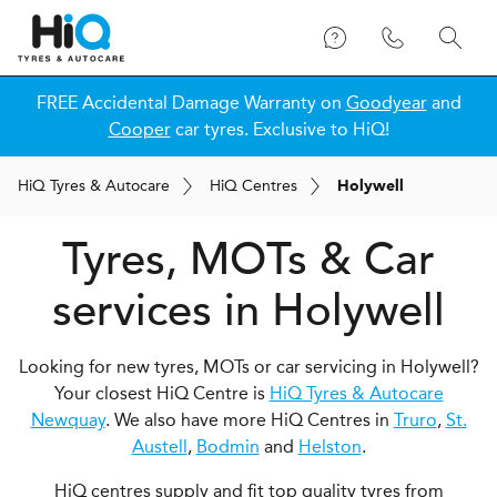
FREE Accidental Damage Warranty on
Goodyear
and
Cooper
car tyres. Exclusive to HiQ!
H
i
Q
Tyres & Autocare
H
i
Q
Centres
Holywell
Tyres, MOTs & Car
services in Holywell
Looking for new tyres, MOTs or car servicing in Holywell?
Your closest HiQ Centre is
HiQ Tyres & Autocare
Newquay
. We also have more HiQ Centres in
Truro
,
St.
Austell
,
Bodmin
and
Helston
.
HiQ centres supply and fit top quality tyres from