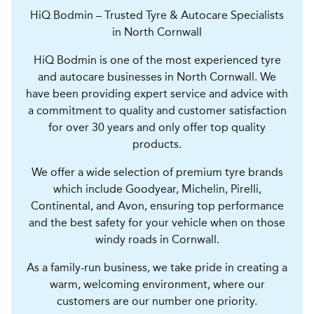
HiQ Bodmin – Trusted Tyre & Autocare Specialists
in North Cornwall
HiQ Bodmin is one of the most experienced tyre
and autocare businesses in North Cornwall. We
have been providing expert service and advice with
a commitment to quality and customer satisfaction
for over 30 years and only offer top quality
products.
We offer a wide selection of premium tyre brands
which include Goodyear, Michelin, Pirelli,
Continental, and Avon, ensuring top performance
and the best safety for your vehicle when on those
windy roads in Cornwall.
As a family-run business, we take pride in creating a
warm, welcoming environment, where our
customers are our number one priority.