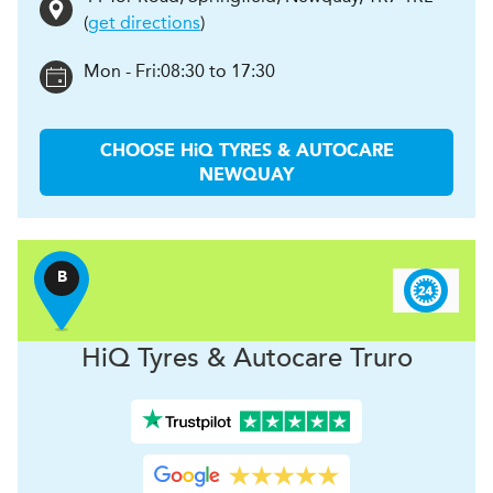
(
get directions
)
Mon - Fri:
08:30 to 17:30
CHOOSE
H
i
Q TYRES & AUTOCARE
NEWQUAY
B
H
i
Q Tyres & Autocare
Truro