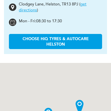
Clodgey Lane
,
Helston
,
TR13 8PJ
(
get
directions
)
Mon - Fri:
08:30 to 17:30
CHOOSE
H
i
Q TYRES & AUTOCARE
HELSTON