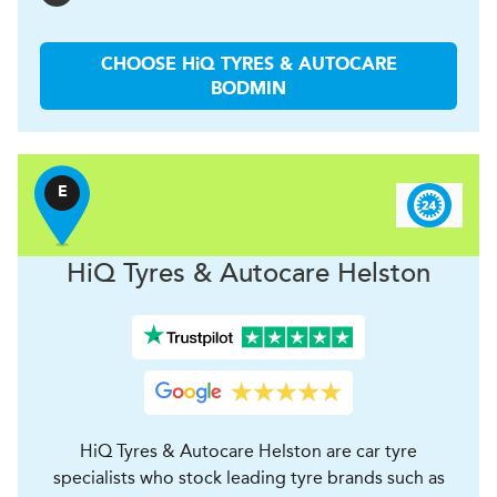
CHOOSE
H
i
Q TYRES & AUTOCARE
BODMIN
E
H
i
Q Tyres & Autocare
Helston
HiQ Tyres & Autocare Helston are car tyre
specialists who stock leading tyre brands such as