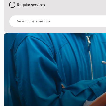
Regular services