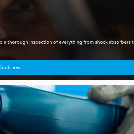
us do a thorough inspection of everything from shock absorbers 
Book now