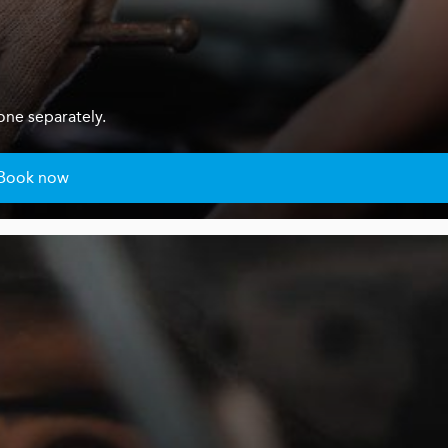
one separately.
Book now