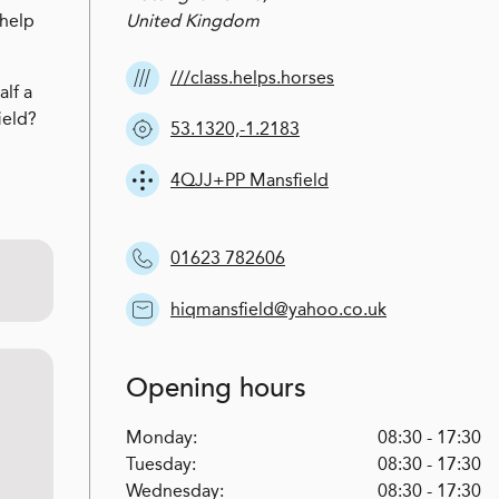
 help
United Kingdom
///class.helps.horses
alf a
ield?
53.1320,-1.2183
4QJJ+PP Mansfield
01623 782606
hiqmansfield@yahoo.co.uk
Opening hours
Monday:
08:30 - 17:30
Tuesday:
08:30 - 17:30
Wednesday:
08:30 - 17:30