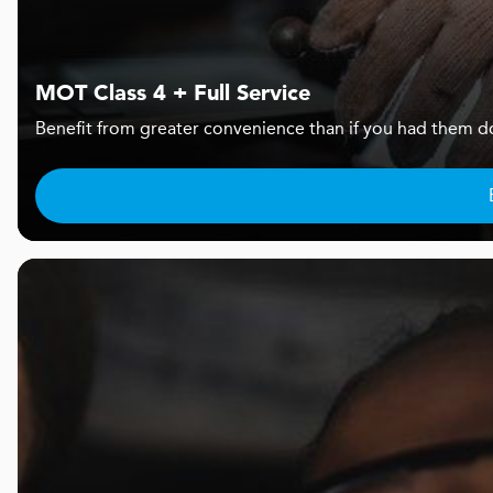
MOT Class 4 + Full Service
Benefit from greater convenience than if you had them d