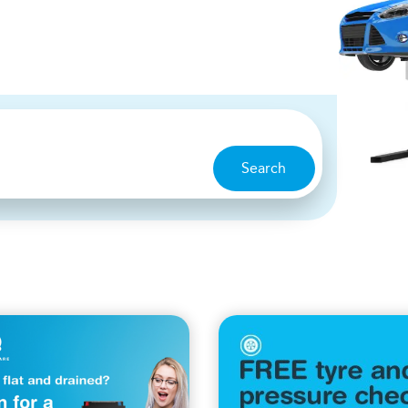
Search