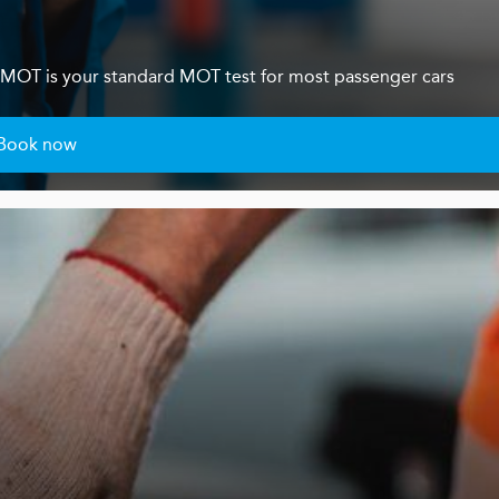
s 4 MOT is your standard MOT test for most passenger cars
Book now