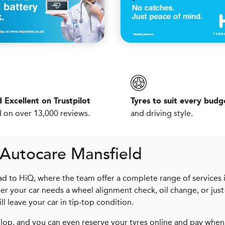
 Excellent on Trustpilot
Tyres to suit every budg
 on over 13,000 reviews.
and driving style.
 Autocare Mansfield
d to HiQ, where the team offer a complete range of services 
er your car needs a wheel alignment check, oil change, or just
ll leave your car in tip-top condition.
op, and you can even reserve your tyres online and pay when