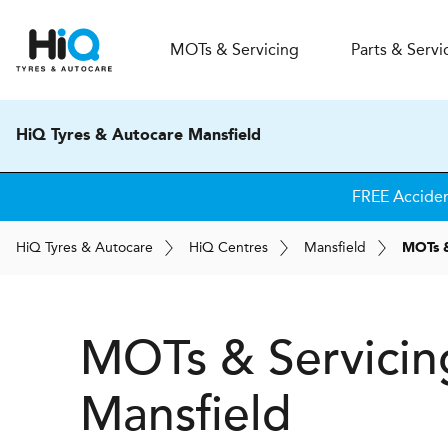
MOT
s
& Servicing
Parts & Servi
HiQ Tyres & Autocare Mansfield
FREE Accide
H
i
Q
Tyres & Autocare
H
i
Q
Centres
Mansfield
MOTs &
MOTs & Servicin
Mansfield