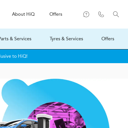
About
H
i
Q
Offers
Parts & Services
Tyres & Services
Offers
lusive to HiQ!