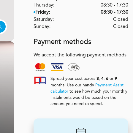
Thursday:
08:30 - 17:30
Friday:
08:30 - 17:30
Saturday:
Closed
Sunday:
Closed
Payment methods
We accept the following payment methods
Spread your cost across
,
,
or
3
4
6
9
months. Use our handy
Payment Assist
calculator
to see how much your monthly
instalments would be based on the
amount you need to spend.