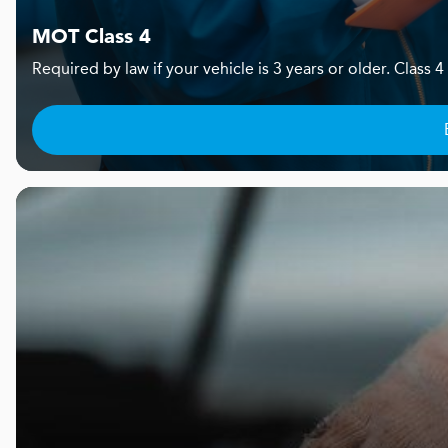
MOT Class 4
Required by law if your vehicle is 3 years or older. Clas