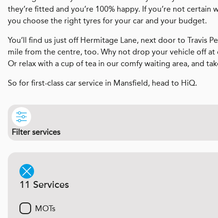
they’re fitted and you’re 100% happy. If you’re not certain 
you choose the right tyres for your car and your budget.
You’ll find us just off Hermitage Lane, next door to Travis Pe
mile from the centre, too. Why not drop your vehicle off at
Or relax with a cup of tea in our comfy waiting area, and tak
So for first-class car service in Mansfield, head to HiQ.
Filter services
11 Services
MOTs