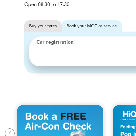
Open 08:30 to 17:30
Buy
your
tyres
Book
your
MOT or service
Car registration