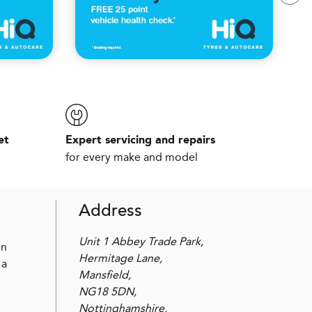
et
Expert servicing and repairs
for every make and model
Address
Unit 1 Abbey Trade Park,
in
Hermitage Lane,
 a
Mansfield,
NG18 5DN,
Nottinghamshire,