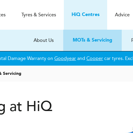
ces
Tyres & Services
Advice
H
i
Q
Centres
About Us
MOTs & Servicing
ntal Damage Warranty on
Goodyear
and
Cooper
car tyres. Exc
 Servicing
g at HiQ