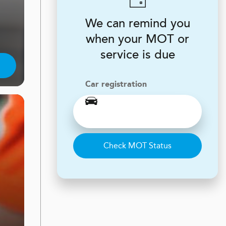
We can remind you
when your MOT or
service is due
Car registration
Check MOT Status