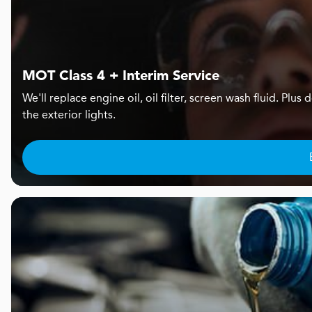
MOT Class 4 + Interim Service
We'll replace engine oil, oil filter, screen wash fluid. Pl
the exterior lights.