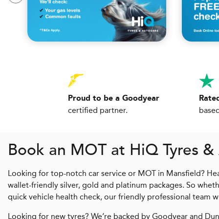
Proud to be a Goodyear
Rated
certified partner.
based
Book an MOT at
H
i
Q
Tyres &
Looking for top-notch car service or MOT in Mansfield? Hea
wallet-friendly silver, gold and platinum packages. So wheth
quick vehicle health check, our friendly professional team wi
Looking for new tyres? We’re backed by Goodyear and Dunl