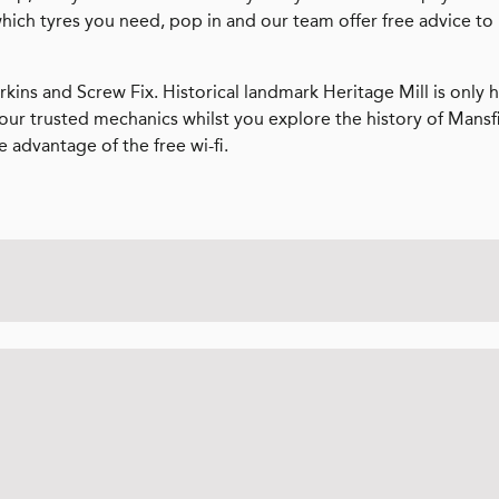
which tyres you need, pop in and our team offer free advice to
rkins and Screw Fix. Historical landmark Heritage Mill is only h
 our trusted mechanics whilst you explore the history of Mansf
e advantage of the free wi-fi.