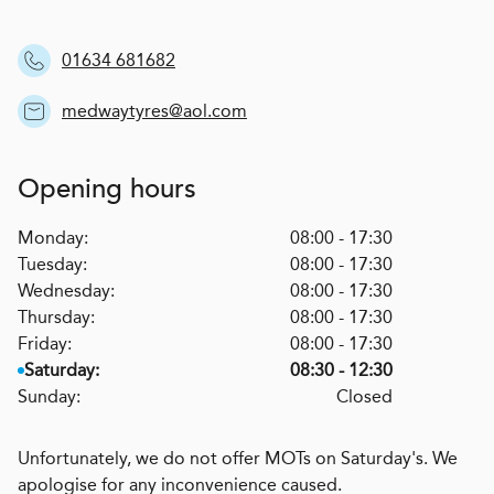
01634 681682
medwaytyres@aol.com
Opening hours
Monday:
08:00 - 17:30
Tuesday:
08:00 - 17:30
Wednesday:
08:00 - 17:30
Thursday:
08:00 - 17:30
Friday:
08:00 - 17:30
Saturday:
08:30 - 12:30
Sunday:
Closed
Unfortunately, we do not offer MOTs on Saturday's. We
apologise for any inconvenience caused.