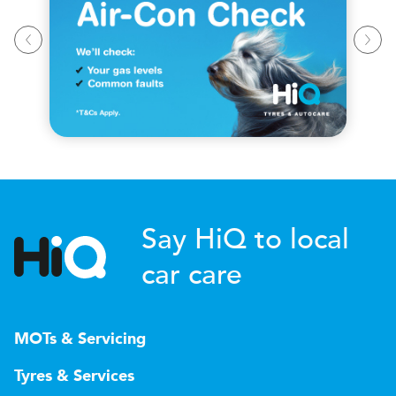
Say HiQ to local
car care
MOTs & Servicing
Tyres & Services