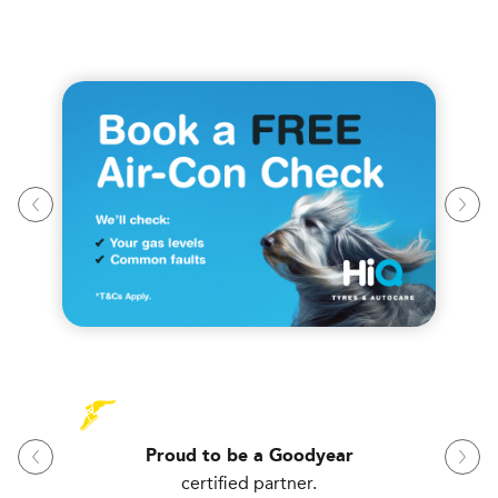
Proud to be a Goodyear
certified partner.