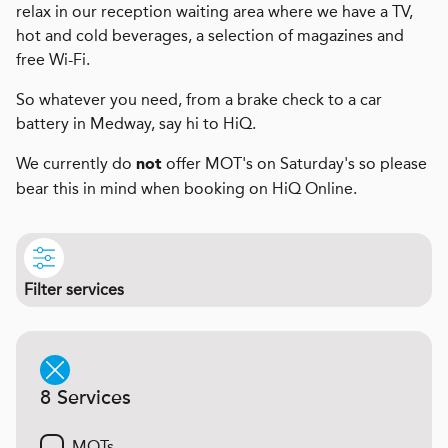
relax in our reception waiting area where we have a TV,
hot and cold beverages, a selection of magazines and
free Wi-Fi.
So whatever you need, from a brake check to a car
battery in Medway, say hi to HiQ.
We currently do
offer MOT's on Saturday's so please
not
bear this in mind when booking on HiQ Online.
Filter services
8 Services
MOTs