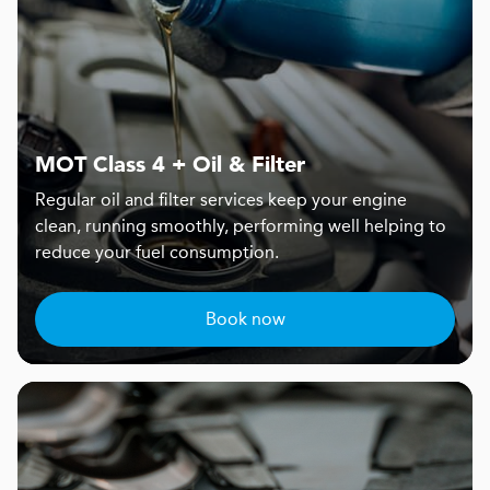
MOT Class 4 + Oil & Filter
Regular oil and filter services keep your engine
clean, running smoothly, performing well helping to
reduce your fuel consumption.
Book now