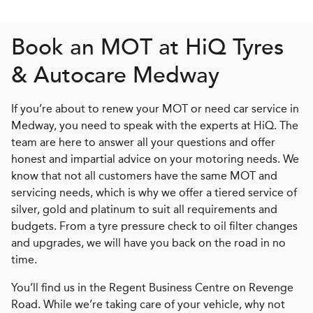
Book an MOT at
H
i
Q
Tyres
& Autocare Medway
If you’re about to renew your MOT or need car service in
Medway, you need to speak with the experts at HiQ. The
team are here to answer all your questions and offer
honest and impartial advice on your motoring needs. We
know that not all customers have the same MOT and
servicing needs, which is why we offer a tiered service of
silver, gold and platinum to suit all requirements and
budgets. From a tyre pressure check to oil filter changes
and upgrades, we will have you back on the road in no
time.
You’ll find us in the Regent Business Centre on Revenge
Road. While we’re taking care of your vehicle, why not