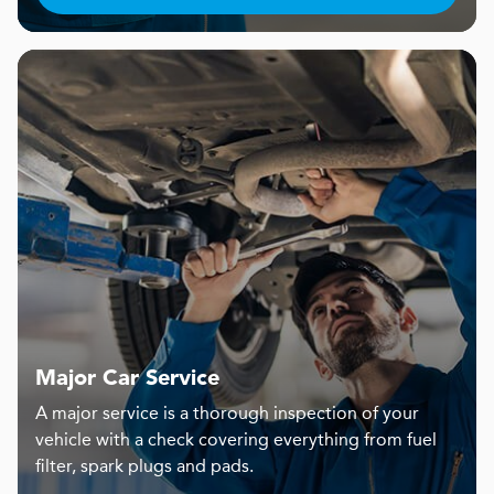
Major Car Service
A major service is a thorough inspection of your
vehicle with a check covering everything from fuel
filter, spark plugs and pads.