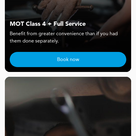
MOT Class 4 + Full Service
Benefit from greater convenience than if you had
them done separately.
Book now