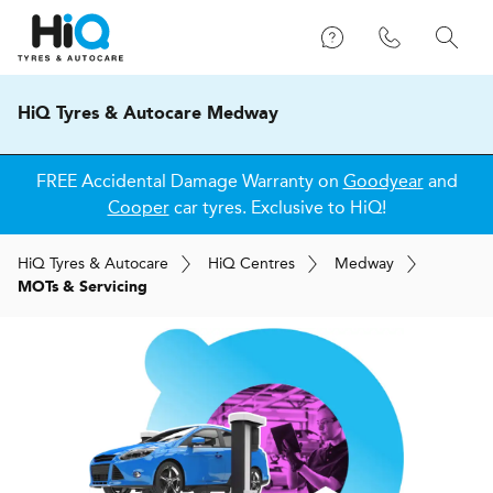
HiQ Tyres & Autocare Medway
FREE Accidental Damage Warranty on
Goodyear
and
Cooper
car tyres. Exclusive to HiQ!
H
i
Q
Tyres & Autocare
H
i
Q
Centres
Medway
MOTs & Servicing