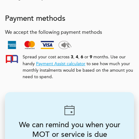
Payment methods
We accept the following payment methods
Spread your cost across
,
,
or
months. Use our
3
4
6
9
handy
Payment Assist calculator
to see how much your
monthly instalments would be based on the amount you
need to spend.
We can remind you when your
MOT or service is due