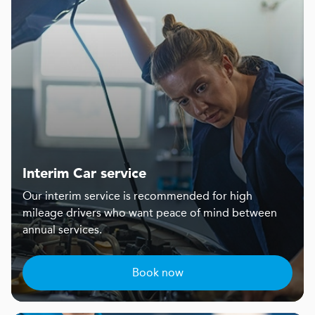
Interim Car service
Our interim service is recommended for high
mileage drivers who want peace of mind between
annual services.
Book now