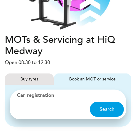
MOTs & Servicing at HiQ
Medway
Open 08:30 to 12:30
Buy
tyres
Book
MOT or service
Car registration
Search