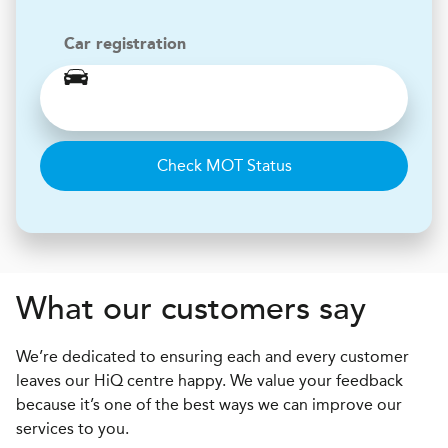
Car registration
Check MOT Status
What our customers say
We’re dedicated to ensuring each and every customer
leaves our HiQ centre happy. We value your feedback
because it’s one of the best ways we can improve our
services to you.