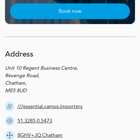
Book now
Address
Unit 10 Regent Business Centre,
Revenge Road,
Chatham,
ME5 8UD
///essential.camps.importers
51.3285,0.5473
8GHV+JQ Chatham