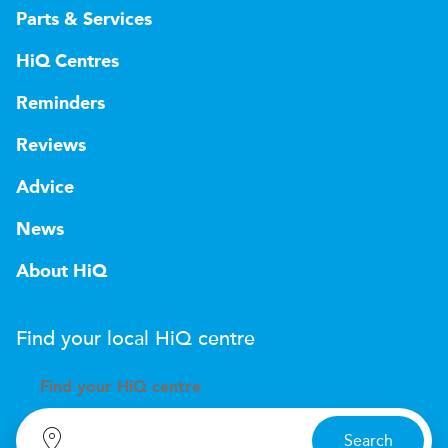
Parts & Services
HiQ Centres
Reminders
Reviews
Advice
News
About HiQ
Find your local
H
i
Q
centre
Find your
H
i
Q centre
Search