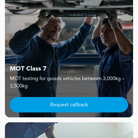
MOT Class 7
MOT testing for goods vehicles between 3,000kg –
3,500kg
Request callback