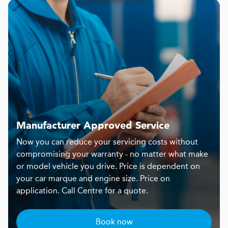
Manufacturer Approved Service
Now you can reduce your servicing costs without
compromising your warranty - no matter what make
or model vehicle you drive. Price is dependent on
your car marque and engine size. Price on
application. Call Centre for a quote.
Book now