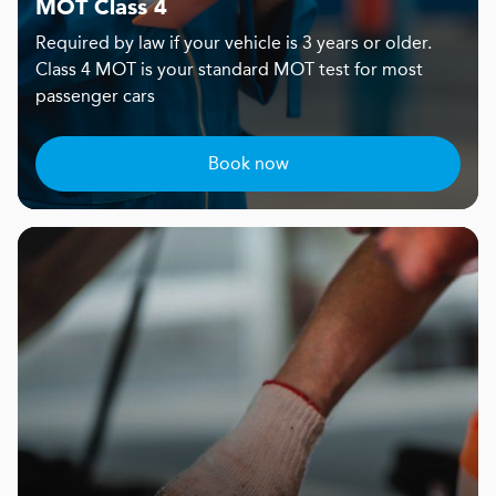
MOT Class 4
Required by law if your vehicle is 3 years or older.
Class 4 MOT is your standard MOT test for most
passenger cars
Book now