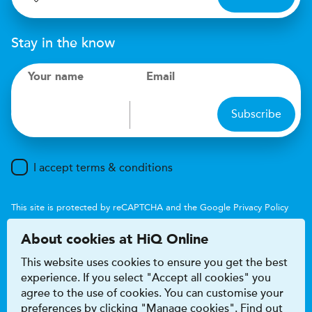
Stay in the know
Your name
Email
Subscribe
I accept terms & conditions
This site is protected by reCAPTCHA and the Google
Privacy Policy
and
Terms of Service
apply.
About cookies at HiQ Online
This website uses cookies to ensure you get the best
experience. If you select "Accept all cookies" you
agree to the use of cookies. You can customise your
preferences by clicking "Manage cookies". Find out