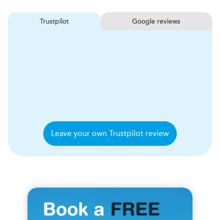
Trustpilot
Google reviews
Leave your own Trustpilot review