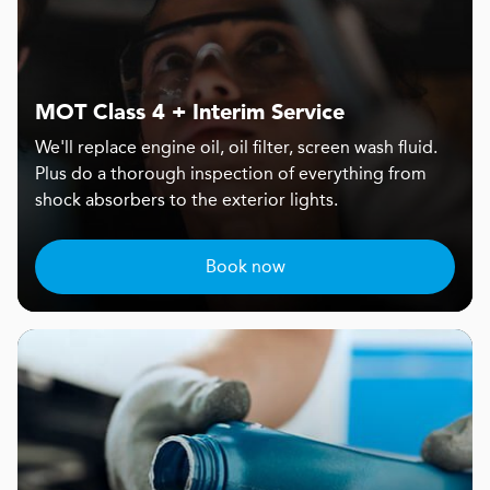
MOT Class 4 + Interim Service
We'll replace engine oil, oil filter, screen wash fluid.
Plus do a thorough inspection of everything from
shock absorbers to the exterior lights.
Book now