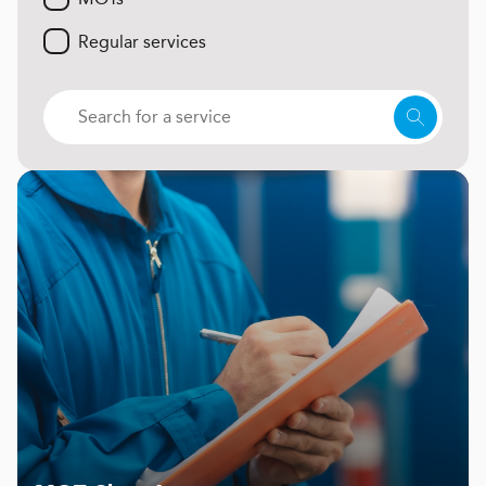
Regular services