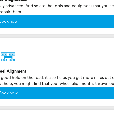
ly advanced. And so are the tools and equipment that you n
repair them.
Book now
eel Alignment
 good hold on the road, it also helps you get more miles out 
 pot hole, you might find that your wheel alignment is thrown ou
Book now