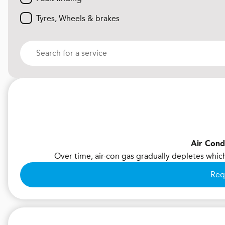
Tyres, Wheels & brakes
Air Cond
Over time, air-con gas gradually depletes whic
Req