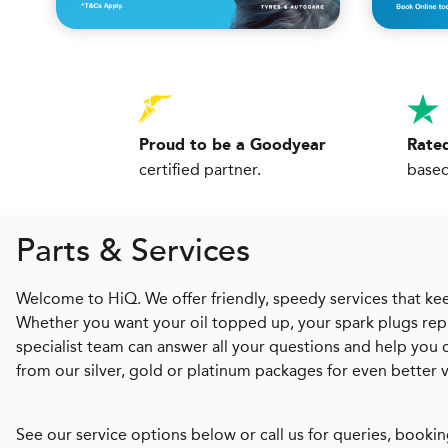
Proud to be a Goodyear
Rated
certified partner.
based
Parts & Services
Welcome to HiQ. We offer friendly, speedy services that kee
Whether you want your oil topped up, your spark plugs repl
specialist team can answer all your questions and help you
from our silver, gold or platinum packages for even better 
See our service options below or call us for queries, bookin