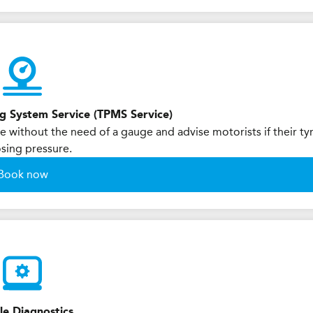
ng System Service (TPMS Service)
 without the need of a gauge and advise motorists if their ty
osing pressure.
Book now
le Diagnostics