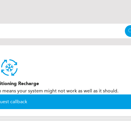
itioning Recharge
h means your system might not work as well as it should.
uest callback