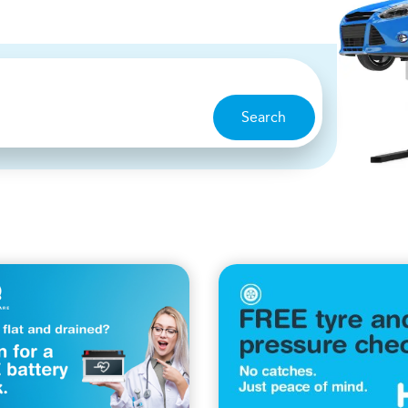
Search