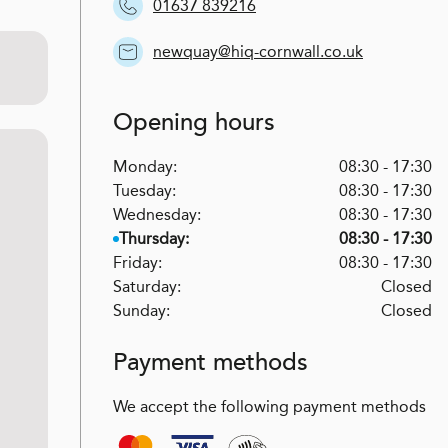
01637 839216
newquay@hiq-cornwall.co.uk
Opening hours
Monday:
08:30 - 17:30
Tuesday:
08:30 - 17:30
Wednesday:
08:30 - 17:30
Thursday:
08:30 - 17:30
Friday:
08:30 - 17:30
Saturday:
Closed
Sunday:
Closed
Payment methods
We accept the following payment methods