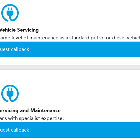
Vehicle Servicing
 same level of maintenance as a standard petrol or diesel vehicl
uest callback
 Servicing and Maintenance
ans with specialist expertise.
uest callback