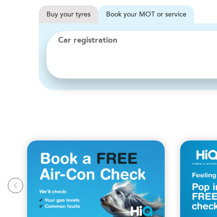
Buy
your
tyres
Book
your
MOT or service
Car registration