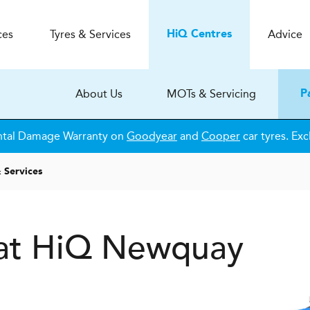
ces
Tyres & Services
Advice
H
i
Q
Centres
About Us
MOTs & Servicing
P
ntal Damage Warranty on
Goodyear
and
Cooper
car tyres. Exc
 Services
s at HiQ Newquay