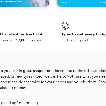
 Excellent on Trustpilot
Tyres to suit every budg
 on over 13,000 reviews.
and driving style.
p your car in great shape from the engine to the exhaust pipe
aced, or new tyres fitted, we can help. Not sure what you ne
 choose the right service for your needs and your budget. Cho
value for money.
gs and upfront pricing.