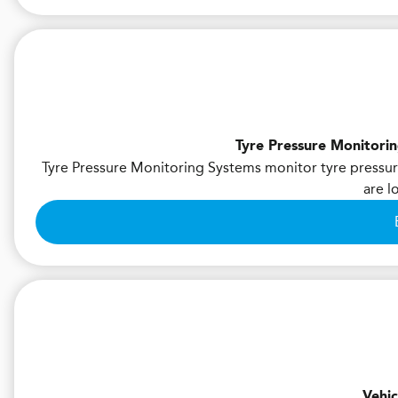
Tyre Pressure Monitori
Tyre Pressure Monitoring Systems monitor tyre pressure
are l
Vehic