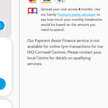
Spread your cost across
months. Use
4
our handy
Payment Assist calculator
to
see how much your monthly instalments
would be based on the amount you
need to spend.
Our Payment Assist Finance service is not
available for online tyre transactions for our
HiQ Cornwall Centres. Please contact your
local Centre for details on qualifying
services.