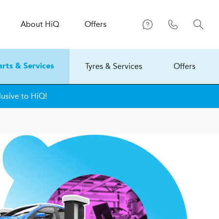
About
H
i
Q
Offers
Tyres & Services
Offers
arts & Services
lusive to HiQ!