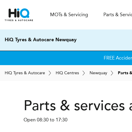
MOT
s
& Servicing
Parts & Servi
HiQ Tyres & Autocare Newquay
FREE Accide
H
i
Q
Tyres & Autocare
H
i
Q
Centres
Newquay
Parts &
Parts & service
Open 08:30 to 17:30