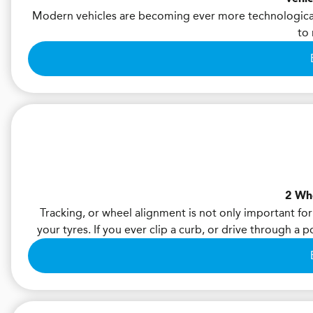
Modern vehicles are becoming ever more technological
to 
2 Wh
Tracking, or wheel alignment is not only important for
your tyres. If you ever clip a curb, or drive through a