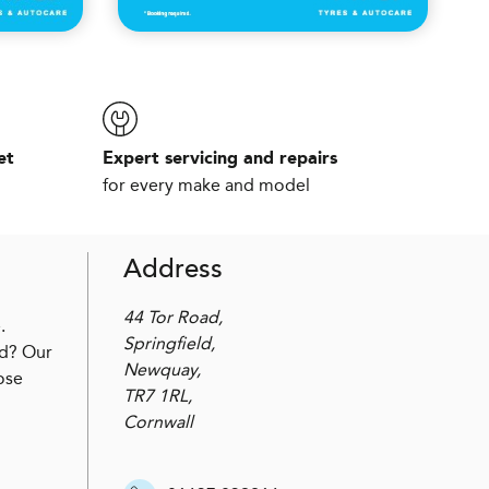
et
Expert servicing and repairs
for every make and model
Address
44 Tor Road,
.
Springfield,
ed? Our
Newquay,
ose
TR7 1RL,
Cornwall