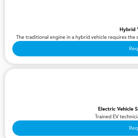
Hybrid 
The traditional engine in a hybrid vehicle requires the
Req
Electric Vehicle
Trained EV technici
Req