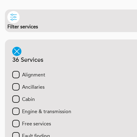
Filter services
36 Services
Alignment
Ancillaries
Cabin
Engine & transmission
Free services
Fault finding