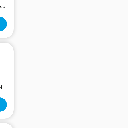
eed
of
t.