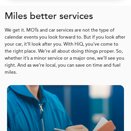
Miles better services
We get it. MOTs and car services are not the type of
calendar events you look forward to. But if you look after
your car, it’ll look after you. With HiQ, you’ve come to
the right place. We’re all about doing things proper. So,
whether it’s a minor service or a major one, we’ll see you
right. And as we’re local, you can save on time and fuel
miles.