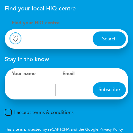
Find your local
H
i
Q
centre
Find your
H
i
Q centre
Search
Stay in the know
Your name
Email
Subscribe
I accept terms & conditions
This site is protected by reCAPTCHA and the Google
Privacy Policy