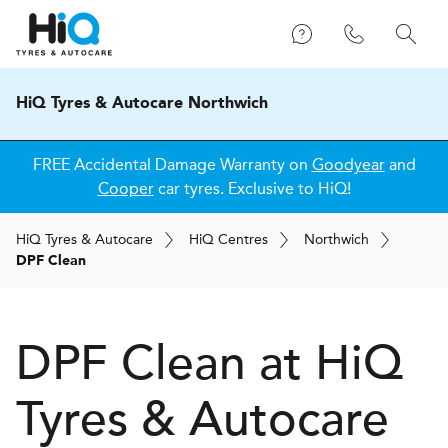
HiQ Tyres & Autocare Northwich
FREE Accidental Damage Warranty on
Goodyear
and
Cooper
car tyres. Exclusive to HiQ!
H
i
Q
Tyres & Autocare
H
i
Q
Centres
Northwich
DPF Clean
DPF Clean at
H
i
Q
Tyres & Autocare