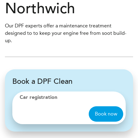
Northwich
Our DPF experts offer a maintenance treatment
designed to to keep your engine free from soot build-
up.
Book a DPF Clean
Car registration
Book now