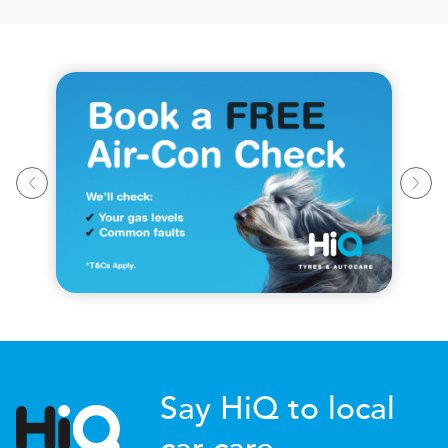
Say HiQ to local