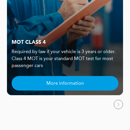
MOT CLASS 4
Required by law if your vehicle is 3 years or older.
Class 4 MOT is your standard MOT test for most
passenger cars
More information