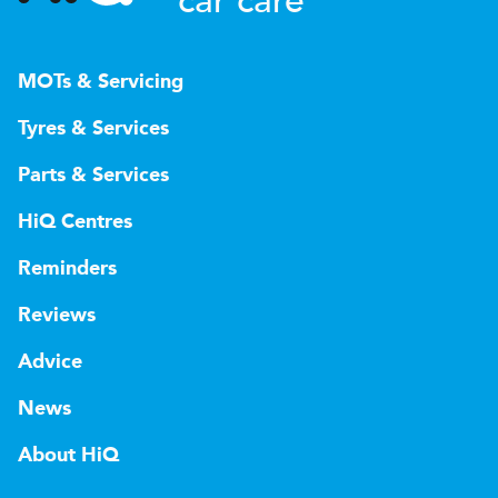
car care
MOTs & Servicing
Tyres & Services
Parts & Services
HiQ Centres
Reminders
Reviews
Advice
News
About HiQ