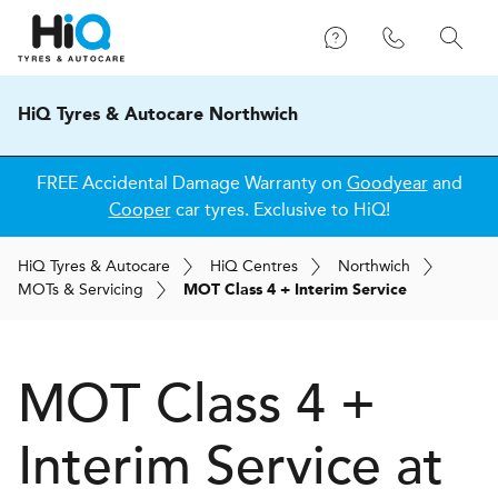
HiQ Tyres & Autocare Northwich
FREE Accidental Damage Warranty on
Goodyear
and
Cooper
car tyres. Exclusive to HiQ!
H
i
Q
Tyres & Autocare
H
i
Q
Centres
Northwich
MOT
s
& Servicing
MOT Class 4 + Interim Service
MOT Class 4 +
Interim Service at