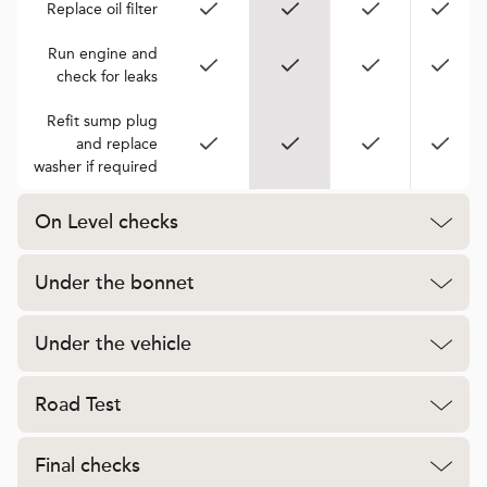
Replace oil filter
Run engine and
check for leaks
Refit sump plug
and replace
washer if required
On Level checks
Under the bonnet
Under the vehicle
Road Test
Final checks