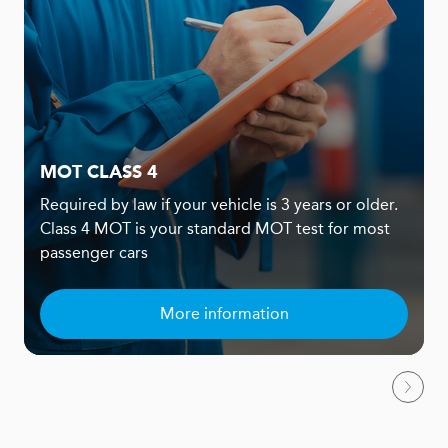
MOT CLASS 4
Required by law if your vehicle is 3 years or older.
Class 4 MOT is your standard MOT test for most
passenger cars
More information