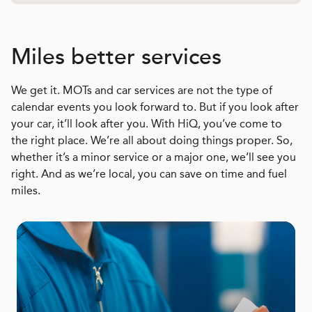
Miles better services
We get it. MOTs and car services are not the type of
calendar events you look forward to. But if you look after
your car, it’ll look after you. With HiQ, you’ve come to
the right place. We’re all about doing things proper. So,
whether it’s a minor service or a major one, we’ll see you
right. And as we’re local, you can save on time and fuel
miles.