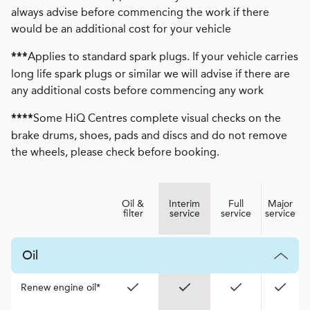
always advise before commencing the work if there
would be an additional cost for your vehicle
Applies to standard spark plugs. If your vehicle carries
***
long life spark plugs or similar we will advise if there are
any additional costs before commencing any work
Some HiQ Centres complete visual checks on the
****
brake drums, shoes, pads and discs and do not remove
the wheels, please check before booking.
Oil &
Interim
Full
Major
filter
service
service
service
Oil
Renew engine oil*