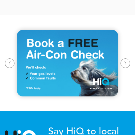
Say HiQ to local