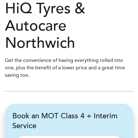
H
i
Q Tyres &
Autocare
Northwich
Get the convenience of having everything rolled into
one, plus the benefit of a lower price and a great time
saving too.
Book an MOT Class 4 + Interim
Service