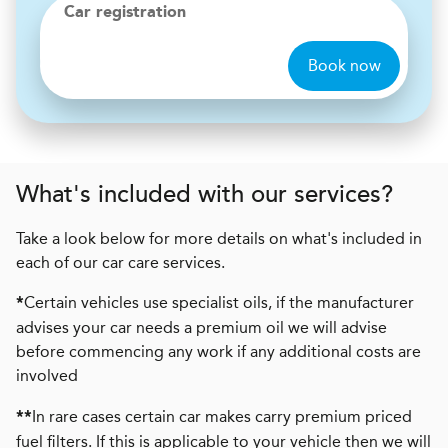
Car registration
Book now
What's included with our services?
Take a look below for more details on what's included in
each of our car care services.
Certain vehicles use specialist oils, if the manufacturer
*
advises your car needs a premium oil we will advise
before commencing any work if any additional costs are
involved
In rare cases certain car makes carry premium priced
**
fuel filters. If this is applicable to your vehicle then we will