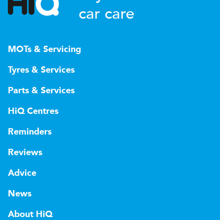
car care
MOTs & Servicing
Tyres & Services
Parts & Services
HiQ Centres
Reminders
Reviews
Advice
News
About HiQ