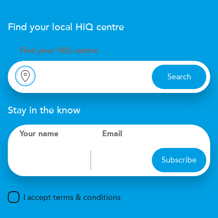
Find your local
H
i
Q
centre
Find your
H
i
Q centre
Search
Stay in the know
Your name
Email
Subscribe
I accept terms & conditions