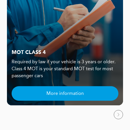
MOT CLASS 4
Required by law if your vehicle is 3 years or older.
Class 4 MOT is your standard MOT test for most
passenger cars
More information