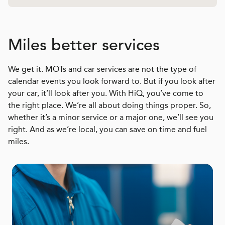
Miles better services
We get it. MOTs and car services are not the type of
calendar events you look forward to. But if you look after
your car, it’ll look after you. With HiQ, you’ve come to
the right place. We’re all about doing things proper. So,
whether it’s a minor service or a major one, we’ll see you
right. And as we’re local, you can save on time and fuel
miles.