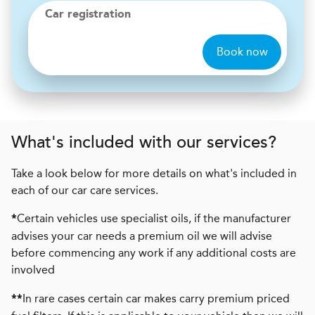
Car registration
Book now
What's included with our services?
Take a look below for more details on what's included in
each of our car care services.
Certain vehicles use specialist oils, if the manufacturer
*
advises your car needs a premium oil we will advise
before commencing any work if any additional costs are
involved
In rare cases certain car makes carry premium priced
**