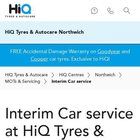
HiQ Tyres & Autocare Northwich
FREE Accidental Damage Warranty on
Goodyear
and
Cooper
car tyres. Exclusive to HiQ!
H
i
Q
Tyres & Autocare
H
i
Q
Centres
Northwich
MOT
s
& Servicing
Interim Car service
Interim Car service
at
H
i
Q Tyres &