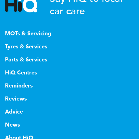
car care
MOTs & Servicing
Tyres & Services
Parts & Services
HiQ Centres
Reminders
Reviews
Advice
News
About HiQ