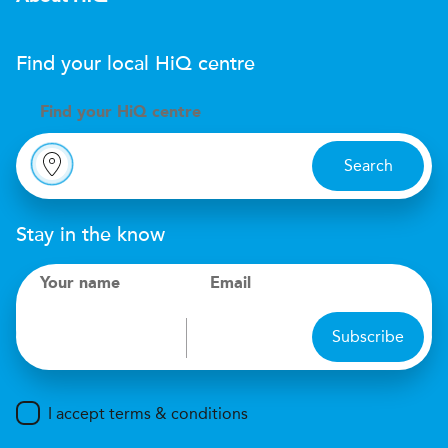
Find your local
H
i
Q
centre
Find your
H
i
Q centre
Search
Stay in the know
Your name
Email
Subscribe
I accept terms & conditions