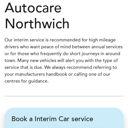
Autocare
Northwich
Our interim service is recommended for high mileage
drivers who want peace of mind between annual services
or for those who frequently do short journeys in around
town. Many new vehicles will alert you with the type of
service that is due. We always recommend referring to
your manufacturers handbook or calling one of our
centres for guidance.
Book a Interim Car service