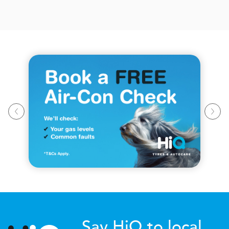
Say HiQ to local