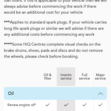
fuel filters. If this is applicable to your vehicle then we will
always advise before commencing the work if there
would be an additional cost for your vehicle
Applies to standard spark plugs. If your vehicle carries
***
long life spark plugs or similar we will advise if there are
any additional costs before commencing any work
Some HiQ Centres complete visual checks on the
****
brake drums, shoes, pads and discs and do not remove
the wheels, please check before booking.
Oil &
Interim
Full
Major
filter
service
service
service
Oil
Renew engine oil*