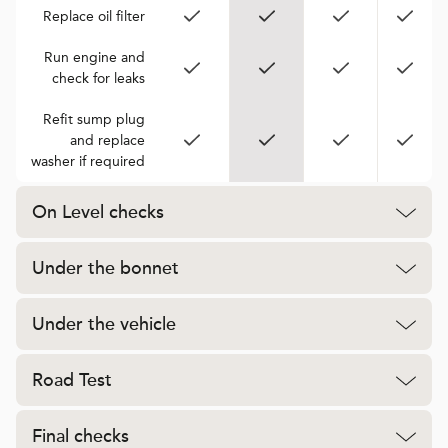
Replace oil filter
Run engine and
check for leaks
Refit sump plug
and replace
washer if required
On Level checks
Under the bonnet
Under the vehicle
Road Test
Final checks