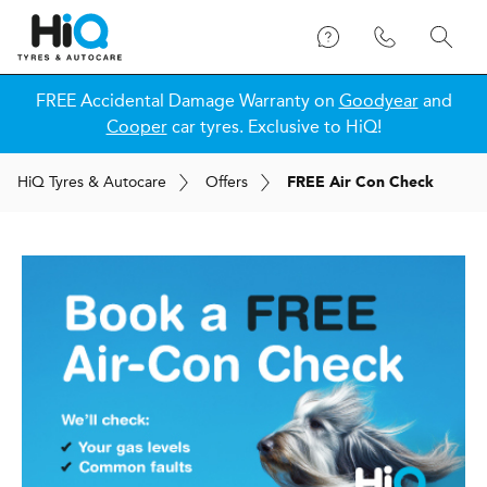
FREE Accidental Damage Warranty on
Goodyear
and
Cooper
car tyres. Exclusive to HiQ!
H
i
Q
Tyres & Autocare
Offers
FREE Air Con Check