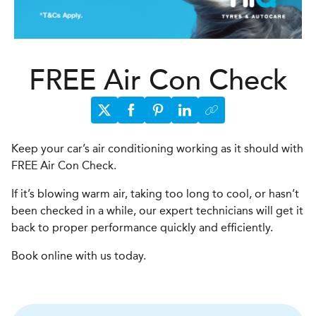
FREE Air Con Check
Keep your car’s air conditioning working as it should with
FREE Air Con Check.
If it’s blowing warm air, taking too long to cool, or hasn’t
been checked in a while, our expert technicians will get it
back to proper performance quickly and efficiently.
Book online with us today.