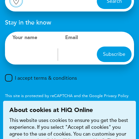
Search
Stay in the know
Your name
Email
Subscribe
I accept terms & conditions
This site is protected by reCAPTCHA and the Google
Privacy Policy
and
Terms of Service
apply.
About cookies at HiQ Online
This website uses cookies to ensure you get the best
experience. If you select "Accept all cookies" you
agree to the use of cookies. You can customise your