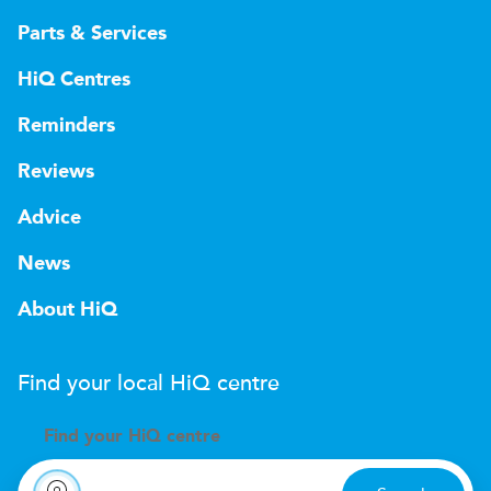
Parts & Services
HiQ Centres
Reminders
Reviews
Advice
News
About HiQ
Find your local
H
i
Q
centre
Find your
H
i
Q centre