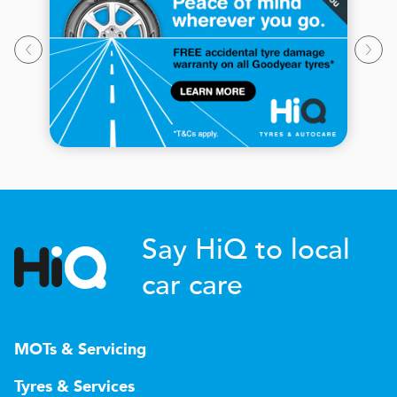
Say HiQ to local
car care
MOTs & Servicing
Tyres & Services