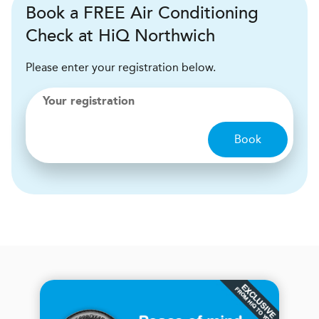
Book a FREE Air Conditioning
Check at HiQ Northwich
Please enter your registration below.
Your registration
Book