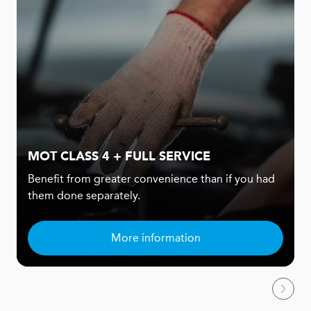
MOT CLASS 4 + FULL SERVICE
Benefit from greater convenience than if you had
them done separately.
More information