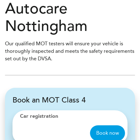
Autocare
Nottingham
Our qualified MOT testers will ensure your vehicle is
thoroughly inspected and meets the safety requirements
set out by the DVSA.
Book an MOT Class 4
Car registration
Book now