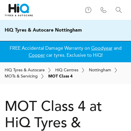
HiQ Tyres & Autocare Nottingham
FREE Accidental Damage Warranty on
Goodyear
and
Cooper
car tyres. Exclusive to HiQ!
H
i
Q
Tyres & Autocare
H
i
Q
Centres
Nottingham
MOT
s
& Servicing
MOT Class 4
MOT Class 4 at
H
i
Q Tyres &