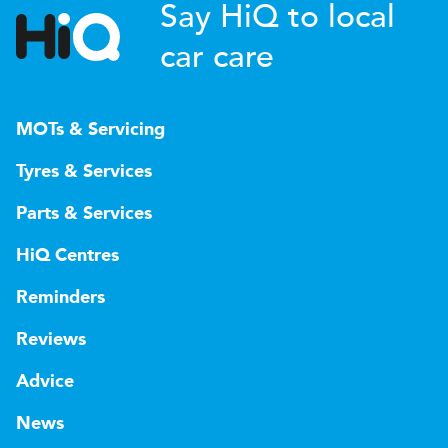
Say HiQ to local
car care
MOTs & Servicing
Tyres & Services
Parts & Services
HiQ Centres
Reminders
Reviews
Advice
News