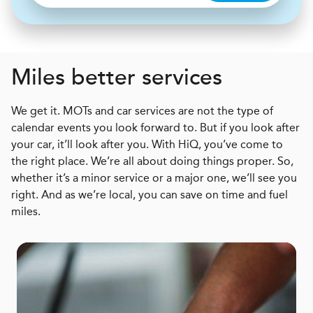
Miles better services
We get it. MOTs and car services are not the type of
calendar events you look forward to. But if you look after
your car, it’ll look after you. With HiQ, you’ve come to
the right place. We’re all about doing things proper. So,
whether it’s a minor service or a major one, we’ll see you
right. And as we’re local, you can save on time and fuel
miles.