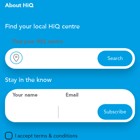
About HiQ
Find your local
H
i
Q
centre
Find your
H
i
Q centre
Search
Stay in the know
Your name
Email
Subscribe
I accept terms & conditions