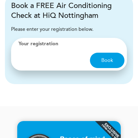
Book a FREE Air Conditioning
Check at HiQ Nottingham
Please enter your registration below.
Your registration
Book