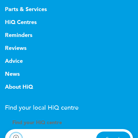
Parts & Services
HiQ Centres
Reminders
Reviews
Advice
News
About HiQ
Find your local
H
i
Q
centre
Find your
H
i
Q centre