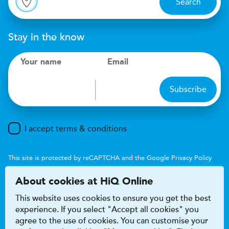
Search
Stay in the know
Your name
Email
Subscribe
I accept terms & conditions
This site is protected by reCAPTCHA and the Google
Privacy Policy
and
Terms of Service
apply.
About cookies at HiQ Online
This website uses cookies to ensure you get the best
experience. If you select "Accept all cookies" you
agree to the use of cookies. You can customise your