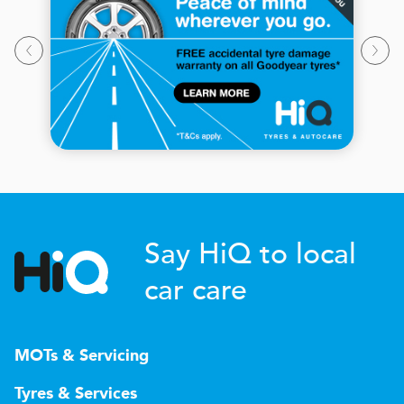
Say HiQ to local
car care
MOTs & Servicing
Tyres & Services