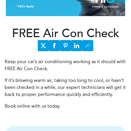
FREE Air Con Check
Keep your car’s air conditioning working as it should with
FREE Air Con Check.
If it’s blowing warm air, taking too long to cool, or hasn’t
been checked in a while, our expert technicians will get it
back to proper performance quickly and efficiently.
Book online with us today.