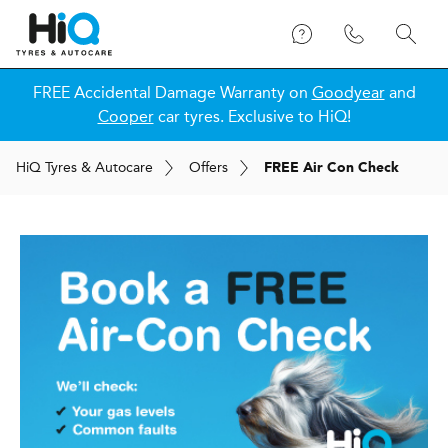
FREE Accidental Damage Warranty on
Goodyear
and
Cooper
car tyres. Exclusive to HiQ!
H
i
Q
Tyres & Autocare
Offers
FREE Air Con Check