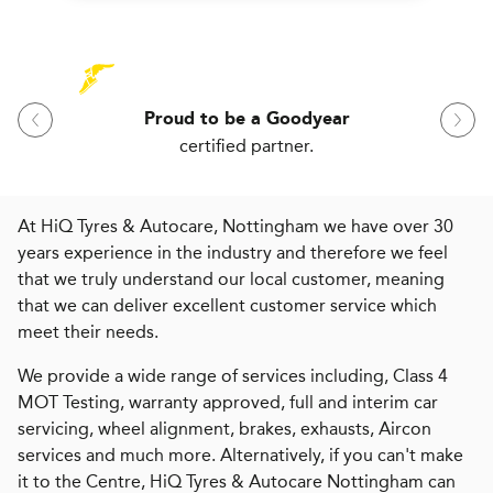
Proud to be a Goodyear
certified partner.
At HiQ Tyres & Autocare, Nottingham we have over 30
years experience in the industry and therefore we feel
that we truly understand our local customer, meaning
that we can deliver excellent customer service which
meet their needs.
We provide a wide range of services including, Class 4
MOT Testing, warranty approved, full and interim car
servicing, wheel alignment, brakes, exhausts, Aircon
services and much more. Alternatively, if you can't make
it to the Centre, HiQ Tyres & Autocare Nottingham can