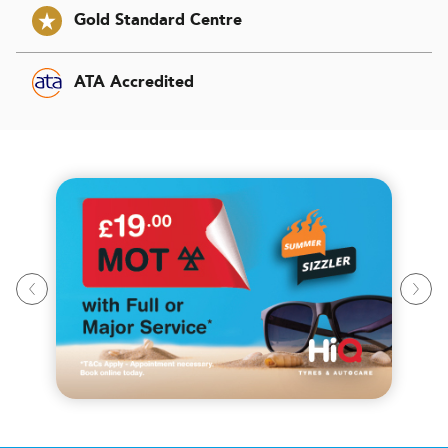
Gold Standard Centre
ATA Accredited