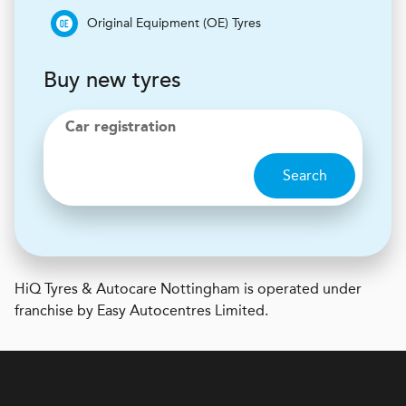
Original Equipment (OE) Tyres
Buy new tyres
Car registration
Search
H
i
Q Tyres & Autocare
Nottingham is operated under
franchise by Easy Autocentres Limited.