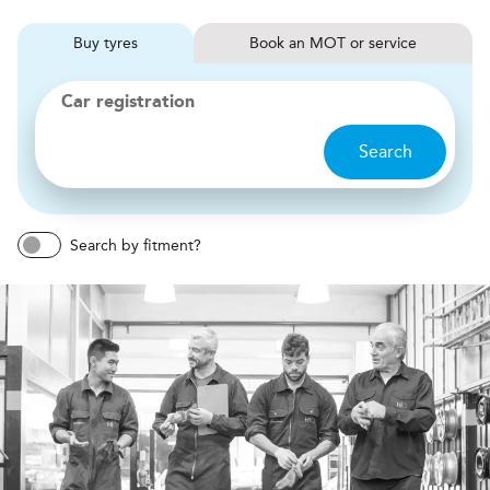
Buy
tyres
Book
MOT or service
Car registration
Search
Search by fitment?