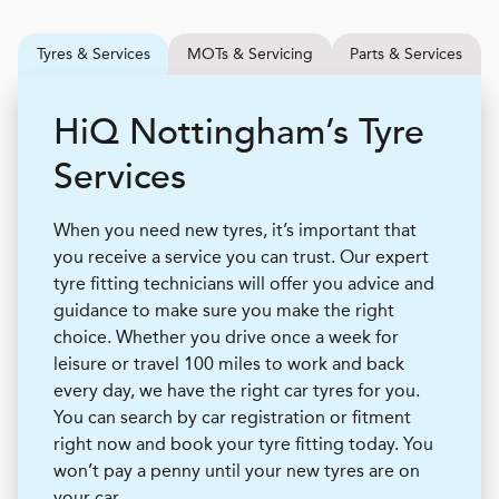
Tyres & Services
MOTs & Servicing
Parts & Services
H
i
Q
Nottingham’s Tyre
Services
When you need new tyres, it’s important that
you receive a service you can trust. Our expert
tyre fitting technicians will offer you advice and
guidance to make sure you make the right
choice. Whether you drive once a week for
leisure or travel 100 miles to work and back
every day, we have the right car tyres for you.
You can search by car registration or fitment
right now and book your tyre fitting today. You
won’t pay a penny until your new tyres are on
your car.