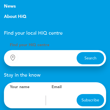
News
About HiQ
Find your local
H
i
Q
centre
Find your
H
i
Q centre
Search
Stay in the know
Your name
Email
Subscribe