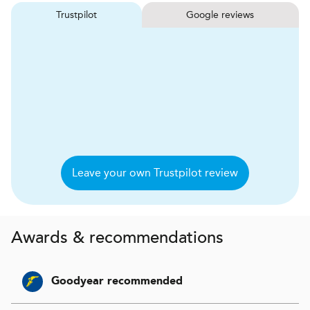
Trustpilot
Google reviews
Leave your own Trustpilot review
Awards & recommendations
Goodyear recommended