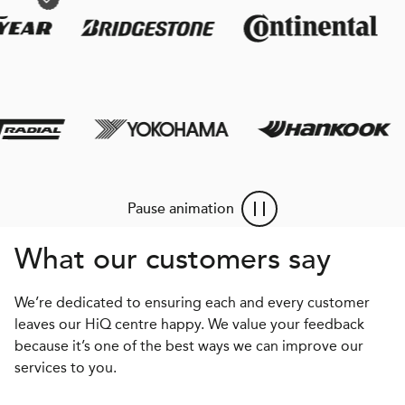
Pause animation
What our customers say
We’re dedicated to ensuring each and every customer
leaves our HiQ centre happy. We value your feedback
because it’s one of the best ways we can improve our
services to you.