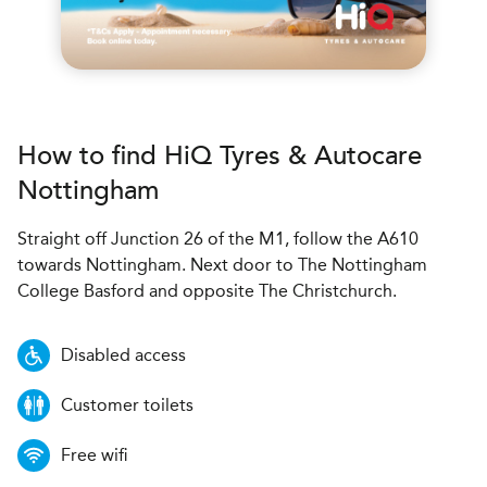
How to find
H
i
Q Tyres & Autocare
Nottingham
Straight off Junction 26 of the M1, follow the A610
towards Nottingham. Next door to The Nottingham
College Basford and opposite The Christchurch.
Disabled access
Customer toilets
Free wifi