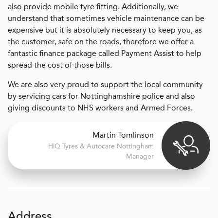
also provide mobile tyre fitting. Additionally, we
understand that sometimes vehicle maintenance can be
expensive but it is absolutely necessary to keep you, as
the customer, safe on the roads, therefore we offer a
fantastic finance package called Payment Assist to help
spread the cost of those bills.
We are also very proud to support the local community
by servicing cars for Nottinghamshire police and also
giving discounts to NHS workers and Armed Forces.
Martin Tomlinson
H
i
Q Tyres & Autocare
Nottingham
Manager
Address