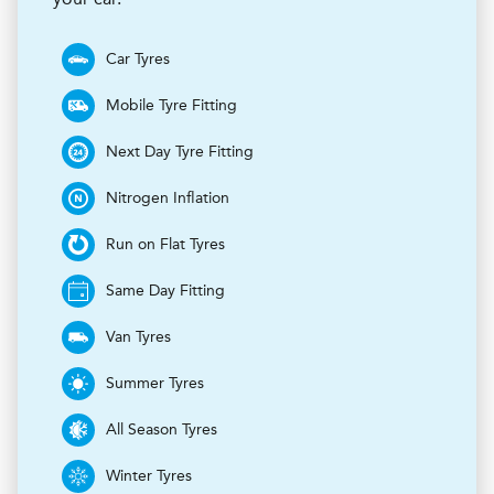
Car Tyres
Mobile Tyre Fitting
Next Day Tyre Fitting
Nitrogen Inflation
Run on Flat Tyres
Same Day Fitting
Van Tyres
Summer Tyres
All Season Tyres
Winter Tyres