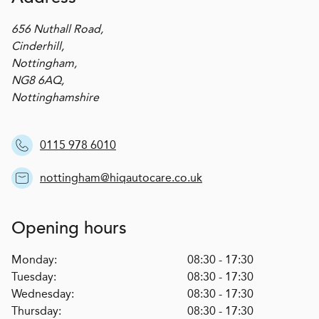
656 Nuthall Road,
Cinderhill,
Nottingham,
NG8 6AQ,
Nottinghamshire
0115 978 6010
nottingham@hiqautocare.co.uk
Opening hours
Monday:
08:30 - 17:30
Tuesday:
08:30 - 17:30
Wednesday:
08:30 - 17:30
Thursday:
08:30 - 17:30