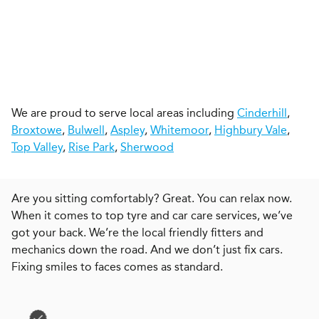
We are proud to serve local areas including
Cinderhill
,
Broxtowe
,
Bulwell
,
Aspley
,
Whitemoor
,
Highbury Vale
,
Top Valley
,
Rise Park
,
Sherwood
Are you sitting comfortably? Great. You can relax now.
When it comes to top tyre and car care services, we’ve
got your back. We’re the local friendly fitters and
mechanics down the road. And we don’t just fix cars.
Fixing smiles to faces comes as standard.