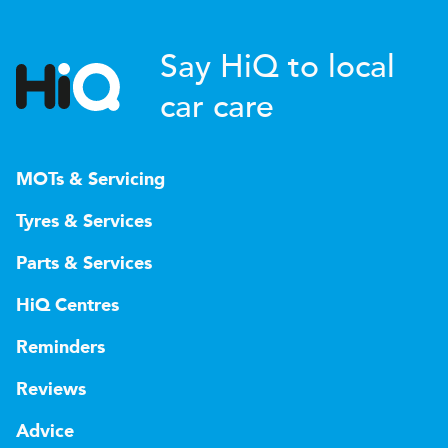
Say HiQ to local
car care
MOTs & Servicing
Tyres & Services
Parts & Services
HiQ Centres
Reminders
Reviews
Advice