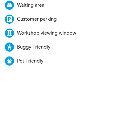
Waiting area
Customer parking
Workshop viewing window
Buggy Friendly
Pet Friendly