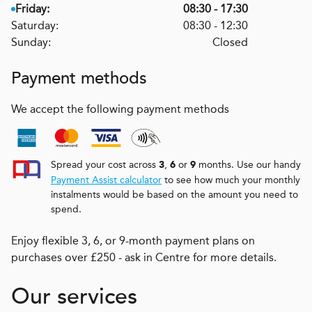
Friday:
08:30 - 17:30
Saturday:
08:30 - 12:30
Sunday:
Closed
Payment methods
We accept the following payment methods
Spread your cost across
,
or
months. Use our handy
3
6
9
Payment Assist calculator
to see how much your monthly
instalments would be based on the amount you need to
spend.
Enjoy flexible 3, 6, or 9-month payment plans on
purchases over £250 - ask in Centre for more details.
Our services