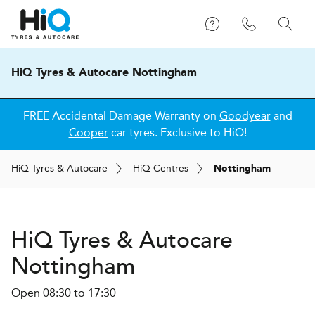
HiQ Tyres & Autocare Nottingham
FREE Accidental Damage Warranty on
Goodyear
and
Cooper
car tyres. Exclusive to HiQ!
H
i
Q
Tyres & Autocare
H
i
Q
Centres
Nottingham
H
i
Q Tyres & Autocare
Nottingham
Open 08:30 to 17:30