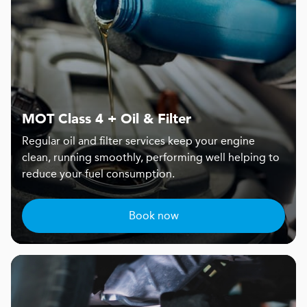
MOT Class 4 + Oil & Filter
Regular oil and filter services keep your engine
clean, running smoothly, performing well helping to
reduce your fuel consumption.
Book now