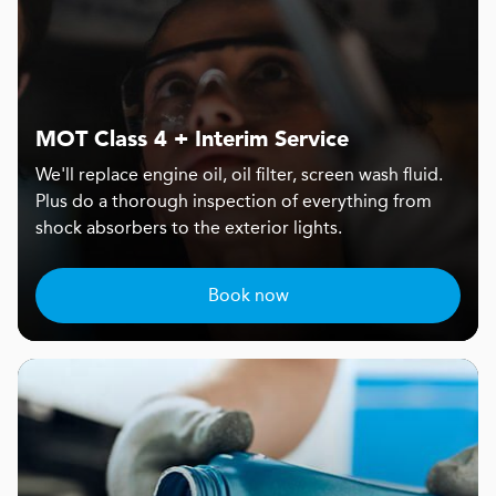
MOT Class 4 + Interim Service
We'll replace engine oil, oil filter, screen wash fluid.
Plus do a thorough inspection of everything from
shock absorbers to the exterior lights.
Book now