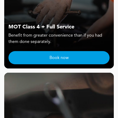
MOT Class 4 + Full Service
Benefit from greater convenience than if you had
them done separately.
Book now