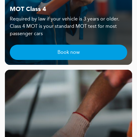
MOT Class 4
Required by law if your vehicle is 3 years or older.
Class 4 MOT is your standard MOT test for most
passenger cars
Book now