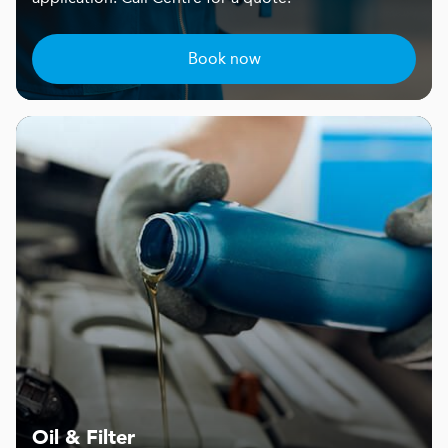
Book now
Oil & Filter