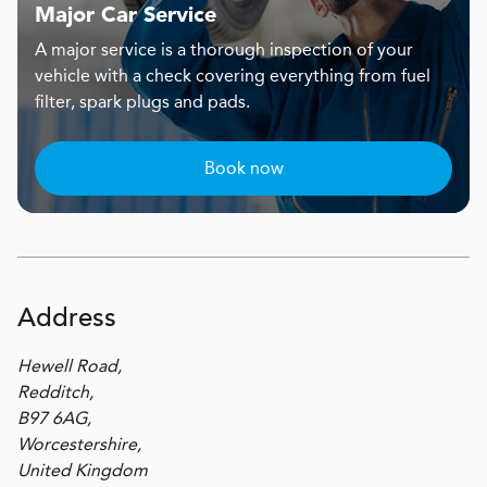
Major Car Service
A major service is a thorough inspection of your
vehicle with a check covering everything from fuel
filter, spark plugs and pads.
Book now
Address
Hewell Road,
Redditch,
B97 6AG,
Worcestershire,
United Kingdom