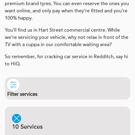
premium brand tyres. You can even reserve the ones you
want online, and only pay when they’re fitted and you’re
100% happy.
You’ll find us in Hart Street commercial centre. While
we’re servicing your vehicle, why not relax in front of the
TV with a cuppa in our comfortable waiting area?
So remember, for cracking car service in Redditch, say hi
to HiQ.
Filter services
10 Services