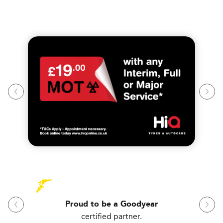
Proud to be a Goodyear
certified partner.