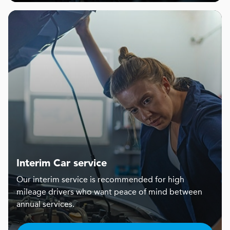
Interim Car service
Our interim service is recommended for high
mileage drivers who want peace of mind between
annual services.