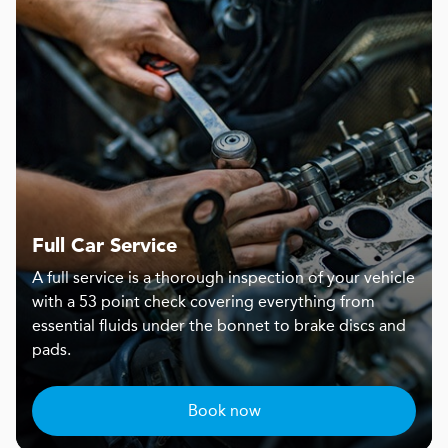
Full Car Service
A full service is a thorough inspection of your vehicle
with a 53 point check covering everything from
essential fluids under the bonnet to brake discs and
pads.
Book now