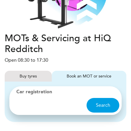
MOTs & Servicing at HiQ
Redditch
Open 08:30 to 17:30
Buy
tyres
Book
MOT or service
Car registration
Search