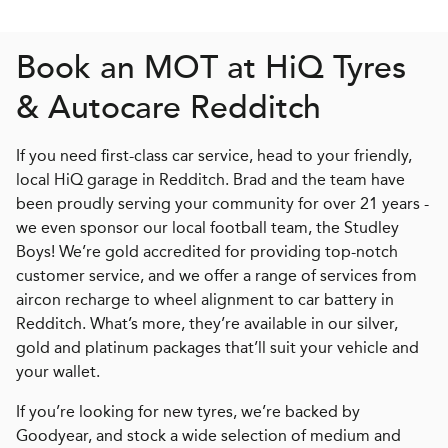
Book an MOT at
H
i
Q
Tyres
& Autocare Redditch
If you need first-class car service, head to your friendly,
local HiQ garage in Redditch. Brad and the team have
been proudly serving your community for over 21 years -
we even sponsor our local football team, the Studley
Boys! We’re gold accredited for providing top-notch
customer service, and we offer a range of services from
aircon recharge to wheel alignment to car battery in
Redditch. What’s more, they’re available in our silver,
gold and platinum packages that’ll suit your vehicle and
your wallet.
If you’re looking for new tyres, we’re backed by
Goodyear, and stock a wide selection of medium and