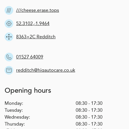
///cheese.erase.tops
52.3102,-1.9464
8363+2C Redditch
01527 64009
redditch@hiqautocare.co.uk
Opening hours
Monday:
08:30 - 17:30
Tuesday:
08:30 - 17:30
Wednesday:
08:30 - 17:30
Thursday:
08:30 - 17:30