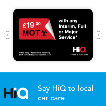
Say HiQ to local
car care