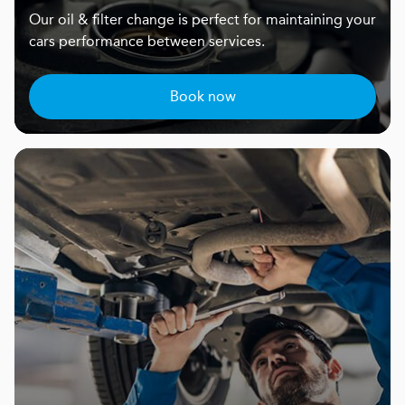
Our oil & filter change is perfect for maintaining your
cars performance between services.
Book now