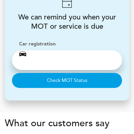
We can remind you when your
MOT or service is due
Car registration
Check MOT Status
What our customers say