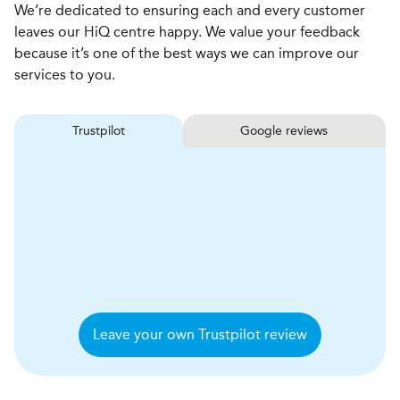
We’re dedicated to ensuring each and every customer
leaves our HiQ centre happy. We value your feedback
because it’s one of the best ways we can improve our
services to you.
Trustpilot
Google reviews
Leave your own Trustpilot review