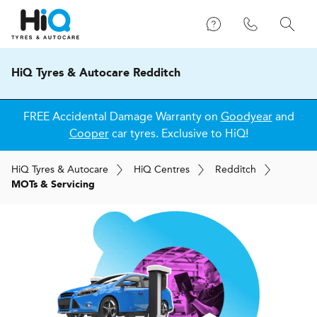
HiQ Tyres & Autocare Redditch
FREE Accidental Damage Warranty on
Goodyear
and
Cooper
car tyres. Exclusive to HiQ!
H
i
Q
Tyres & Autocare
H
i
Q
Centres
Redditch
MOTs & Servicing