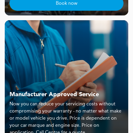
Book now
Manufacturer Approved Service
Now you can reduce your servicing costs without
compromising your warranty - no matter what make
or model vehicle you drive. Price is dependent on
your car marque and engine size. Price on
application. Call Centre for a quote.