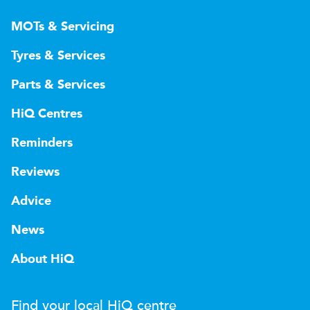
MOTs & Servicing
Tyres & Services
Parts & Services
HiQ Centres
Reminders
Reviews
Advice
News
About HiQ
Find your local
H
i
Q
centre