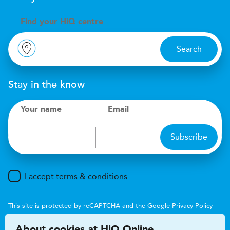
Find your
H
i
Q centre
Search
Stay in the know
Your name
Email
Subscribe
I accept terms & conditions
This site is protected by reCAPTCHA and the Google
Privacy Policy
and
Terms of Service
apply.