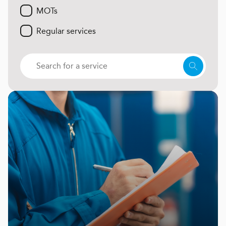
MOTs
Regular services