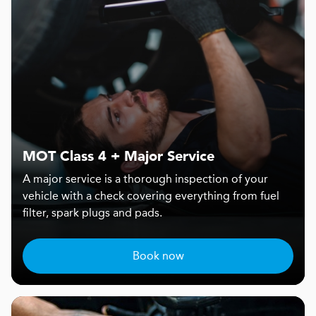
MOT Class 4 + Major Service
A major service is a thorough inspection of your
vehicle with a check covering everything from fuel
filter, spark plugs and pads.
Book now