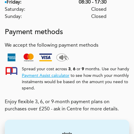
Friday:
08:30 - 17:30
Saturday:
Closed
Sunday:
Closed
Payment methods
We accept the following payment methods
Spread your cost across
,
or
months. Use our handy
3
6
9
Payment Assist calculator
to see how much your monthly
instalments would be based on the amount you need to
spend.
Enjoy flexible 3, 6, or 9-month payment plans on
purchases over £250 - ask in Centre for more details.