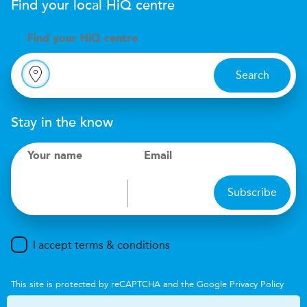
Find your local
H
i
Q
centre
Find your
H
i
Q centre
Search
Stay in the know
Your name
Email
Subscribe
I accept terms & conditions
This site is protected by reCAPTCHA and the Google
Privacy Policy
and
Terms of Service
apply.