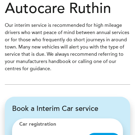
Autocare
Ruthin
Our interim service is recommended for high mileage
drivers who want peace of mind between annual services
or for those who frequently do short journeys in around
town. Many new vehicles will alert you with the type of
service that is due. We always recommend referring to
your manufacturers handbook or calling one of our
centres for guidance.
Book a Interim Car service
Car registration