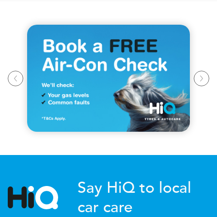
Say HiQ to local
car care