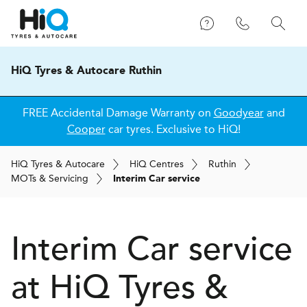
HiQ Tyres & Autocare Ruthin
FREE Accidental Damage Warranty on
Goodyear
and
Cooper
car tyres. Exclusive to HiQ!
H
i
Q
Tyres & Autocare
H
i
Q
Centres
Ruthin
MOT
s
& Servicing
Interim Car service
Interim Car service
at
H
i
Q Tyres &