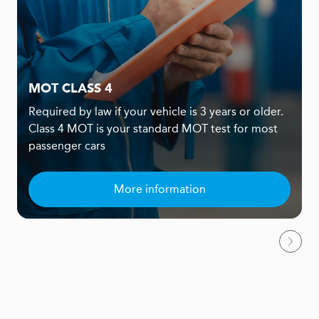
MOT CLASS 4
Required by law if your vehicle is 3 years or older.
Class 4 MOT is your standard MOT test for most
passenger cars
More information