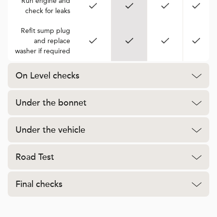
Run engine and
check for leaks
Refit sump plug
and replace
washer if required
On Level checks
Under the bonnet
Under the vehicle
Road Test
Final checks