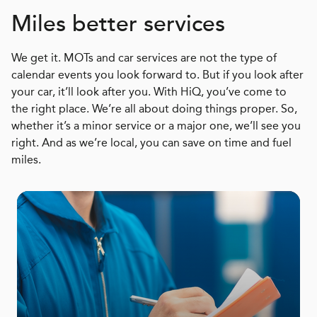
Miles better services
We get it. MOTs and car services are not the type of
calendar events you look forward to. But if you look after
your car, it’ll look after you. With HiQ, you’ve come to
the right place. We’re all about doing things proper. So,
whether it’s a minor service or a major one, we’ll see you
right. And as we’re local, you can save on time and fuel
miles.