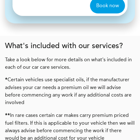
Book now
What's included with our services?
Take a look below for more details on what's included in
each of our car care services.
Certain vehicles use specialist oils, if the manufacturer
*
advises your car needs a premium oil we will advise
before commencing any work if any additional costs are
involved
In rare cases certain car makes carry premium priced
**
fuel filters. If this is applicable to your vehicle then we will
always advise before commencing the work if there
would be an additional cost for your vehicle