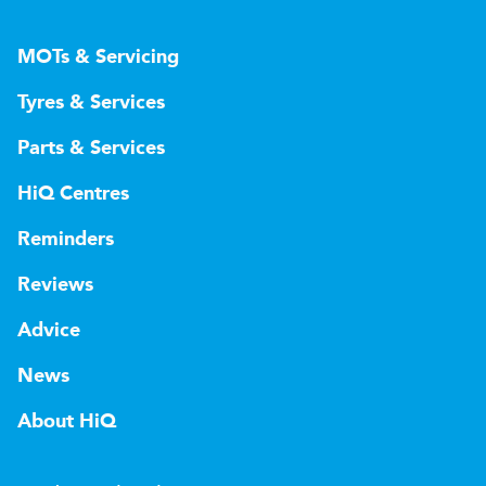
MOTs & Servicing
Tyres & Services
Parts & Services
HiQ Centres
Reminders
Reviews
Advice
News
About HiQ