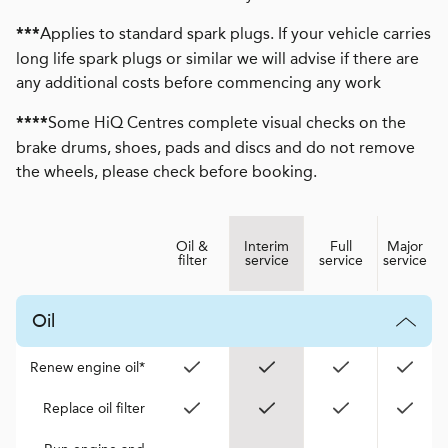
Applies to standard spark plugs. If your vehicle carries
***
long life spark plugs or similar we will advise if there are
any additional costs before commencing any work
Some HiQ Centres complete visual checks on the
****
brake drums, shoes, pads and discs and do not remove
the wheels, please check before booking.
Oil &
Interim
Full
Major
filter
service
service
service
Oil
Renew engine oil*
Replace oil filter