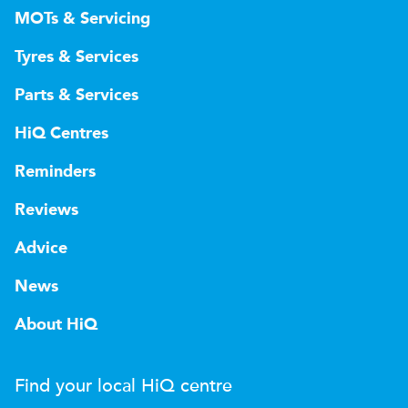
MOTs & Servicing
Tyres & Services
Parts & Services
HiQ Centres
Reminders
Reviews
Advice
News
About HiQ
Find your local
H
i
Q
centre