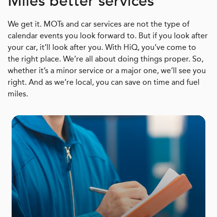
Miles better services
We get it. MOTs and car services are not the type of
calendar events you look forward to. But if you look after
your car, it’ll look after you. With HiQ, you’ve come to
the right place. We’re all about doing things proper. So,
whether it’s a minor service or a major one, we’ll see you
right. And as we’re local, you can save on time and fuel
miles.