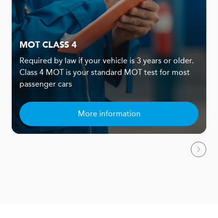
MOT CLASS 4
Required by law if your vehicle is 3 years or older.
Class 4 MOT is your standard MOT test for most
passenger cars
More information