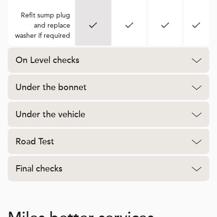
Refit sump plug
and replace
washer if required
On Level checks
Under the bonnet
Under the vehicle
Road Test
Final checks