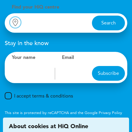
Find your
H
i
Q centre
Search
Stay in the know
Your name
Email
Subscribe
I accept terms & conditions
This site is protected by reCAPTCHA and the Google
Privacy Policy
and
Terms of Service
apply.
About cookies at HiQ Online