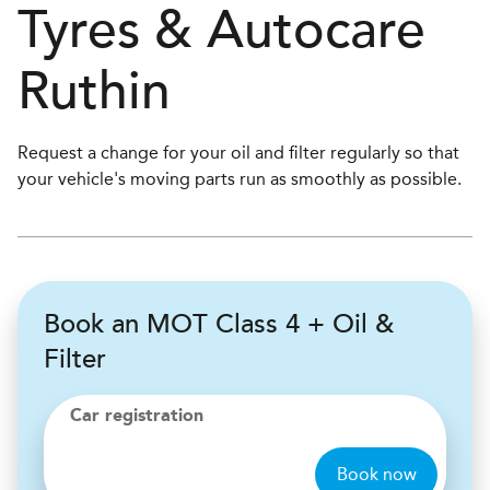
Tyres & Autocare
Ruthin
Request a change for your oil and filter regularly so that
your vehicle's moving parts run as smoothly as possible.
Book an MOT Class 4 + Oil &
Filter
Car registration
Book now