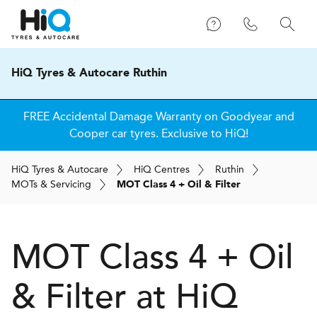
HiQ Tyres & Autocare Ruthin
FREE Accidental Damage Warranty on Goodyear and
Cooper car tyres. Exclusive to HiQ!
H
i
Q
Tyres & Autocare
H
i
Q
Centres
Ruthin
MOT
s
& Servicing
MOT Class 4 + Oil & Filter
MOT Class 4 + Oil
& Filter at
H
i
Q