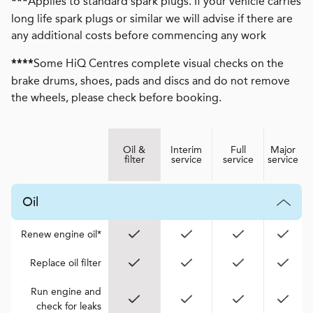
Applies to standard spark plugs. If your vehicle carries
***
long life spark plugs or similar we will advise if there are
any additional costs before commencing any work
Some HiQ Centres complete visual checks on the
****
brake drums, shoes, pads and discs and do not remove
the wheels, please check before booking.
Oil &
Interim
Full
Major
filter
service
service
service
Oil
Renew engine oil*
Replace oil filter
Run engine and
check for leaks