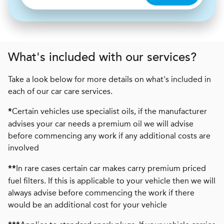
What's included with our services?
Take a look below for more details on what's included in
each of our car care services.
Certain vehicles use specialist oils, if the manufacturer
*
advises your car needs a premium oil we will advise
before commencing any work if any additional costs are
involved
In rare cases certain car makes carry premium priced
**
fuel filters. If this is applicable to your vehicle then we will
always advise before commencing the work if there
would be an additional cost for your vehicle