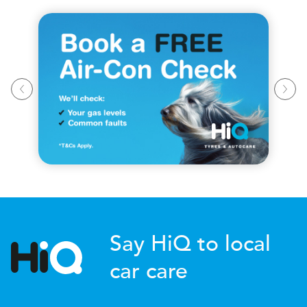
Say HiQ to local
car care