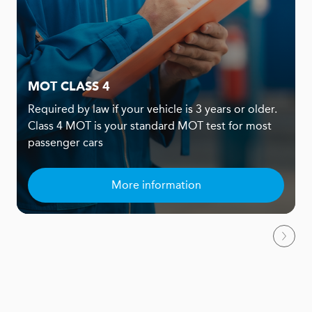
MOT CLASS 4
Required by law if your vehicle is 3 years or older.
Class 4 MOT is your standard MOT test for most
passenger cars
More information