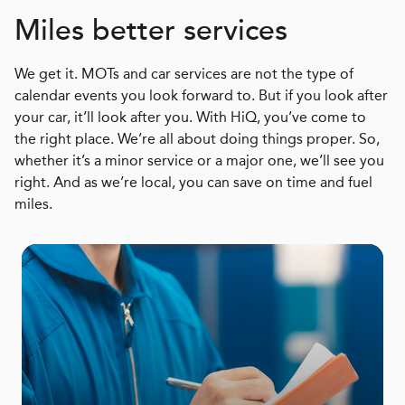
Miles better services
We get it. MOTs and car services are not the type of
calendar events you look forward to. But if you look after
your car, it’ll look after you. With HiQ, you’ve come to
the right place. We’re all about doing things proper. So,
whether it’s a minor service or a major one, we’ll see you
right. And as we’re local, you can save on time and fuel
miles.