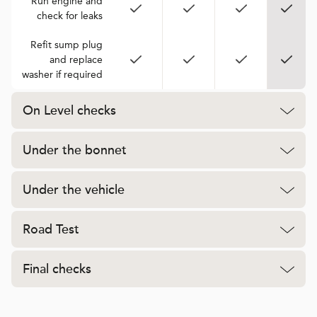
Run engine and
check for leaks
Refit sump plug
and replace
washer if required
On Level checks
Under the bonnet
Under the vehicle
Road Test
Final checks