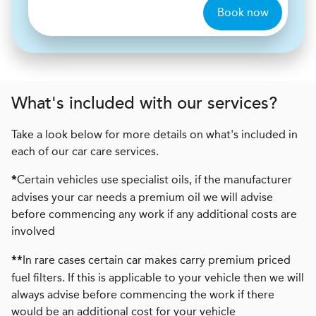
Book now
What's included with our services?
Take a look below for more details on what's included in
each of our car care services.
Certain vehicles use specialist oils, if the manufacturer
*
advises your car needs a premium oil we will advise
before commencing any work if any additional costs are
involved
In rare cases certain car makes carry premium priced
**
fuel filters. If this is applicable to your vehicle then we will
always advise before commencing the work if there
would be an additional cost for your vehicle