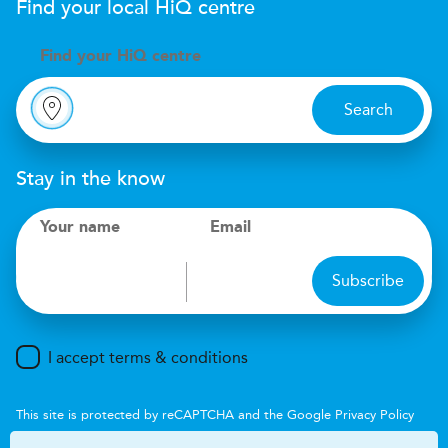
Find your local
H
i
Q
centre
Find your
H
i
Q centre
Search
Stay in the know
Your name
Email
Subscribe
I accept terms & conditions
This site is protected by reCAPTCHA and the Google
Privacy Policy
and
Terms of Service
apply.