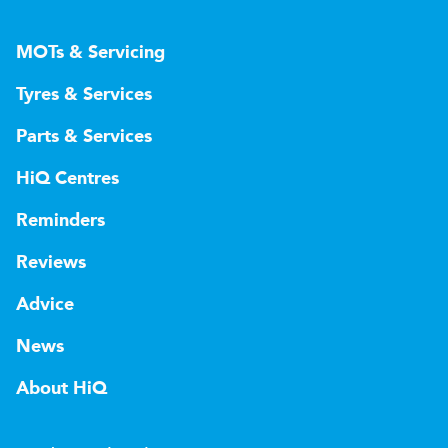
MOTs & Servicing
Tyres & Services
Parts & Services
HiQ Centres
Reminders
Reviews
Advice
News
About HiQ