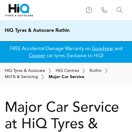
HiQ Tyres & Autocare Ruthin
FREE Accidental Damage Warranty on
Goodyear
and
Cooper
car tyres. Exclusive to HiQ!
H
i
Q
Tyres & Autocare
H
i
Q
Centres
Ruthin
MOT
s
& Servicing
Major Car Service
Major Car Service
at
H
i
Q Tyres &