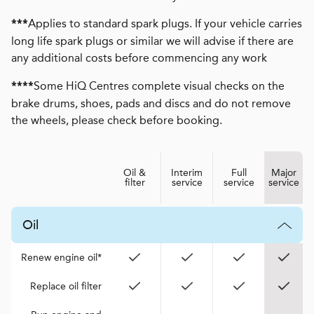
Applies to standard spark plugs. If your vehicle carries
***
long life spark plugs or similar we will advise if there are
any additional costs before commencing any work
Some HiQ Centres complete visual checks on the
****
brake drums, shoes, pads and discs and do not remove
the wheels, please check before booking.
Oil &
Interim
Full
Major
filter
service
service
service
Oil
Renew engine oil*
Replace oil filter