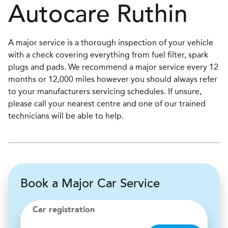
Autocare
Ruthin
A major service is a thorough inspection of your vehicle
with a check covering everything from fuel filter, spark
plugs and pads. We recommend a major service every 12
months or 12,000 miles however you should always refer
to your manufacturers servicing schedules. If unsure,
please call your nearest centre and one of our trained
technicians will be able to help.
Book a Major Car Service
Car registration