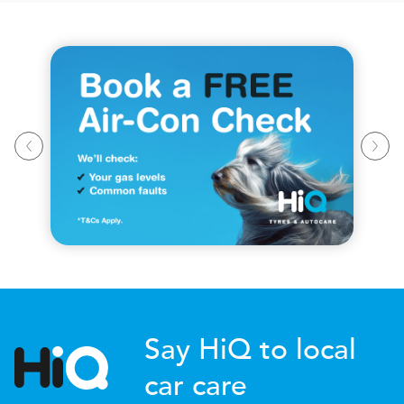
Say HiQ to local
car care