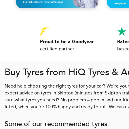
Proud to be a Goodyear
Rated
certified partner.
based
Buy Tyres from
H
i
Q
Tyres & A
Need help choosing the right tyres for your car? We’re you
expert advice on tyres in Skipton (minutes from Skipton tra
sure what tyres you need? No problem – pop in and our frien
fitted, when you’re 100% happy and ready to roll. We can e
Some of our recommended tyres