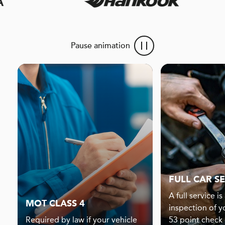
Pause animation
FULL CAR S
A full service i
MOT CLASS 4
inspection of y
Required by law if your vehicle
53 point check