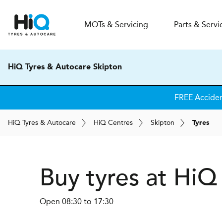
MOT
s
& Servicing
Parts & Servi
HiQ Tyres & Autocare Skipton
FREE Accide
H
i
Q
Tyres & Autocare
H
i
Q
Centres
Skipton
Tyres
Buy tyres at HiQ
Open 08:30 to 17:30