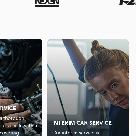
ERVICE
s a thorough
INTERIM CAR SERVICE
our vehicle with a
 covering
Our interim service is