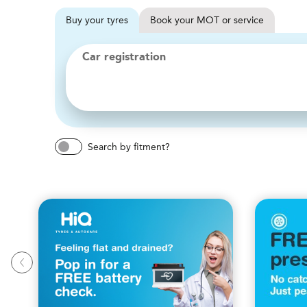
Buy
your
tyres
Book
your
MOT or service
Car registration
Search by fitment?