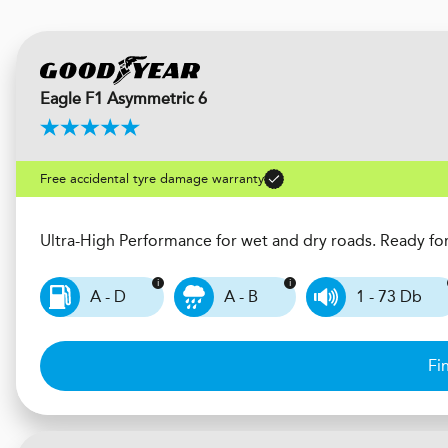
Eagle F1 Asymmetric 6
Free accidental tyre damage warranty
Ultra-High Performance for wet and dry roads. Ready fo
A - D
A - B
1 - 73 Db
Fi