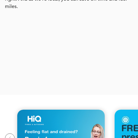
miles.