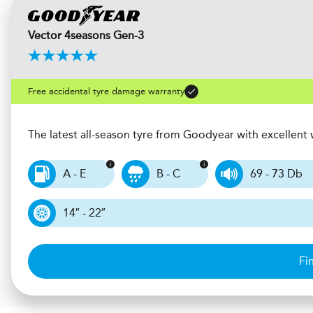
Vector 4seasons Gen-3
Free accidental tyre damage warranty
The latest all-season tyre from Goodyear with excellen
A - E
B - C
69 - 73 Db
14″ - 22″
Fi