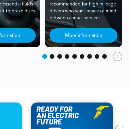
 essential fluids
recommended for high mileage
et to brake discs
drivers who want peace of mind
between annual services.
formation
More information