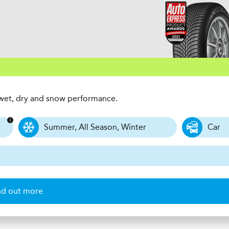
t wet, dry and snow performance.
Summer, All Season, Winter
Car
nd out more