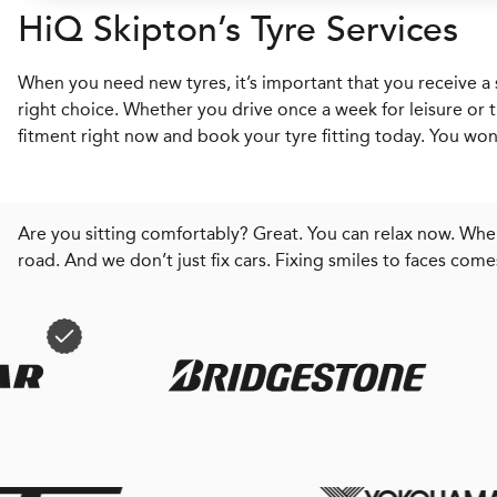
H
i
Q
Skipton’s Tyre Services
When you need new tyres, it’s important that you receive a 
right choice. Whether you drive once a week for leisure or t
fitment right now and book your tyre fitting today. You won’
Are you sitting comfortably? Great. You can relax now. When
road. And we don’t just fix cars. Fixing smiles to faces come