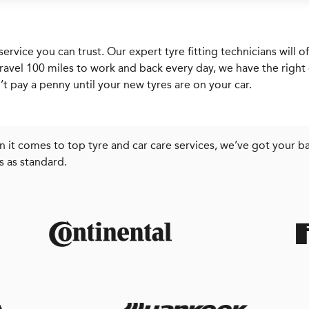
service you can trust. Our expert tyre fitting technicians wil
ravel 100 miles to work and back every day, we have the right c
t pay a penny until your new tyres are on your car.
 it comes to top tyre and car care services, we’ve got your ba
s as standard.