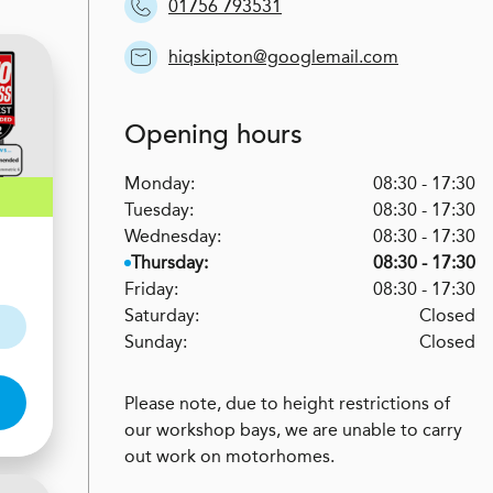
01756 793531
hiqskipton@googlemail.com
Opening hours
Monday:
08:30 - 17:30
Tuesday:
08:30 - 17:30
Wednesday:
08:30 - 17:30
Thursday:
08:30 - 17:30
Friday:
08:30 - 17:30
Saturday:
Closed
Sunday:
Closed
Please note, due to height restrictions of
our workshop bays, we are unable to carry
out work on motorhomes.