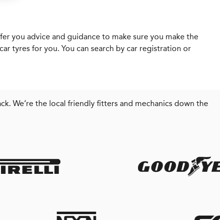
l offer you advice and guidance to make sure you make the
ar tyres for you. You can search by car registration or
ck. We’re the local friendly fitters and mechanics down the