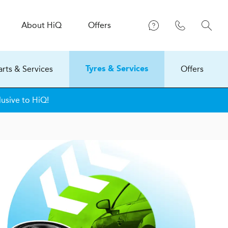
About
H
i
Q
Offers
arts & Services
Offers
Tyres & Services
lusive to HiQ!