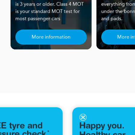
is 3 years or older. Class 4 MOT
everything from
is your standard MOT test for
under the bonn
most passenger cars
and pads.
More information
More in