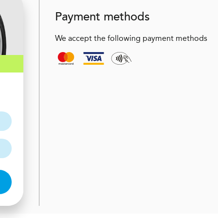
Payment methods
We accept the following payment methods