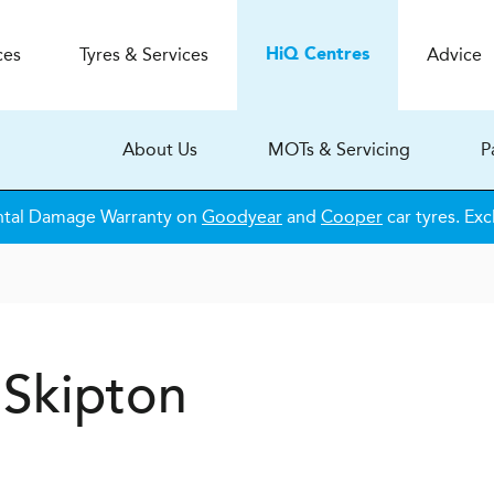
ces
Tyres & Services
Advice
H
i
Q
Centres
About Us
MOTs & Servicing
P
ntal Damage Warranty on
Goodyear
and
Cooper
car tyres. Exc
 Skipton