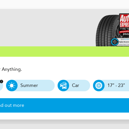
r Anything.
Summer
Car
17″ - 23″
nd out more