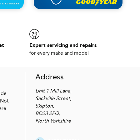
et
Expert servicing and repairs
for every make and model
Address
Unit 1 Mill Lane,
ide
Sackville Street,
 Not
Skipton,
are
BD23 2PQ,
North Yorkshire