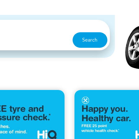
Search