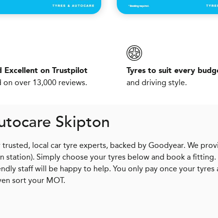
 Excellent on Trustpilot
Tyres to suit every budg
 on over 13,000 reviews.
and driving style.
utocare Skipton
r trusted, local car tyre experts, backed by Goodyear. We prov
in station). Simply choose your tyres below and book a fitting.
dly staff will be happy to help. You only pay once your tyres 
ven sort your MOT.