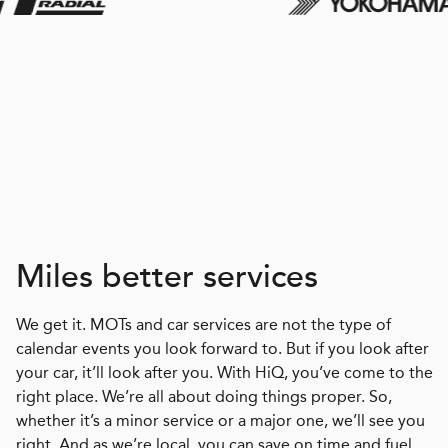
Miles better services
We get it. MOTs and car services are not the type of
calendar events you look forward to. But if you look after
your car, it’ll look after you. With HiQ, you’ve come to the
right place. We’re all about doing things proper. So,
whether it’s a minor service or a major one, we’ll see you
right. And as we’re local, you can save on time and fuel