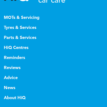
car care
MOTs & Servicing
Tyres & Services
Parts & Services
HiQ Centres
Reminders
Reviews
Advice
News
About HiQ