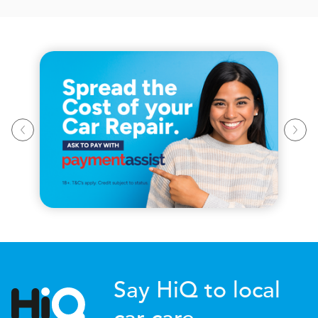
Say HiQ to local