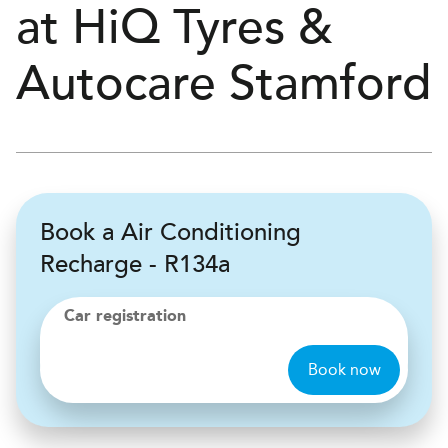
at
H
i
Q Tyres &
Autocare
Stamford
Book a Air Conditioning
Recharge - R134a
Car registration
Book now