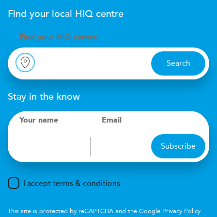
Find your local
H
i
Q
centre
Find your
H
i
Q centre
Search
Stay in the know
Your name
Email
Subscribe
I accept terms & conditions
This site is protected by reCAPTCHA and the Google
Privacy Policy