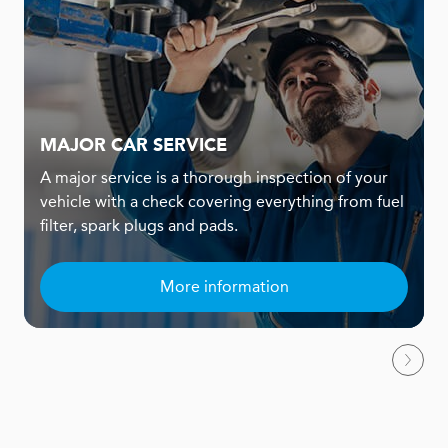
MAJOR CAR SERVICE
A major service is a thorough inspection of your
vehicle with a check covering everything from fuel
filter, spark plugs and pads.
More information