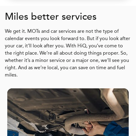
Miles better services
We get it. MOTs and car services are not the type of
calendar events you look forward to. But if you look after
your car, it’ll look after you. With HiQ, you’ve come to
the right place. We’re all about doing things proper. So,
whether it’s a minor service or a major one, we’ll see you
right. And as we’re local, you can save on time and fuel
miles.