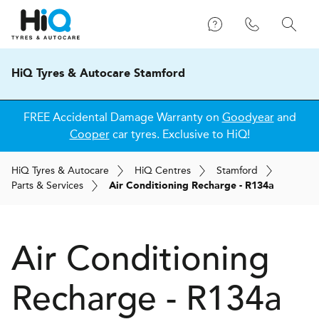
HiQ Tyres & Autocare Stamford
FREE Accidental Damage Warranty on
Goodyear
and
Cooper
car tyres. Exclusive to HiQ!
H
i
Q
Tyres & Autocare
H
i
Q
Centres
Stamford
Parts & Services
Air Conditioning Recharge - R134a
Air Conditioning
Recharge - R134a