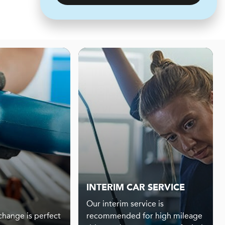
INTERIM CAR SERVICE
Our interim service is
 change is perfect
recommended for high mileage