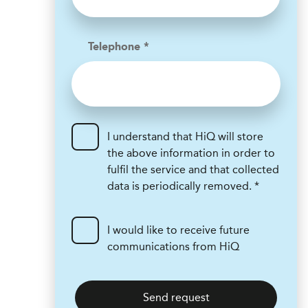
Telephone *
I understand that HiQ will store
the above information in order to
fulfil the service and that collected
data is periodically removed. *
I would like to receive future
communications from HiQ
Send request