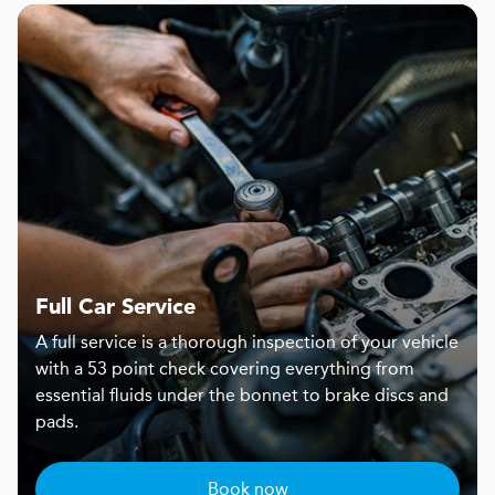
Full Car Service
A full service is a thorough inspection of your vehicle
with a 53 point check covering everything from
essential fluids under the bonnet to brake discs and
pads.
Book now