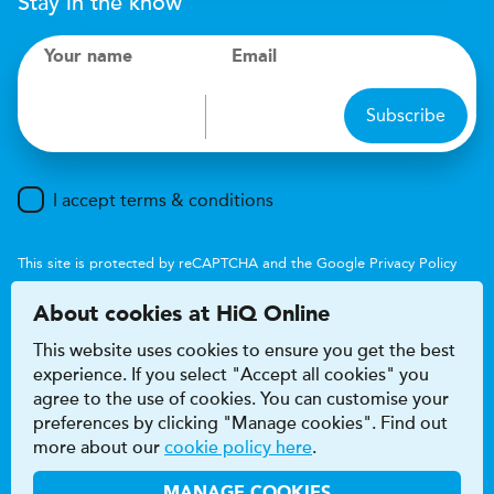
Stay in the know
Your name
Email
Subscribe
I accept terms & conditions
This site is protected by reCAPTCHA and the Google
Privacy Policy
and
Terms of Service
apply.
About cookies at HiQ Online
This website uses cookies to ensure you get the best
experience. If you select "Accept all cookies" you
agree to the use of cookies. You can customise your
preferences by clicking "Manage cookies". Find out
Accessibility
Terms & conditions
more about our
cookie policy here
.
Privacy & cookie policy
Modern Slavery Act
HiQ Franchise
HiQ Hub
© 2026 HiQ