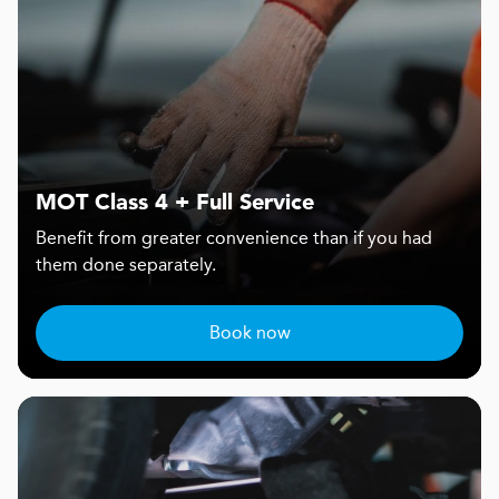
MOT Class 4 + Full Service
Benefit from greater convenience than if you had
them done separately.
Book now