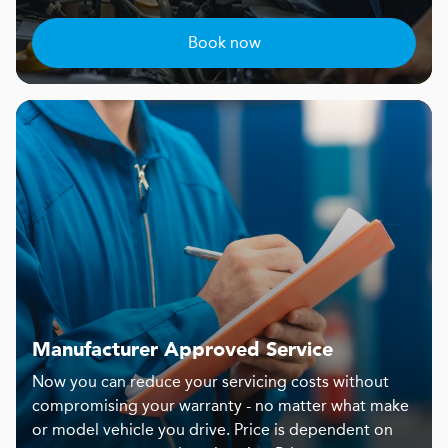
Book now
Manufacturer Approved Service
Now you can reduce your servicing costs without
compromising your warranty - no matter what make
or model vehicle you drive. Price is dependent on