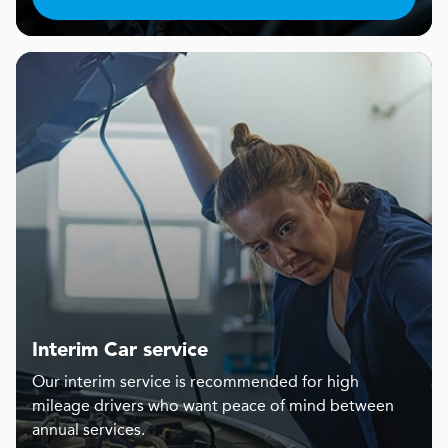
Interim Car service
Our interim service is recommended for high
mileage drivers who want peace of mind between
annual services.