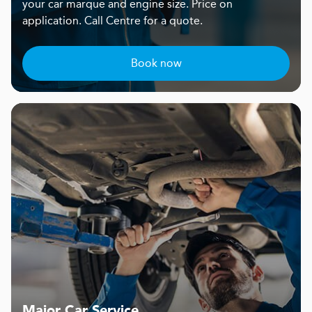
your car marque and engine size. Price on
application. Call Centre for a quote.
Book now
Major Car Service