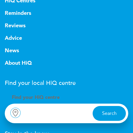
HiQ Centres
Reminders
Reviews
Advice
News
About HiQ
Find your local
H
i
Q
centre
Find your
H
i
Q centre
Search