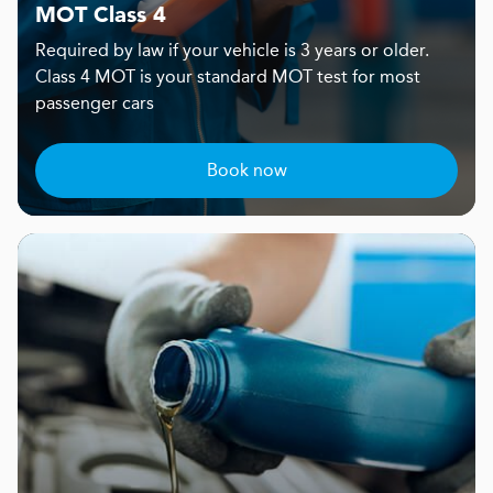
MOT Class 4
Required by law if your vehicle is 3 years or older.
Class 4 MOT is your standard MOT test for most
passenger cars
Book now