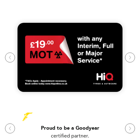
Proud to be a Goodyear
certified partner.