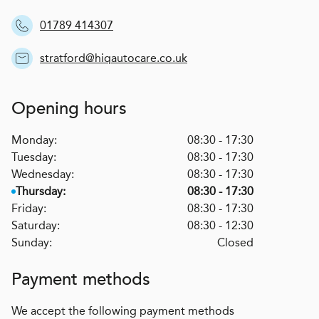
01789 414307
stratford@hiqautocare.co.uk
Opening hours
Monday:
08:30 - 17:30
Tuesday:
08:30 - 17:30
Wednesday:
08:30 - 17:30
Thursday:
08:30 - 17:30
Friday:
08:30 - 17:30
Saturday:
08:30 - 12:30
Sunday:
Closed
Payment methods
We accept the following payment methods