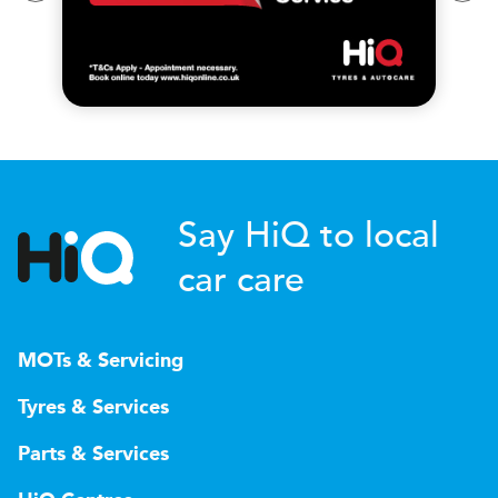
Say HiQ to local
car care
MOTs & Servicing
Tyres & Services
Parts & Services