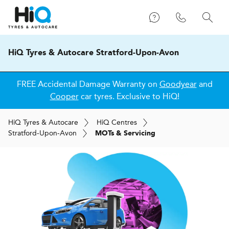
HiQ Tyres & Autocare Stratford-Upon-Avon
FREE Accidental Damage Warranty on
Goodyear
and
Cooper
car tyres. Exclusive to HiQ!
H
i
Q
Tyres & Autocare
H
i
Q
Centres
Stratford-Upon-Avon
MOTs & Servicing