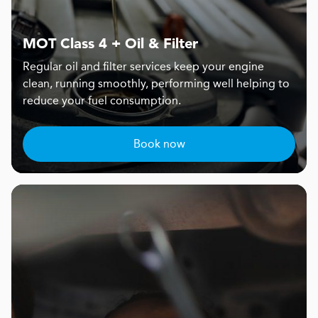
MOT Class 4 + Oil & Filter
Regular oil and filter services keep your engine
clean, running smoothly, performing well helping to
reduce your fuel consumption.
Book now