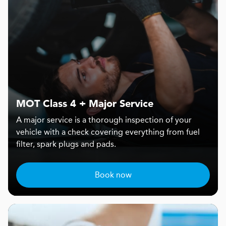
MOT Class 4 + Major Service
A major service is a thorough inspection of your
vehicle with a check covering everything from fuel
filter, spark plugs and pads.
Book now