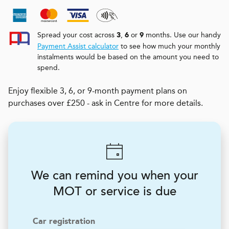
Spread your cost across
,
or
months. Use our handy
3
6
9
Payment Assist calculator
to see how much your monthly
instalments would be based on the amount you need to
spend.
Enjoy flexible 3, 6, or 9-month payment plans on
purchases over £250 - ask in Centre for more details.
We can remind you when your
MOT or service is due
Car registration