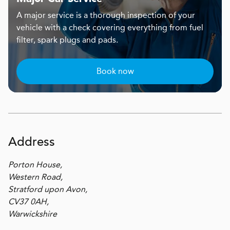
A major service is a thorough inspection of your
vehicle with a check covering everything from fuel
filter, spark plugs and pads.
Book now
Address
Porton House,
Western Road,
Stratford upon Avon,
CV37 0AH,
Warwickshire