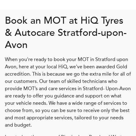
Book an MOT at
H
i
Q
Tyres
& Autocare Stratford-upon-
Avon
When you're ready to book your MOT in Stratford upon
Avon, here at your local HiQ, we've been awarded Gold
accredition. This is because we go the extra mile for all of
our customers. Our team of skilled technicians who
provide MOT’s and care services in Stratford- Upon-Avon
are ready to offer you guidance and support on what
your vehicle needs. We have a wide range of services to
choose from, so you can be sure to receive only the best
and most appropriate services, tailored to your needs
and budget.