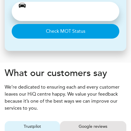
Check MOT Status
What our customers say
We’re dedicated to ensuring each and every customer
leaves our HiQ centre happy. We value your feedback
because it’s one of the best ways we can improve our
services to you.
Trustpilot
Google reviews