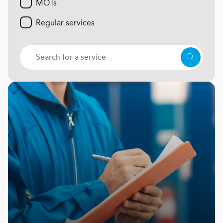
MOTs
Regular services