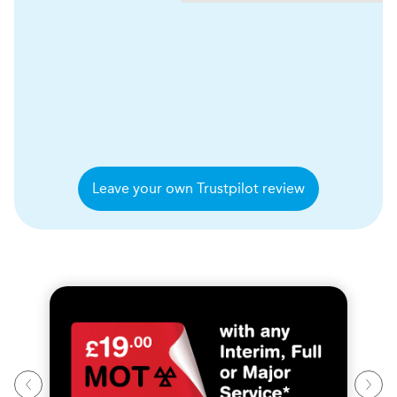
Leave your own Trustpilot review