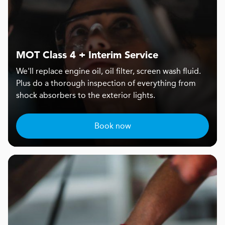
MOT Class 4 + Interim Service
We'll replace engine oil, oil filter, screen wash fluid.
Plus do a thorough inspection of everything from
shock absorbers to the exterior lights.
Book now