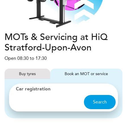
MOTs & Servicing at HiQ
Stratford-Upon-Avon
Open 08:30 to 17:30
Buy
tyres
Book
MOT or service
Car registration
Search