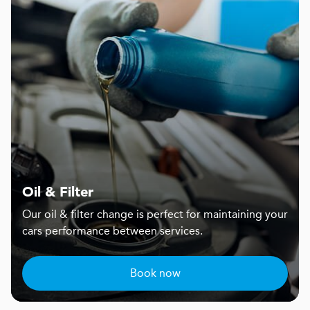
Oil & Filter
Our oil & filter change is perfect for maintaining your
cars performance between services.
Book now