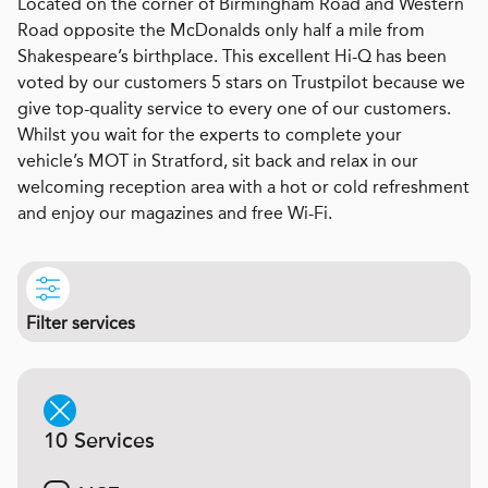
Located on the corner of Birmingham Road and Western
Road opposite the McDonalds only half a mile from
Shakespeare’s birthplace. This excellent Hi-Q has been
voted by our customers 5 stars on Trustpilot because we
give top-quality service to every one of our customers.
Whilst you wait for the experts to complete your
vehicle’s MOT in Stratford, sit back and relax in our
welcoming reception area with a hot or cold refreshment
and enjoy our magazines and free Wi-Fi.
Filter services
10 Services