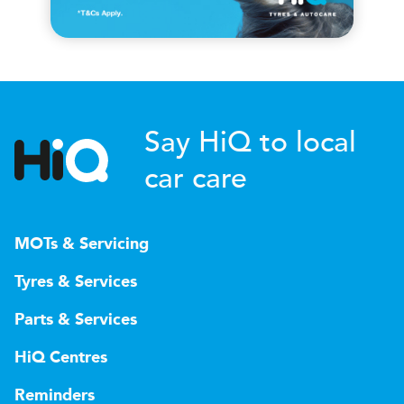
Say HiQ to local
car care
MOTs & Servicing
Tyres & Services
Parts & Services
HiQ Centres
Reminders