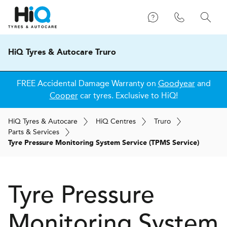
HiQ Tyres & Autocare Truro
FREE Accidental Damage Warranty on
Goodyear
and
Cooper
car tyres. Exclusive to HiQ!
H
i
Q
Tyres & Autocare
H
i
Q
Centres
Truro
Parts & Services
Tyre Pressure Monitoring System Service (TPMS Service)
Tyre Pressure
Monitoring System