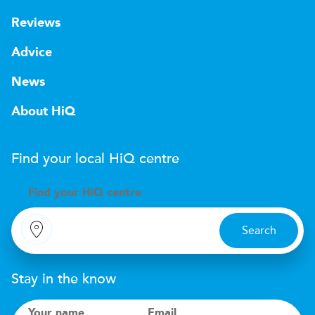
Reviews
Advice
News
About HiQ
Find your local
H
i
Q
centre
Find your
H
i
Q centre
Search
Stay in the know
Your name
Email