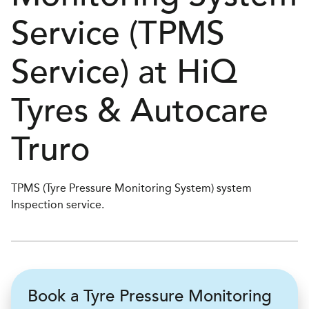
Service (TPMS
Service) at
H
i
Q
Tyres & Autocare
Truro
TPMS (Tyre Pressure Monitoring System) system
Inspection service.
Book a Tyre Pressure Monitoring