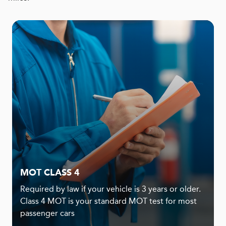
MOT CLASS 4
Required by law if your vehicle is 3 years or older.
Class 4 MOT is your standard MOT test for most
passenger cars