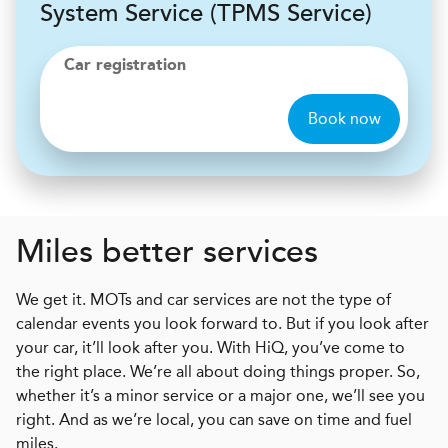
System Service (TPMS Service)
Car registration
Book now
Miles better services
We get it. MOTs and car services are not the type of
calendar events you look forward to. But if you look after
your car, it’ll look after you. With HiQ, you’ve come to
the right place. We’re all about doing things proper. So,
whether it’s a minor service or a major one, we’ll see you
right. And as we’re local, you can save on time and fuel
miles.