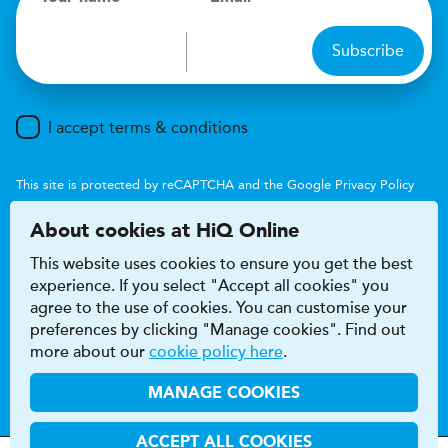
Subscribe
I accept terms & conditions
This site is protected by reCAPTCHA and the Google
Privacy Policy
and
Terms of Service
apply.
About cookies at HiQ Online
This website uses cookies to ensure you get the best
experience. If you select "Accept all cookies" you
agree to the use of cookies. You can customise your
preferences by clicking "Manage cookies". Find out
Accessibility
Terms & conditions
more about our
cookie policy here
.
Privacy & cookie policy
Modern Slavery Act
HiQ Franchise
HiQ Hub
© 2026 HiQ
MANAGE COOKIES
ACCEPT ALL COOKIES