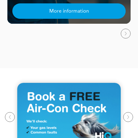
More information