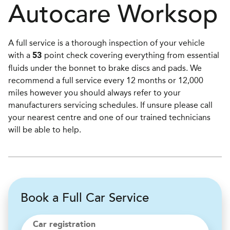
Autocare
Worksop
A full service is a thorough inspection of your vehicle
with a
point check covering everything from essential
53
fluids under the bonnet to brake discs and pads. We
recommend a full service every 12 months or 12,000
miles however you should always refer to your
manufacturers servicing schedules. If unsure please call
your nearest centre and one of our trained technicians
will be able to help.
Book a Full Car Service
Car registration