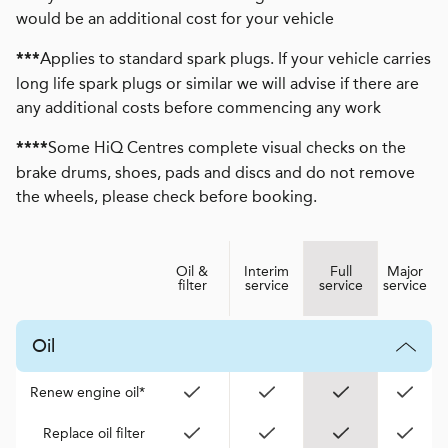
would be an additional cost for your vehicle
Applies to standard spark plugs. If your vehicle carries
***
long life spark plugs or similar we will advise if there are
any additional costs before commencing any work
Some HiQ Centres complete visual checks on the
****
brake drums, shoes, pads and discs and do not remove
the wheels, please check before booking.
Oil &
Interim
Full
Major
filter
service
service
service
Oil
Renew engine oil*
Replace oil filter