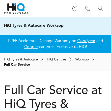
HiQ Tyres & Autocare Worksop
FREE Accidental Damage Warranty on
Goodyear
and
Cooper
car tyres. Exclusive to HiQ!
H
i
Q
Tyres & Autocare
H
i
Q
Centres
Worksop
Full Car Service
Full Car Service at
H
i
Q Tyres &