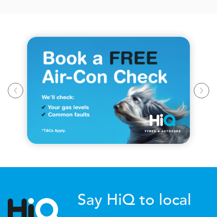
Say HiQ to local