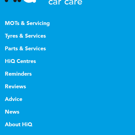
car care
MOTs & Servicing
Tyres & Services
Parts & Services
HiQ Centres
Reminders
Reviews
Advice
News
About HiQ