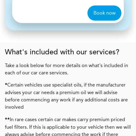
Book now
What's included with our services?
Take a look below for more details on what's included in
each of our car care services.
Certain vehicles use specialist oils, if the manufacturer
*
advises your car needs a premium oil we will advise
before commencing any work if any additional costs are
involved
In rare cases certain car makes carry premium priced
**
fuel filters. If this is applicable to your vehicle then we will
always advise before commencing the work if there