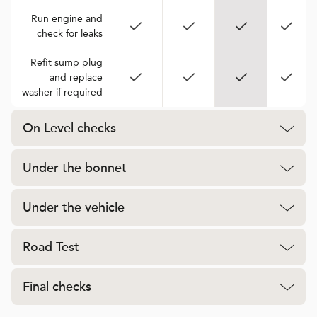
Run engine and
check for leaks
Refit sump plug
and replace
washer if required
On Level checks
Under the bonnet
Under the vehicle
Road Test
Final checks