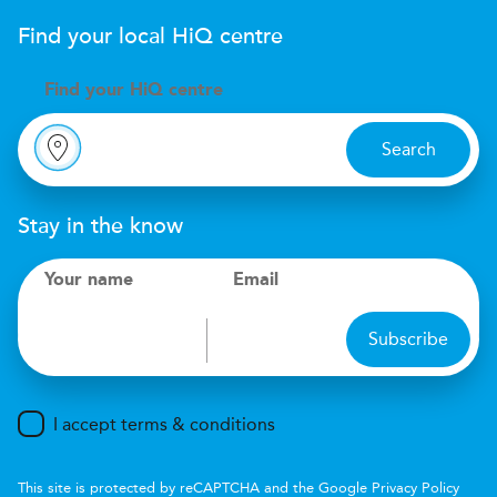
Find your local
H
i
Q
centre
Find your
H
i
Q centre
Search
Stay in the know
Your name
Email
Subscribe
I accept terms & conditions
This site is protected by reCAPTCHA and the Google
Privacy Policy