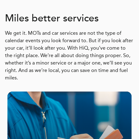
Miles better services
We get it. MOTs and car services are not the type of
calendar events you look forward to. But if you look after
your car, it’ll look after you. With HiQ, you’ve come to
the right place. We’re all about doing things proper. So,
whether it’s a minor service or a major one, we’ll see you
right. And as we’re local, you can save on time and fuel
miles.