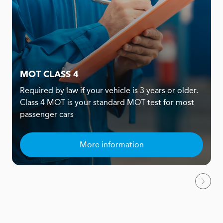
MOT CLASS 4
Required by law if your vehicle is 3 years or older.
Class 4 MOT is your standard MOT test for most
passenger cars
More information