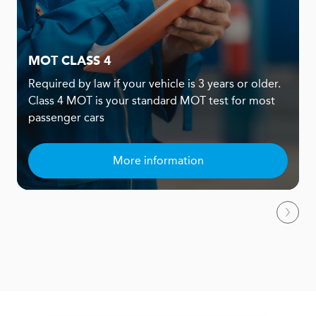
MOT CLASS 4
Required by law if your vehicle is 3 years or older.
Class 4 MOT is your standard MOT test for most
passenger cars
More information