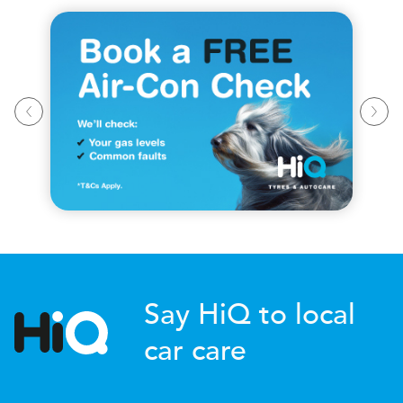
Say HiQ to local
car care