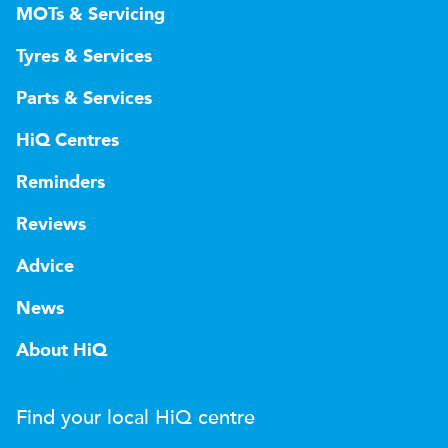
MOTs & Servicing
Tyres & Services
Parts & Services
HiQ Centres
Reminders
Reviews
Advice
News
About HiQ
Find your local
H
i
Q
centre