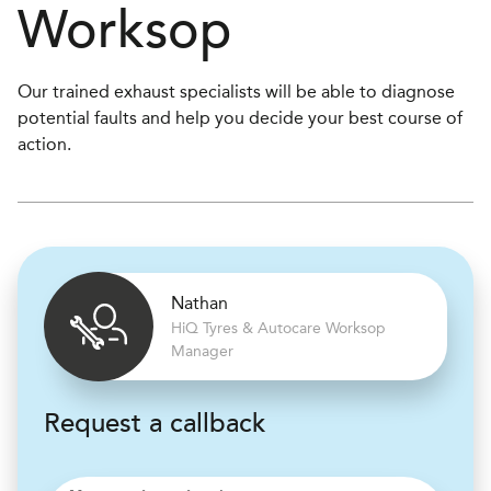
Worksop
Our trained exhaust specialists will be able to diagnose
potential faults and help you decide your best course of
action.
Nathan
H
i
Q Tyres & Autocare
Worksop
Manager
Request a callback