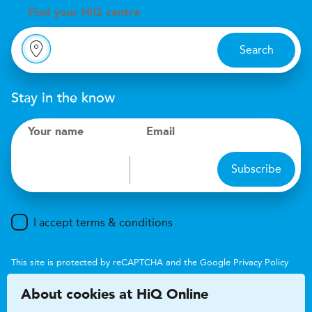
Find your
H
i
Q centre
Search
Stay in the know
Your name
Email
Subscribe
I accept terms & conditions
This site is protected by reCAPTCHA and the Google
Privacy Policy
and
Terms of Service
apply.
About cookies at HiQ Online