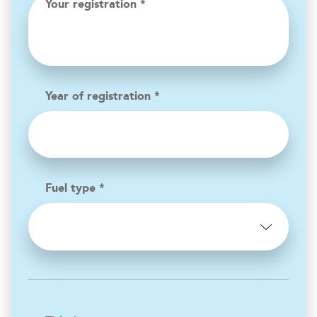
Your registration *
Year of registration *
Fuel type *