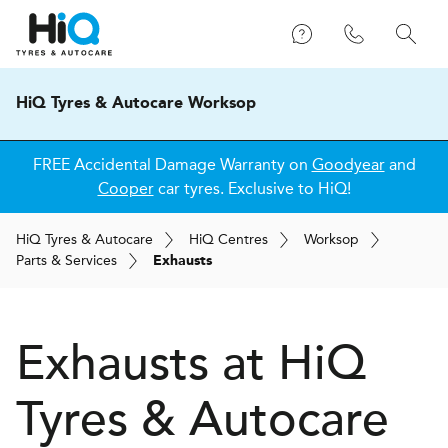
HiQ Tyres & Autocare Worksop
FREE Accidental Damage Warranty on
Goodyear
and
Cooper
car tyres. Exclusive to HiQ!
H
i
Q
Tyres & Autocare
H
i
Q
Centres
Worksop
Parts & Services
Exhausts
Exhausts at
H
i
Q
Tyres & Autocare