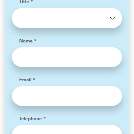
Title *
Name *
Email *
Telephone *