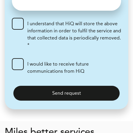
I understand that HiQ will store the above
information in order to fulfil the service and
that collected data is periodically removed.
*
I would like to receive future
communications from HiQ
Send request
Miles better services