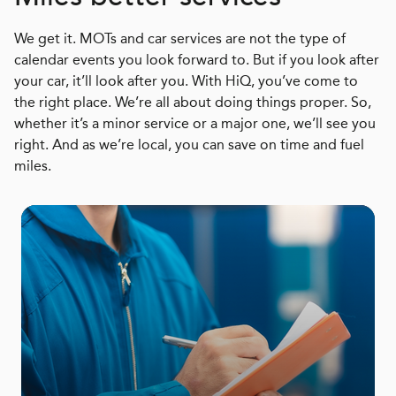
We get it. MOTs and car services are not the type of
calendar events you look forward to. But if you look after
your car, it’ll look after you. With HiQ, you’ve come to
the right place. We’re all about doing things proper. So,
whether it’s a minor service or a major one, we’ll see you
right. And as we’re local, you can save on time and fuel
miles.