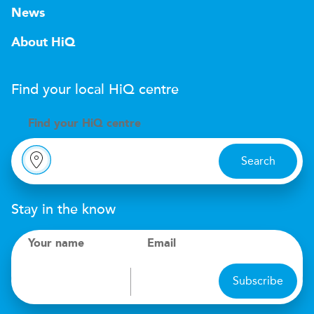
News
About HiQ
Find your local
H
i
Q
centre
Find your
H
i
Q centre
Search
Stay in the know
Your name
Email
Subscribe