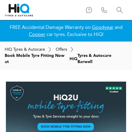
FREE Accidental Damage Warranty on
Goodyear
and
Cooper
car tyres. Exclusive to HiQ!
H
i
Q
Tyres & Autocare
Offers
Book Mobile Tyre Fitting Now
Tyres & Autocare
H
i
Q
at
Barwell