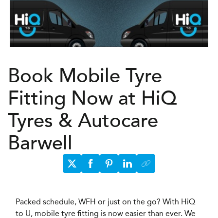
Book Mobile Tyre
Fitting Now at HiQ
Tyres & Autocare
Barwell
Packed schedule, WFH or just on the go? With HiQ
to U, mobile tyre fitting is now easier than ever. We