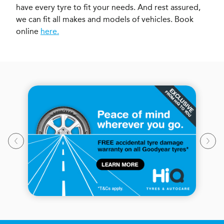
have every tyre to fit your needs. And rest assured,
we can fit all makes and models of vehicles. Book
online
here.