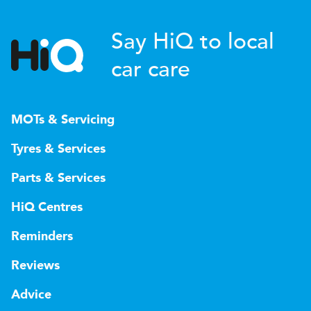
Say HiQ to local
car care
MOTs & Servicing
Tyres & Services
Parts & Services
HiQ Centres
Reminders
Reviews
Advice