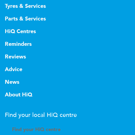
Tyres & Services
Parts & Services
HiQ Centres
Reminders
Reviews
Advice
News
About HiQ
Find your local
H
i
Q
centre
Find your
H
i
Q centre