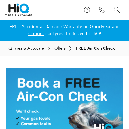
FREE Accidental Damage Warranty on
Goodyear
and
Cooper
car tyres. Exclusive to HiQ!
H
i
Q
Tyres & Autocare
Offers
FREE Air Con Check