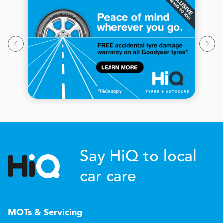
Say HiQ to local
car care
MOTs & Servicing