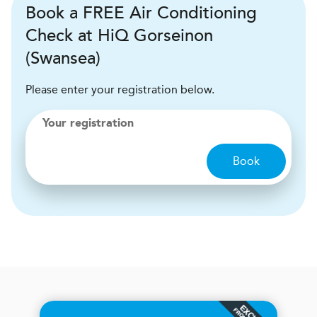
Book a FREE Air Conditioning
Check at HiQ Gorseinon
(Swansea)
Please enter your registration below.
Your registration
Book