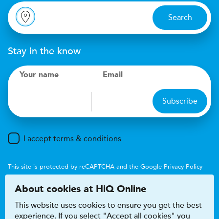
Search
Stay in the know
Your name
Email
Subscribe
I accept terms & conditions
This site is protected by reCAPTCHA and the Google
Privacy Policy
and
Terms of Service
apply.
About cookies at HiQ Online
This website uses cookies to ensure you get the best
experience. If you select "Accept all cookies" you