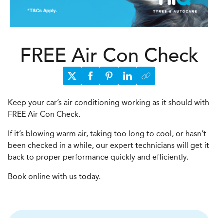
FREE Air Con Check
Keep your car’s air conditioning working as it should with
FREE Air Con Check.
If it’s blowing warm air, taking too long to cool, or hasn’t
been checked in a while, our expert technicians will get it
back to proper performance quickly and efficiently.
Book online with us today.