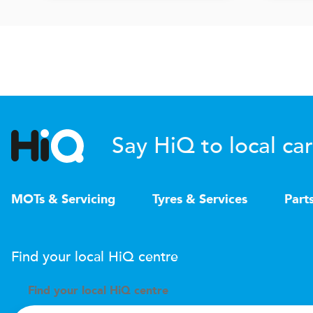
Say HiQ to local car
MOTs & Servicing
Tyres & Services
Part
Find your local
H
i
Q
centre
Find your
local
H
i
Q centre