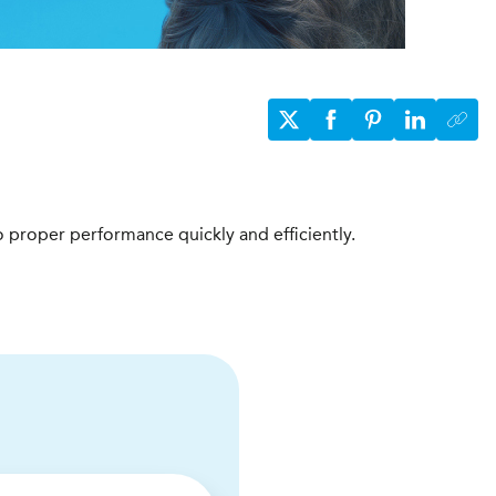
to proper performance quickly and efficiently.