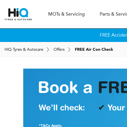
MOT
s
& Servicing
Parts & Servi
FREE Accide
H
i
Q
Tyres & Autocare
Offers
FREE Air Con Check