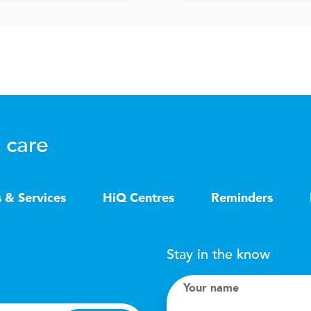
 care
s & Services
HiQ Centres
Reminders
Stay in the know
Your name