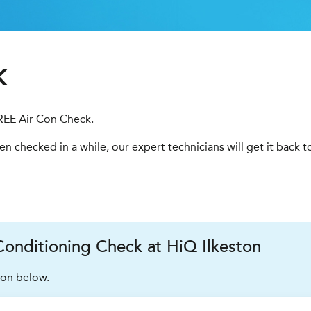
k
FREE Air Con Check.
been checked in a while, our expert technicians will get it back 
onditioning Check at HiQ Ilkeston
ion below.