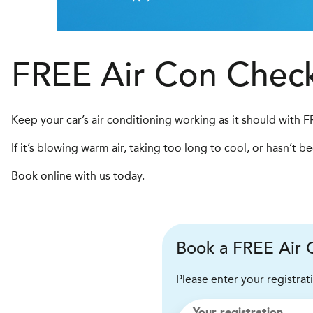
FREE Air Con Chec
Keep your car’s air conditioning working as it should with 
If it’s blowing warm air, taking too long to cool, or hasn’t 
Book online with us today.
Book a FREE Air C
Please enter your registrat