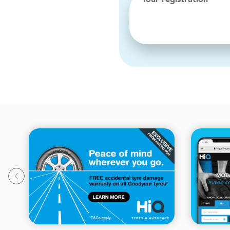
Your registration