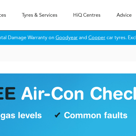
ces
Tyres & Services
H
i
Q
Centres
Advice
ntal Damage Warranty on
Goodyear
and
Cooper
car tyres. Exc