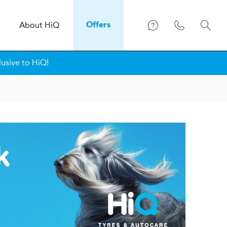
About
H
i
Q
Offers
lusive to HiQ!