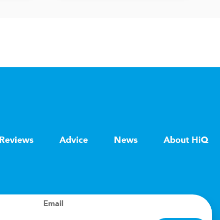
Reviews
Advice
News
About HiQ
Email