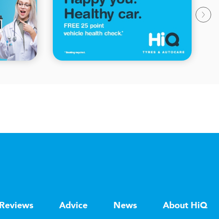
Reviews
Advice
News
About HiQ