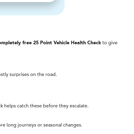
to give
ompletely free 25 Point Vehicle Health Check
ostly surprises on the road.
heck helps catch these before they escalate.
ore long journeys or seasonal changes.