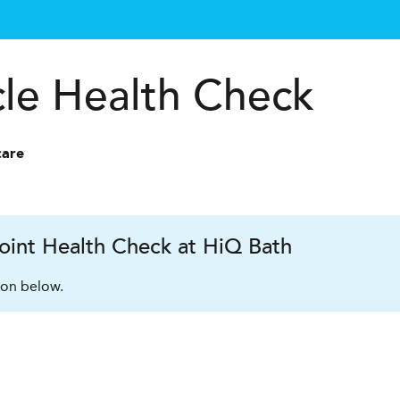
cle Health Check
care
oint Health Check at HiQ Bath
ion below.