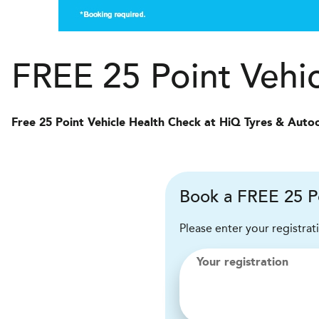
FREE 25 Point Vehi
Free 25 Point Vehicle Health Check at HiQ Tyres & Auto
Book a FREE 25 P
Please enter your registrat
Your registration