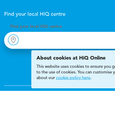
Find your local
H
i
Q
centre
Find your
local
H
i
Q centre
About cookies at HiQ Online
This website uses cookies to ensure you ge
to the use of cookies. You can customise
about our
cookie policy here
.
Accessibility