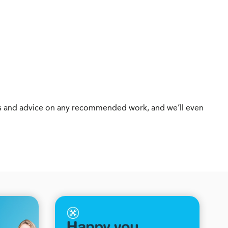
otes and advice on any recommended work, and we’ll even