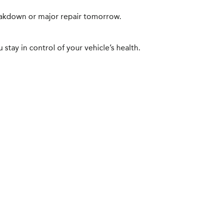
reakdown or major repair tomorrow.
stay in control of your vehicle’s health.