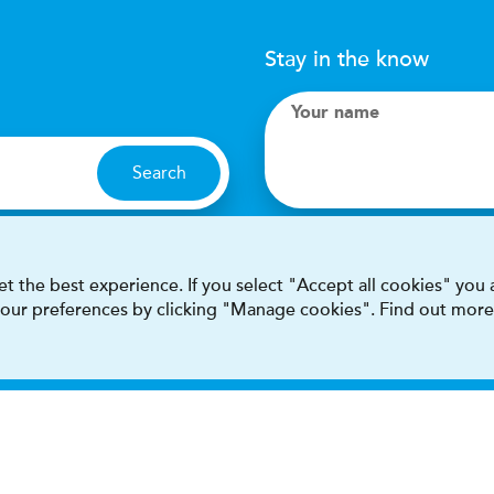
Stay in the know
Your name
Search
I accept terms & condit
t the best experience. If you select "Accept all cookies" you
 your preferences by clicking "Manage cookies". Find out more
This site is protected by reCAPT
Terms & conditions
Privacy & cookie policy
Modern Sla