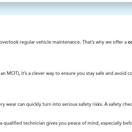
o overlook regular vehicle maintenance. That’s why we offer a
c
e an MOT), it’s a clever way to ensure you stay safe and avoid c
ttery wear can quickly turn into serious safety risks. A safety c
 qualified technician gives you peace of mind, especially bef