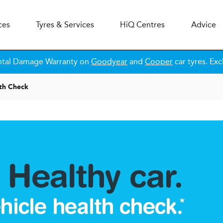
ces
Tyres & Services
H
i
Q
Centres
Advice
ntal Damage Warranty on
Goodyear
and
Cooper
car tyres. Exc
lth Check