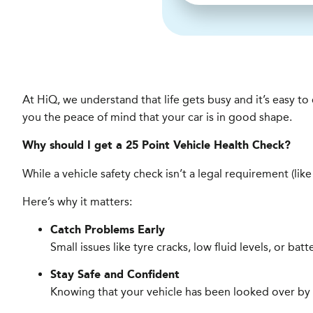
At HiQ, we understand that life gets busy and it’s easy t
you the peace of mind that your car is in good shape.
Why should I get a 25 Point Vehicle Health Check?
While a vehicle safety check isn’t a legal requirement (lik
Here’s why it matters:
Catch Problems Early
Small issues like tyre cracks, low fluid levels, or ba
Stay Safe and Confident
Knowing that your vehicle has been looked over by a