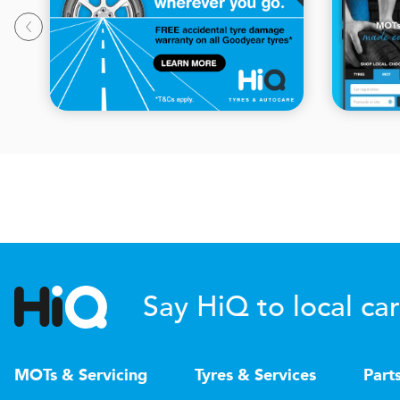
Say HiQ to local car
MOTs & Servicing
Tyres & Services
Part