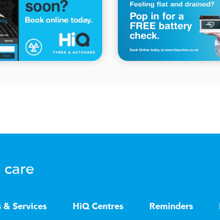
 care
s & Services
HiQ Centres
Reminders