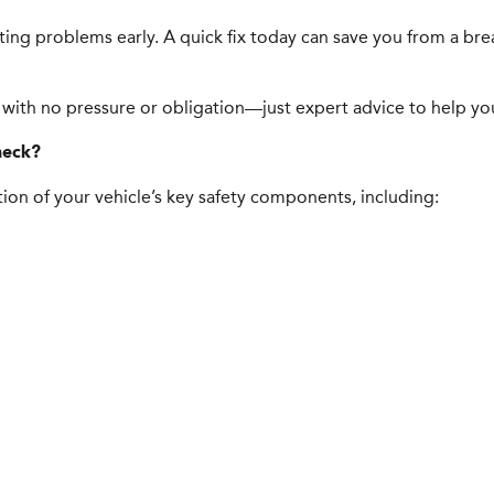
tting problems early. A quick fix today can save you from a b
 with no pressure or obligation—just expert advice to help you 
heck?
ion of your vehicle’s key safety components, including: