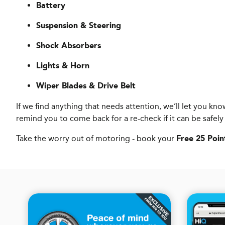
Battery
Suspension & Steering
Shock Absorbers
Lights & Horn
Wiper Blades & Drive Belt
If we find anything that needs attention, we’ll let you 
remind you to come back for a re-check if it can be safely
Take the worry out of motoring - book your
Free 25 Poin