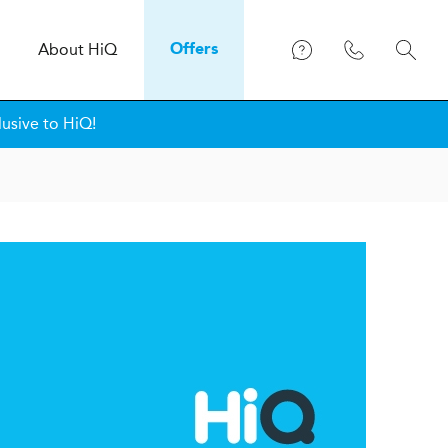
About
H
i
Q
Offers
lusive to HiQ!