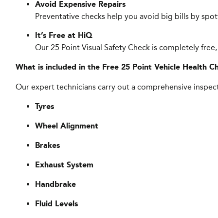
Avoid Expensive Repairs
Preventative checks help you avoid big bills by spo
It’s Free at HiQ
Our 25 Point Visual Safety Check is completely free,
What is included in the Free 25 Point Vehicle Health C
Our expert technicians carry out a comprehensive inspect
Tyres
Wheel Alignment
Brakes
Exhaust System
Handbrake
Fluid Levels