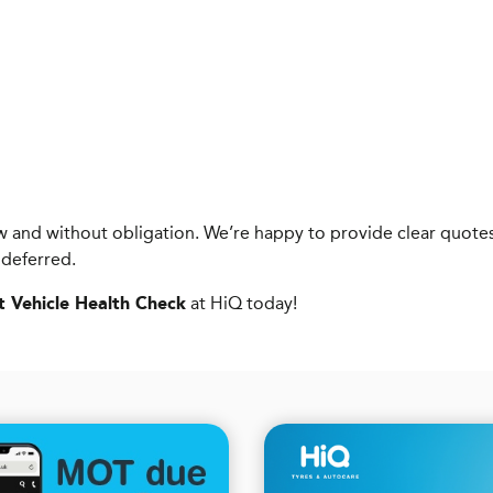
know and without obligation. We’re happy to provide clear qu
 deferred.
at HiQ today!
t Vehicle Health Check