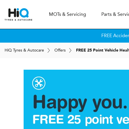
MOT
s
& Servicing
Parts & Servi
FREE Accide
H
i
Q
Tyres & Autocare
Offers
FREE 25 Point Vehicle Hea