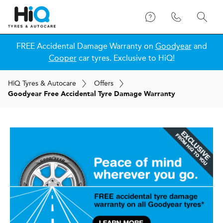
FREE Accidental Damage Warranty on
Goodyear
and
Cooper
car tyres. Exclusive to HiQ!
H
i
Q
Tyres & Autocare
Offers
Goodyear Free Accidental Tyre Damage Warranty