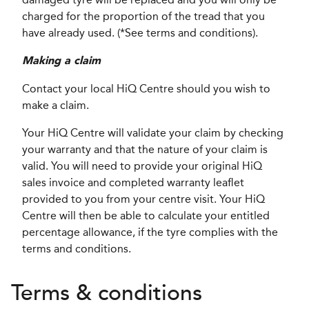
charged for the proportion of the tread that you
have already used. (*See terms and conditions).
Making a claim
Contact your local HiQ Centre should you wish to
make a claim.
Your HiQ Centre will validate your claim by checking
your warranty and that the nature of your claim is
valid. You will need to provide your original HiQ
sales invoice and completed warranty leaflet
provided to you from your centre visit. Your HiQ
Centre will then be able to calculate your entitled
percentage allowance, if the tyre complies with the
terms and conditions.
Terms & conditions