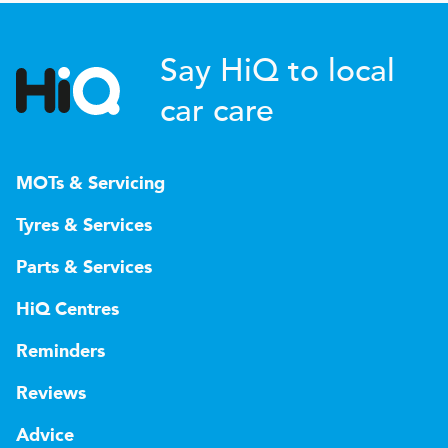
Say HiQ to local
car care
MOTs & Servicing
Tyres & Services
Parts & Services
HiQ Centres
Reminders
Reviews
Advice