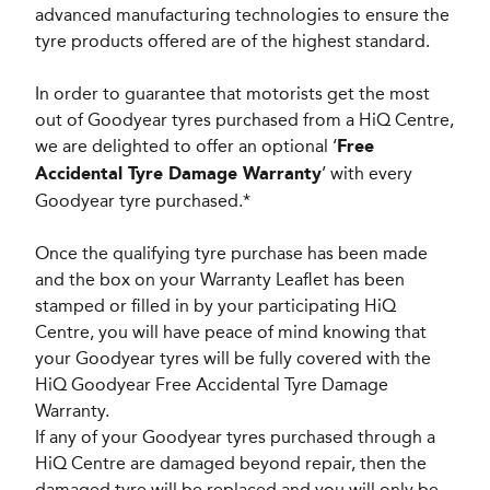
advanced manufacturing technologies to ensure the
tyre products offered are of the highest standard.
In order to guarantee that motorists get the most
out of Goodyear tyres purchased from a HiQ Centre,
we are delighted to offer an optional ‘
Free
’ with every
Accidental Tyre Damage Warranty
Goodyear tyre purchased.*
Once the qualifying tyre purchase has been made
and the box on your Warranty Leaflet has been
stamped or filled in by your participating HiQ
Centre, you will have peace of mind knowing that
your Goodyear tyres will be fully covered with the
HiQ Goodyear Free Accidental Tyre Damage
Warranty.
If any of your Goodyear tyres purchased through a
HiQ Centre are damaged beyond repair, then the
damaged tyre will be replaced and you will only be