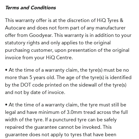
Terms and Conditions
This warranty offer is at the discretion of HiQ Tyres &
Autocare and does not form part of any manufacturer
offer from Goodyear. This warranty is in addition to your
statutory rights and only applies to the original
purchasing customer, upon presentation of the original
invoice from your HiQ Centre.
• At the time of a warranty claim, the tyre(s) must be no
more than 5 years old. The age of the tyre(s) is identified
by the DOT code printed on the sidewall of the tyre(s)
and not by date of invoice.
• At the time of a warranty claim, the tyre must still be
legal and have minimum of 3.0mm tread across the full
width of the tyre. If a punctured tyre can be safely
repaired the guarantee cannot be invoked. This
guarantee does not apply to tyres that have been