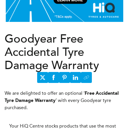
Goodyear Free
Accidental Tyre
Damage Warranty
We are delighted to offer an optional ‘
Free
Accidental
’ with every Goodyear tyre
Tyre Damage Warranty
purchased.
Your HiQ Centre stocks products that use the most