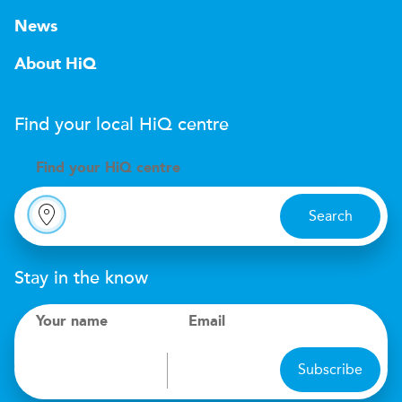
News
About HiQ
Find your local
H
i
Q
centre
Find your
H
i
Q centre
Search
Stay in the know
Your name
Email
Subscribe