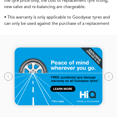
the tyre price only, the cost of replacement tyre fitting,
new valve and re-balancing are chargeable.
• This warranty is only applicable to Goodyear tyres and
can only be used against the purchase of a replacement