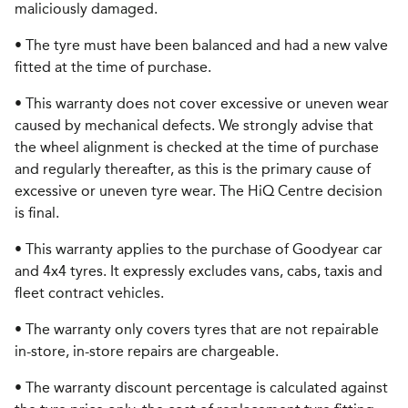
maliciously damaged.
• The tyre must have been balanced and had a new valve
fitted at the time of purchase.
• This warranty does not cover excessive or uneven wear
caused by mechanical defects. We strongly advise that
the wheel alignment is checked at the time of purchase
and regularly thereafter, as this is the primary cause of
excessive or uneven tyre wear. The HiQ Centre decision
is final.
• This warranty applies to the purchase of Goodyear car
and 4x4 tyres. It expressly excludes vans, cabs, taxis and
fleet contract vehicles.
• The warranty only covers tyres that are not repairable
in-store, in-store repairs are chargeable.
• The warranty discount percentage is calculated against