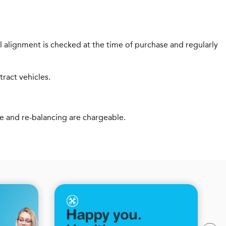
 alignment is checked at the time of purchase and regularly
tract vehicles.
ve and re-balancing are chargeable.