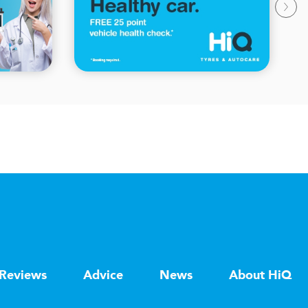
Reviews
Advice
News
About HiQ