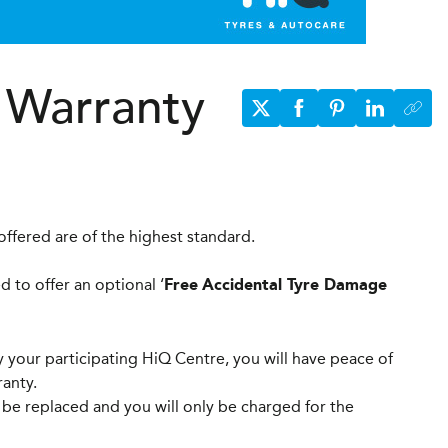
 Warranty
ffered are of the highest standard.
 to offer an optional ‘
Free
Accidental Tyre Damage
 your participating HiQ Centre, you will have peace of
anty.
be replaced and you will only be charged for the