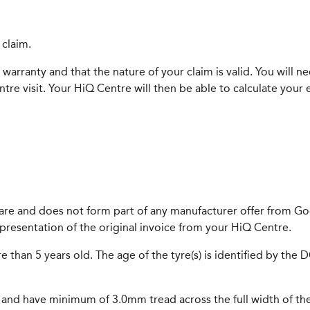
 claim.
warranty and that the nature of your claim is valid. You will n
re visit. Your HiQ Centre will then be able to calculate your 
care and does not form part of any manufacturer offer from Goo
presentation of the original invoice from your HiQ Centre.
e than 5 years old. The age of the tyre(s) is identified by the
al and have minimum of 3.0mm tread across the full width of the