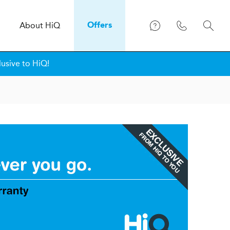
About
H
i
Q
Offers
lusive to HiQ!