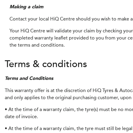
Making a claim
Contact your local HiQ Centre should you wish to make a
Your HiQ Centre will validate your claim by checking your 
completed warranty leaflet provided to you from your cent
the terms and conditions.
Terms & conditions
Terms and Conditions
This warranty offer is at the discretion of HiQ Tyres & Auto
and only applies to the original purchasing customer, upon 
• At the time of a warranty claim, the tyre(s) must be no mor
date of invoice.
• At the time of a warranty claim, the tyre must still be leg