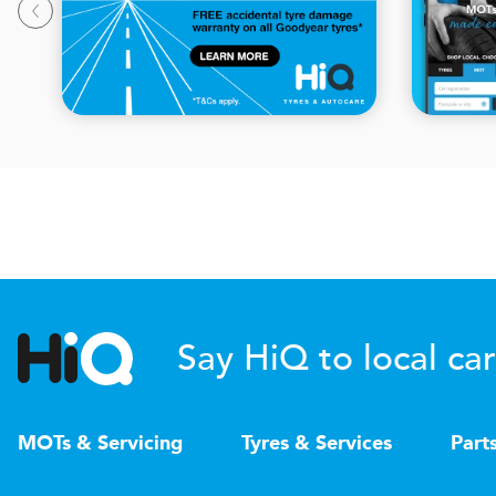
Say HiQ to local car
MOTs & Servicing
Tyres & Services
Part