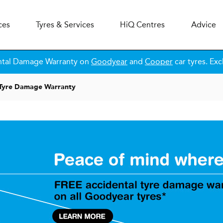
ces
Tyres & Services
H
i
Q
Centres
Advice
ntal Damage Warranty on
Goodyear
and
Cooper
car tyres. Exc
 Tyre Damage Warranty