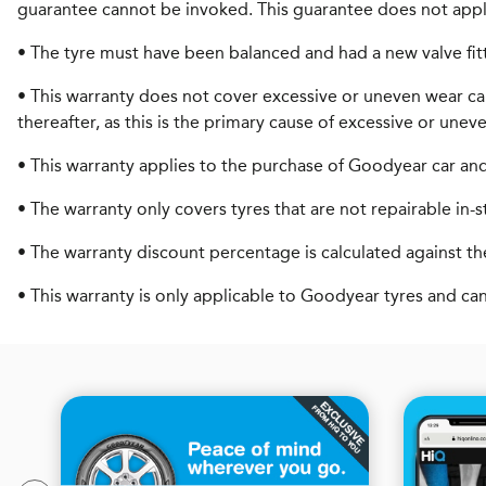
guarantee cannot be invoked. This guarantee does not appl
• The tyre must have been balanced and had a new valve fit
• This warranty does not cover excessive or uneven wear ca
thereafter, as this is the primary cause of excessive or unev
• This warranty applies to the purchase of Goodyear car and 4
• The warranty only covers tyres that are not repairable in-s
• The warranty discount percentage is calculated against the
• This warranty is only applicable to Goodyear tyres and ca