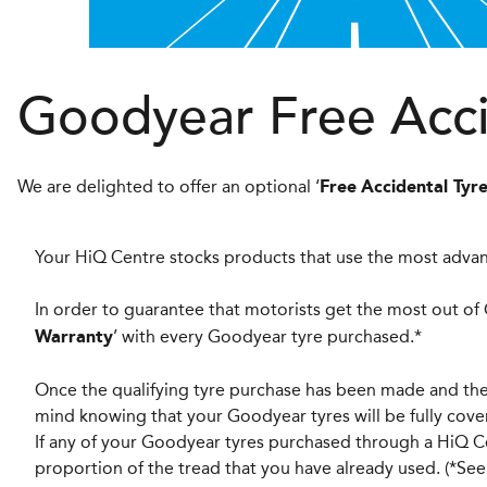
Goodyear Free Acc
We are delighted to offer an optional ‘
Free
Accidental Ty
Your HiQ Centre stocks products that use the most advan
In order to guarantee that motorists get the most out of
’ with every Goodyear tyre purchased.*
Warranty
Once the qualifying tyre purchase has been made and the 
mind knowing that your Goodyear tyres will be fully co
If any of your Goodyear tyres purchased through a HiQ C
proportion of the tread that you have already used. (*See