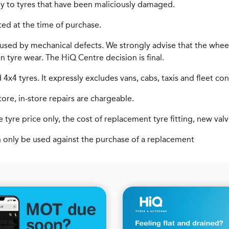
y to tyres that have been maliciously damaged.
ted at the time of purchase.
used by mechanical defects. We strongly advise that the wheel
en tyre wear. The HiQ Centre decision is final.
x4 tyres. It expressly excludes vans, cabs, taxis and fleet con
tore, in-store repairs are chargeable.
 tyre price only, the cost of replacement tyre fitting, new val
n only be used against the purchase of a replacement