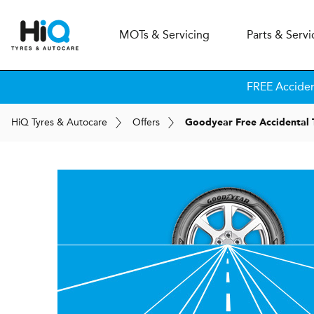
MOT
s
& Servicing
Parts & Servi
FREE Accide
H
i
Q
Tyres & Autocare
Offers
Goodyear Free Accidental