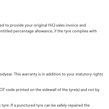
eed to provide your original HiQ sales invoice and
entitled percentage allowance, if the tyre complies with
dyear. This warranty is in addition to your statutory rights
 DOT code printed on the sidewall of the tyre(s) and not by
 tyre. If a punctured tyre can be safely repaired the