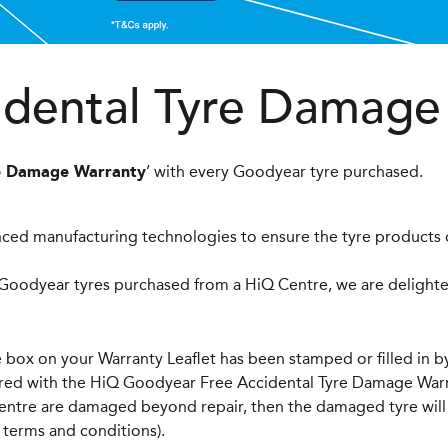
idental Tyre Damage
’ with every Goodyear tyre purchased.
re Damage Warranty
ced manufacturing technologies to ensure the tyre products o
 Goodyear tyres purchased from a HiQ Centre, we are delighted
box on your Warranty Leaflet has been stamped or filled in by
vered with the HiQ Goodyear Free Accidental Tyre Damage Warr
entre are damaged beyond repair, then the damaged tyre will 
 terms and conditions).