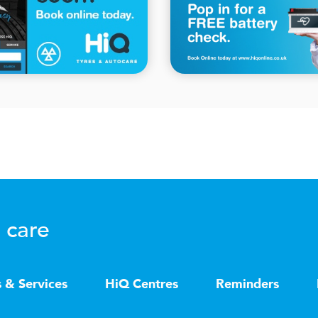
 care
s & Services
HiQ Centres
Reminders