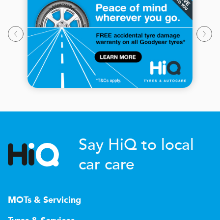
Say HiQ to local
car care
MOTs & Servicing