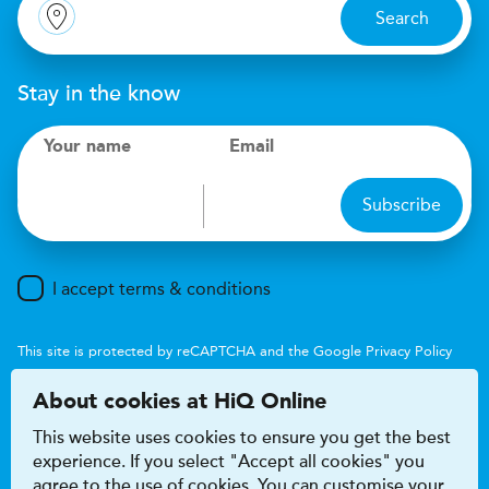
Search
Stay in the know
Your name
Email
Subscribe
I accept terms & conditions
This site is protected by reCAPTCHA and the Google
Privacy Policy
and
Terms of Service
apply.
About cookies at HiQ Online
This website uses cookies to ensure you get the best
experience. If you select "Accept all cookies" you
agree to the use of cookies. You can customise your