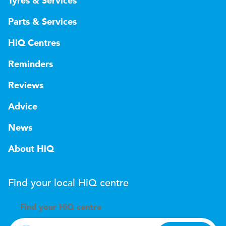
Tyres & Services
Parts & Services
HiQ Centres
Reminders
Reviews
Advice
News
About HiQ
Find your local
H
i
Q
centre
Find your
H
i
Q centre