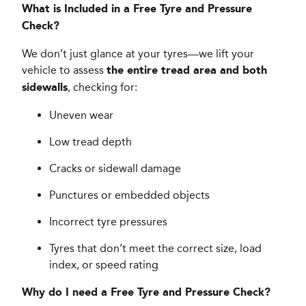
What is Included in a Free Tyre and Pressure
Check?
We don’t just glance at your tyres—we lift your
vehicle to assess
the entire tread area and both
, checking for:
sidewalls
Uneven wear
Low tread depth
Cracks or sidewall damage
Punctures or embedded objects
Incorrect tyre pressures
Tyres that don’t meet the correct size, load
index, or speed rating
Why do I need a Free Tyre and Pressure Check?