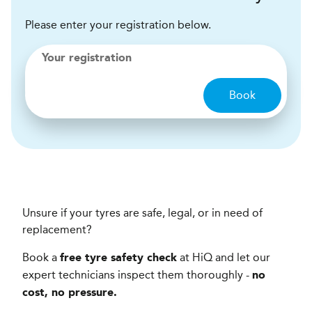
Please enter your registration below.
Your registration
Book
Unsure if your tyres are safe, legal, or in need of
replacement?
Book a
at HiQ and let our
free tyre safety check
expert technicians inspect them thoroughly -
no
cost, no pressure.