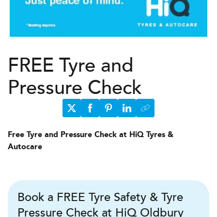
FREE Tyre and
Pressure Check
Free Tyre and Pressure Check at HiQ Tyres &
Autocare
Book a FREE Tyre Safety & Tyre
Pressure Check at HiQ Oldbury