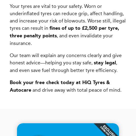
Your tyres are vital to your safety. Worn or
underinflated tyres can reduce grip, affect handling,
and increase your risk of blowouts. Worse still, illegal
tyres can result in
fines of up to £2,500 per tyre,
, and even invalidate your
three penalty points
insurance.
Our team will explain any concerns clearly and give
honest advice—helping you stay safe,
,
stay legal
and even save fuel through better tyre efficiency.
Book your free check today at HiQ Tyres &
and drive away with total peace of mind.
Autocare