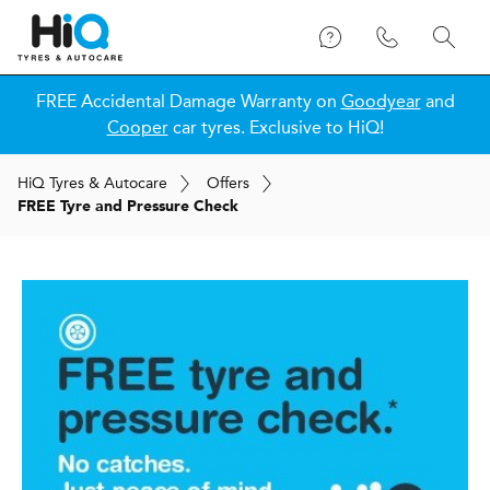
FREE Accidental Damage Warranty on
Goodyear
and
Cooper
car tyres. Exclusive to HiQ!
H
i
Q
Tyres & Autocare
Offers
FREE Tyre and Pressure Check