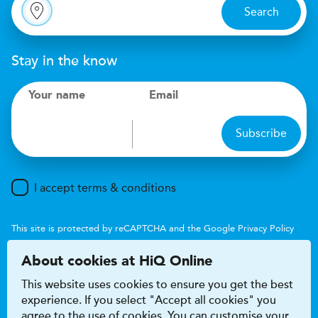
Search
Stay in the know
Your name
Email
Subscribe
I accept terms & conditions
This site is protected by reCAPTCHA and the Google
Privacy Policy
and
Terms of Service
apply.
About cookies at HiQ Online
This website uses cookies to ensure you get the best
experience. If you select "Accept all cookies" you
agree to the use of cookies. You can customise your