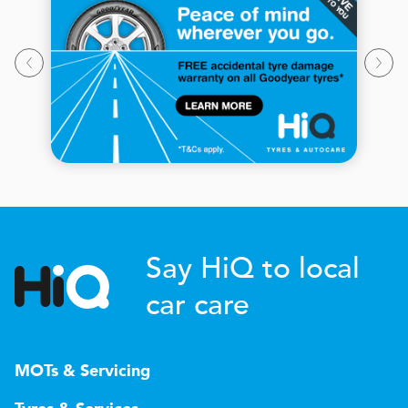
Say HiQ to local
car care
MOTs & Servicing