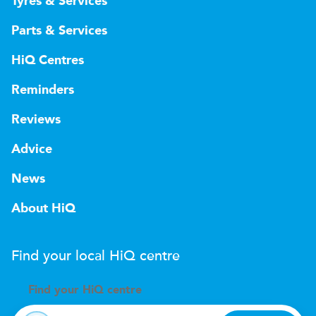
Tyres & Services
Parts & Services
HiQ Centres
Reminders
Reviews
Advice
News
About HiQ
Find your local
H
i
Q
centre
Find your
H
i
Q centre