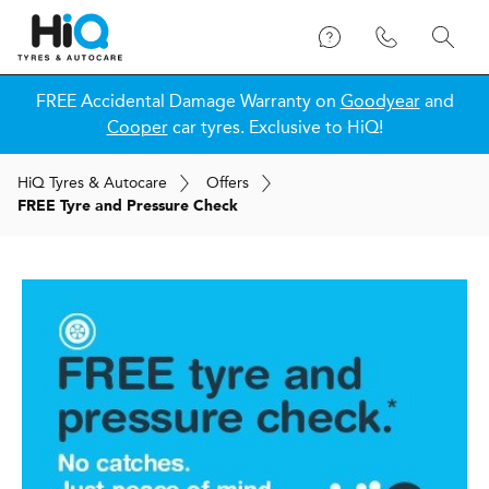
FREE Accidental Damage Warranty on
Goodyear
and
Cooper
car tyres. Exclusive to HiQ!
H
i
Q
Tyres & Autocare
Offers
FREE Tyre and Pressure Check