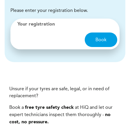
Please enter your registration below.
Your registration
Book
Unsure if your tyres are safe, legal, or in need of
replacement?
Book a
at HiQ and let our
free tyre safety check
expert technicians inspect them thoroughly -
no
cost, no pressure.