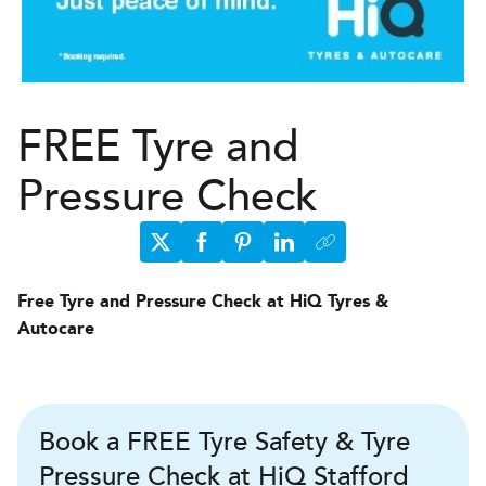
FREE Tyre and
Pressure Check
Free Tyre and Pressure Check at HiQ Tyres &
Autocare
Book a FREE Tyre Safety & Tyre
Pressure Check at HiQ Stafford