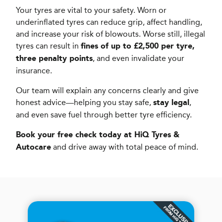
Your tyres are vital to your safety. Worn or
underinflated tyres can reduce grip, affect handling,
and increase your risk of blowouts. Worse still, illegal
tyres can result in
fines of up to £2,500 per tyre,
, and even invalidate your
three penalty points
insurance.
Our team will explain any concerns clearly and give
honest advice—helping you stay safe,
,
stay legal
and even save fuel through better tyre efficiency.
Book your free check today at HiQ Tyres &
and drive away with total peace of mind.
Autocare