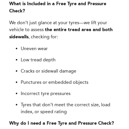
What is Included in a Free Tyre and Pressure
Check?
We don’t just glance at your tyres—we lift your
vehicle to assess
the entire tread area and both
, checking for:
sidewalls
Uneven wear
Low tread depth
Cracks or sidewall damage
Punctures or embedded objects
Incorrect tyre pressures
Tyres that don’t meet the correct size, load
index, or speed rating
Why do I need a Free Tyre and Pressure Check?