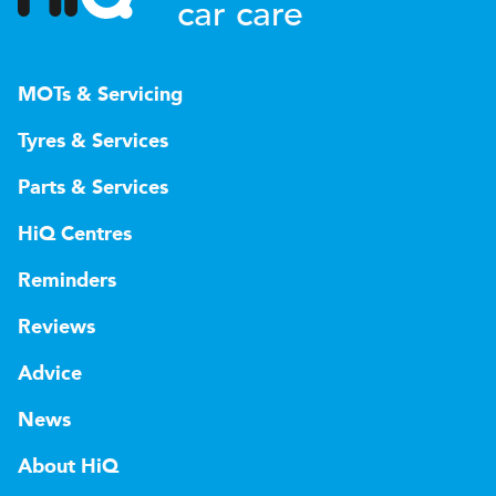
car care
MOTs & Servicing
Tyres & Services
Parts & Services
HiQ Centres
Reminders
Reviews
Advice
News
About HiQ