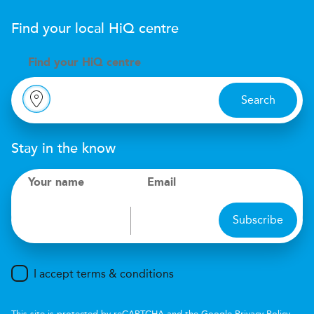
Find your local
H
i
Q
centre
Find your
H
i
Q centre
Search
Stay in the know
Your name
Email
Subscribe
I accept terms & conditions
This site is protected by reCAPTCHA and the Google
Privacy Policy