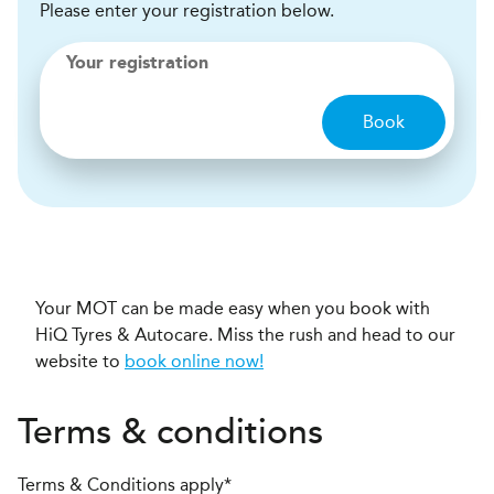
Please enter your registration below.
Your registration
Book
Your MOT can be made easy when you book with
HiQ Tyres & Autocare. Miss the rush and head to our
website to
book online now!
Terms & conditions
Terms & Conditions apply*