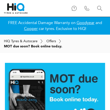
FREE Accidental Damage Warranty on
Goodyear
and
Cooper
car tyres. Exclusive to HiQ!
H
i
Q
Tyres & Autocare
Offers
MOT due soon? Book online today.