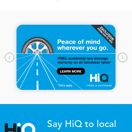
Say HiQ to local