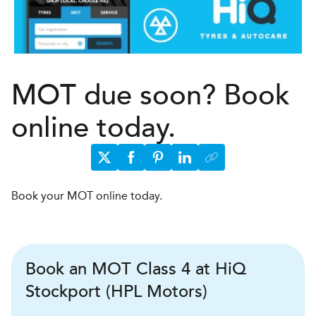
MOT due soon? Book
online today.
Book your MOT online today.
Book an MOT Class 4 at HiQ
Stockport (HPL Motors)