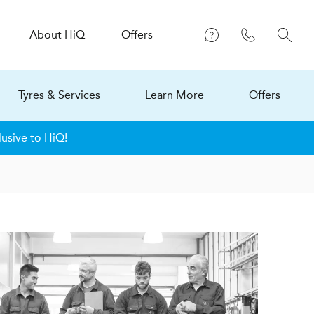
About
H
i
Q
Offers
Tyres & Services
Learn More
Offers
lusive to HiQ!