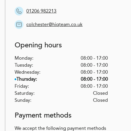
01206 982213
colchester@hiqteam.co.uk
Opening hours
Monday:
08:00 - 17:00
Tuesday:
08:00 - 17:00
Wednesday:
08:00 - 17:00
Thursday:
08:00 - 17:00
Friday:
08:00 - 17:00
Saturday:
Closed
Sunday:
Closed
Payment methods
We accept the following payment methods