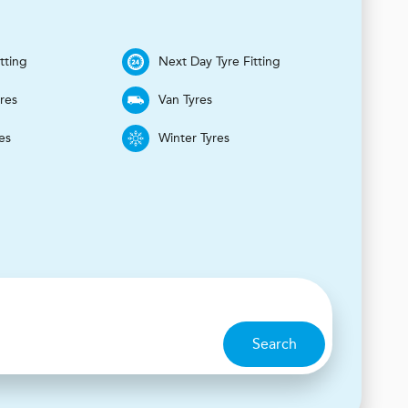
tting
Next Day Tyre Fitting
yres
Van Tyres
es
Winter Tyres
Search