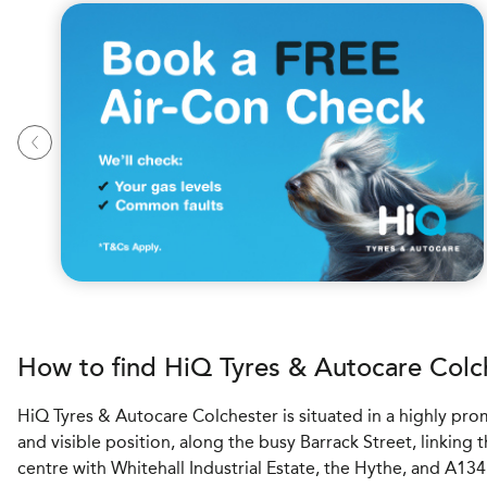
How to find
H
i
Q Tyres & Autocare
Colc
HiQ Tyres & Autocare Colchester is situated in a highly pr
and visible position, along the busy Barrack Street, linking 
centre with Whitehall Industrial Estate, the Hythe, and A13