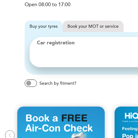
Open 08:00 to 17:00
Buy
your
tyres
Book
your
MOT or service
Car registration
Search by fitment?