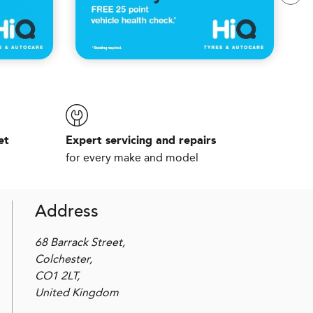
et
Expert servicing and repairs
for every make and model
Address
68 Barrack Street,
Colchester,
CO1 2LT,
United Kingdom