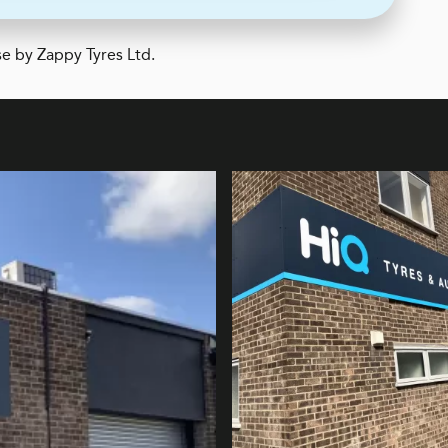
e by Zappy Tyres Ltd.