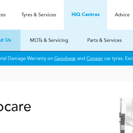
ces
Tyres & Services
Advice
H
i
Q
Centres
MOTs & Servicing
Parts & Services
ut Us
ntal Damage Warranty on
Goodyear
and
Cooper
car tyres. Exc
ocare