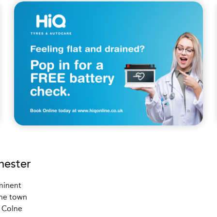
hester
ominent
the town
4 Colne