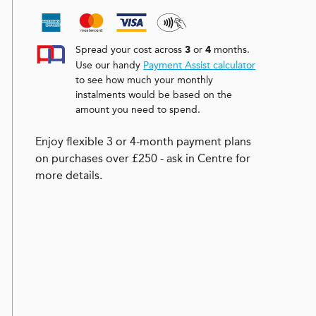
Spread your cost across
or
months.
3
4
Use our handy
Payment Assist calculator
to see how much your monthly
instalments would be based on the
amount you need to spend.
Enjoy flexible 3 or 4-month payment plans
on purchases over £250 - ask in Centre for
more details.