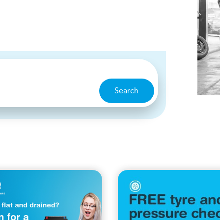
Search