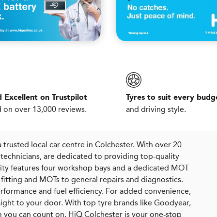
 Excellent on Trustpilot
Tyres to suit every budg
 on over 13,000 reviews.
and driving style.
 trusted local car centre in Colchester. With over 20
technicians, are dedicated to providing top-quality
cility features four workshop bays and a dedicated MOT
re fitting and MOTs to general repairs and diagnostics.
erformance and fuel efficiency. For added convenience,
raight to your door. With top tyre brands like Goodyear,
am you can count on, HiQ Colchester is your one-stop