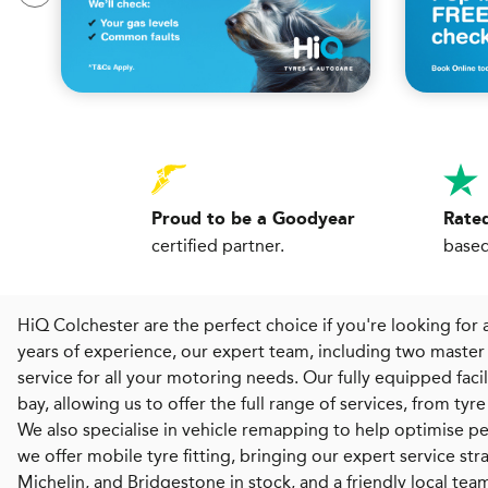
Proud to be a Goodyear
Rated
certified partner.
based
HiQ Colchester are the perfect choice if you're looking for a
years of experience, our expert team, including two master 
service for all your motoring needs. Our fully equipped fa
bay, allowing us to offer the full range of services, from ty
We also specialise in vehicle remapping to help optimise p
we offer mobile tyre fitting, bringing our expert service st
Michelin, and Bridgestone in stock, and a friendly local te