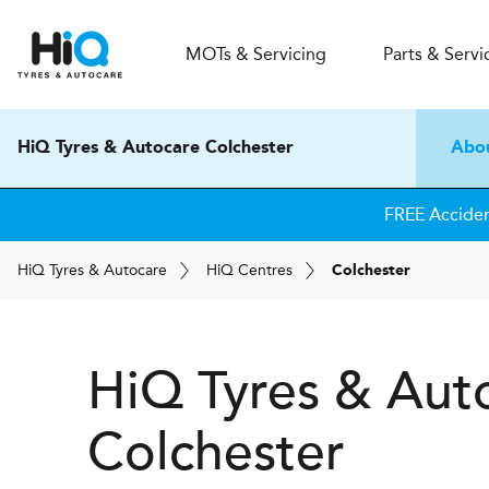
MOT
s
& Servicing
Parts & Servi
HiQ Tyres & Autocare Colchester
Abo
FREE Accide
H
i
Q
Tyres & Autocare
H
i
Q
Centres
Colchester
H
i
Q Tyres & Aut
Colchester