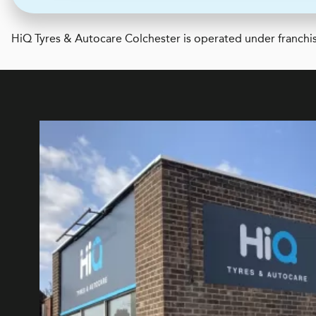
H
i
Q Tyres & Autocare
Colchester is operated under franchis