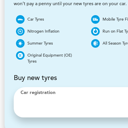
won’t pay a penny until your new tyres are on your car.
Car Tyres
Mobile Tyre Fi
Nitrogen Inflation
Run on Flat T
Summer Tyres
All Season Tyr
Original Equipment (OE)
Tyres
Buy new tyres
Car registration