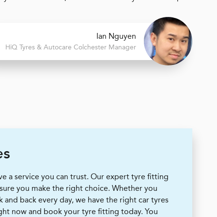
Ian Nguyen
H
i
Q Tyres & Autocare
Colchester Manager
es
 a service you can trust. Our expert tyre fitting
 sure you make the right choice. Whether you
k and back every day, we have the right car tyres
ight now and book your tyre fitting today. You