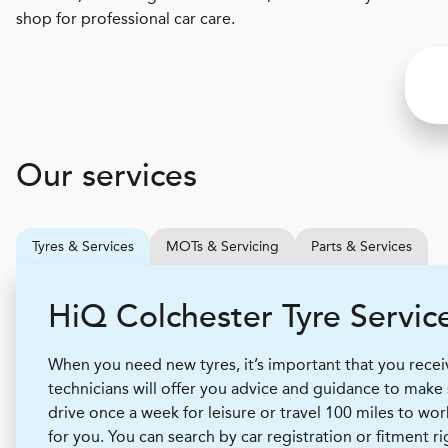
shop for professional car care.
Our services
Tyres & Services
MOTs & Servicing
Parts & Services
H
i
Q
Colchester Tyre Servic
When you need new tyres, it’s important that you receive
technicians will offer you advice and guidance to make
drive once a week for leisure or travel 100 miles to wor
for you. You can search by car registration or fitment r