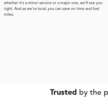
whether it’s a minor service or a major one, we’ll see you
right. And as we’re local, you can save on time and fuel
miles.
by the p
Trusted