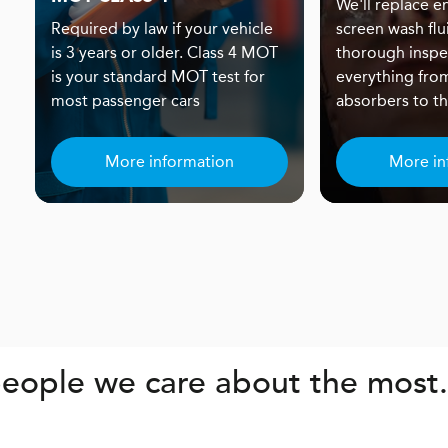
We'll replace eng
Required by law if your vehicle
screen wash flu
is 3 years or older. Class 4 MOT
thorough inspe
is your standard MOT test for
everything fro
most passenger cars
absorbers to the
More information
More in
eople we care about the most