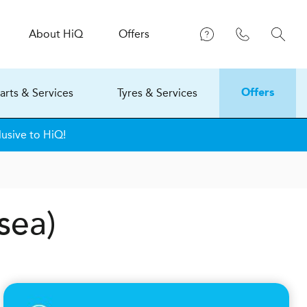
About
H
i
Q
Offers
arts & Services
Tyres & Services
Offers
usive to HiQ!
sea)