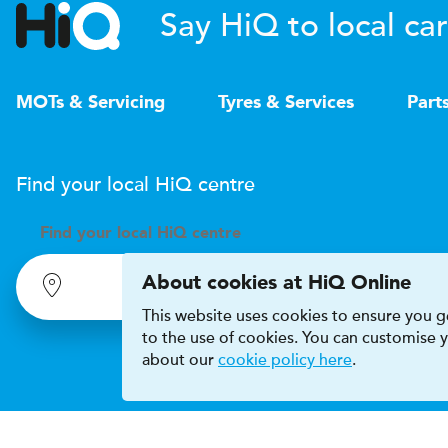
Say HiQ to local car
MOTs & Servicing
Tyres & Services
Part
Find your local
H
i
Q
centre
Find your
local
H
i
Q centre
About cookies at HiQ Online
This website uses cookies to ensure you ge
to the use of cookies. You can customise
about our
cookie policy here
.