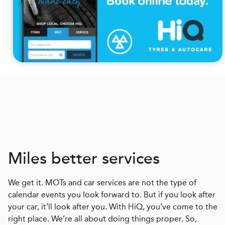
Miles better services
We get it. MOTs and car services are not the type of
calendar events you look forward to. But if you look after
your car, it’ll look after you. With HiQ, you’ve come to the
right place. We’re all about doing things proper. So,