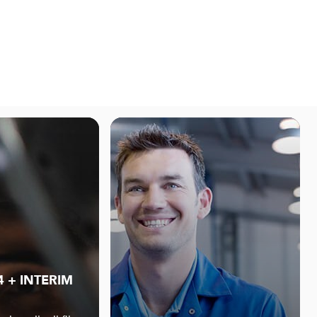
4 + INTERIM