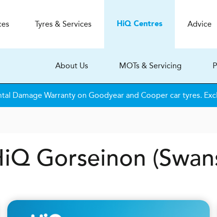
ces
Tyres & Services
Advice
H
i
Q
Centres
About Us
MOTs & Servicing
P
tal Damage Warranty on Goodyear and Cooper car tyres. Excl
 HiQ Gorseinon (Swan