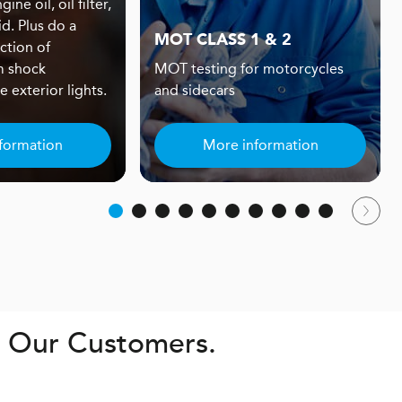
ine oil, oil filter,
id. Plus do a
MOT CLASS 1 & 2
ction of
m shock
MOT testing for motorcycles
 exterior lights.
and sidecars
formation
More information
. Our Customers.