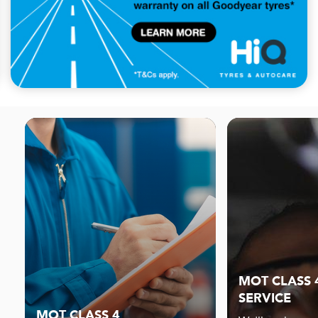
MOT CLASS 
SERVICE
MOT CLASS 4