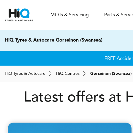
MOT
s
& Servicing
Parts & Servi
HiQ Tyres & Autocare Gorseinon (Swansea)
FREE Acciden
H
i
Q
Tyres & Autocare
H
i
Q
Centres
Gorseinon (Swansea)
Latest offers at