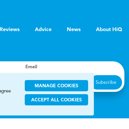
Reviews
Advice
News
About HiQ
Email
Subscribe
MANAGE COOKIES
 agree
ACCEPT ALL COOKIES
ions
CHA and the Google
Privacy Policy
and
Terms of Service
apply.