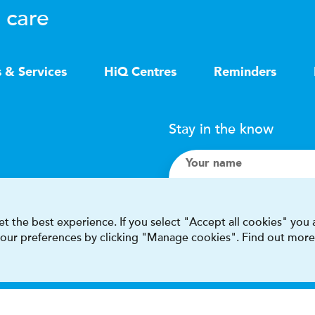
 care
s & Services
HiQ Centres
Reminders
Stay in the know
Your name
Search
t the best experience. If you select "Accept all cookies" you
 your preferences by clicking "Manage cookies". Find out more
I accept terms & condit
This site is protected by reCAPT