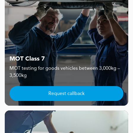
MOT Class 7
MOT testing for goods vehicles between 3,000kg –
3,500kg
Request callback