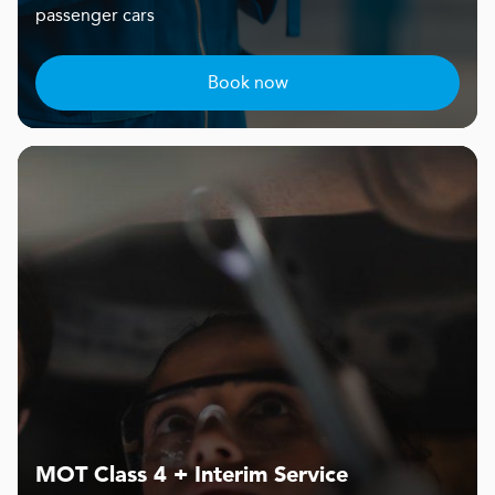
passenger cars
Book now
MOT Class 4 + Interim Service