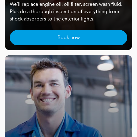
We'll replace engine oil, oil filter, screen wash fluid.
Plus do a thorough inspection of everything from
shock absorbers to the exterior lights.
Book now