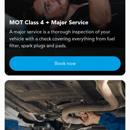
MOT Class 4 + Major Service
A major service is a thorough inspection of your
vehicle with a check covering everything from fuel
filter, spark plugs and pads.
Book now