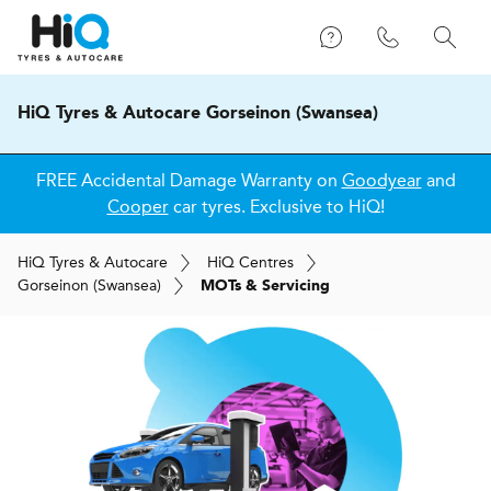
HiQ Tyres & Autocare Gorseinon (Swansea)
FREE Accidental Damage Warranty on
Goodyear
and
Cooper
car tyres. Exclusive to HiQ!
H
i
Q
Tyres & Autocare
H
i
Q
Centres
Gorseinon (Swansea)
MOTs & Servicing