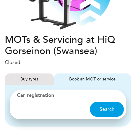
MOTs & Servicing at HiQ
Gorseinon (Swansea)
Closed
Buy
tyres
Book
MOT or service
Car registration
Search