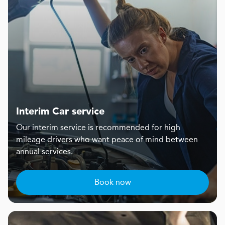
Interim Car service
Our interim service is recommended for high
mileage drivers who want peace of mind between
annual services.
Book now