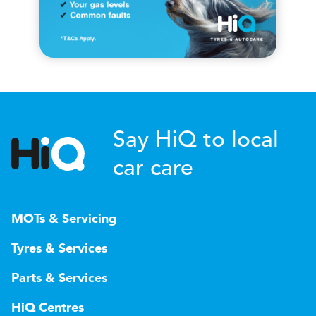
Say HiQ to local
car care
MOTs & Servicing
Tyres & Services
Parts & Services
HiQ Centres