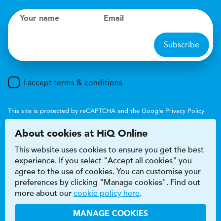
Your name
Email
Subscribe
I accept terms & conditions
This site is protected by reCAPTCHA and the Google
Privacy Policy
and
Terms of Service
apply.
About cookies at HiQ Online
This website uses cookies to ensure you get the best
experience. If you select "Accept all cookies" you
agree to the use of cookies. You can customise your
preferences by clicking "Manage cookies". Find out
Accessibility
Terms & conditions
more about our
cookie policy here
.
Privacy & cookie policy
Modern Slavery Act
HiQ Franchise
HiQ Hub
© 2026 HiQ
MANAGE COOKIES