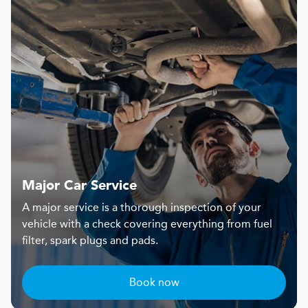
Major Car Service
A major service is a thorough inspection of your
vehicle with a check covering everything from fuel
filter, spark plugs and pads.
Book now