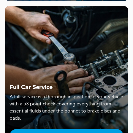
Full Car Service
A full service is a thorough inspection of your vehicle
with a 53 point check covering everything from
essential fluids under the bonnet to brake discs and
pads.