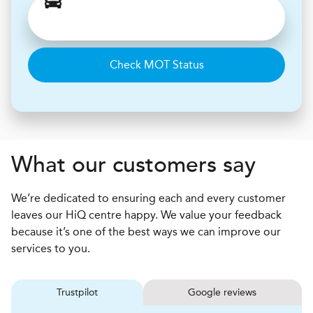
Check MOT Status
What our customers say
We’re dedicated to ensuring each and every customer
leaves our HiQ centre happy. We value your feedback
because it’s one of the best ways we can improve our
services to you.
Trustpilot
Google reviews