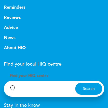
Reminders
Reviews
Advice
News
About HiQ
Find your local
H
i
Q
centre
Find your
H
i
Q centre
Search
Stay in the know