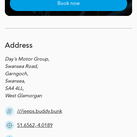
Book now
Address
Day's Motor Group,
Swansea Road,
Garngoch,
Swansea,
SA4 4LL,
West Glamorgan
///jeeps.buddy.bunk
51.6562,-4.0189