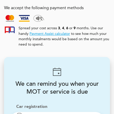
We accept the following payment methods
Spread your cost across
,
,
or
months. Use our
3
4
6
9
handy
Payment Assist calculator
to see how much your
monthly instalments would be based on the amount you
need to spend.
We can remind you when your
MOT or service is due
Car registration