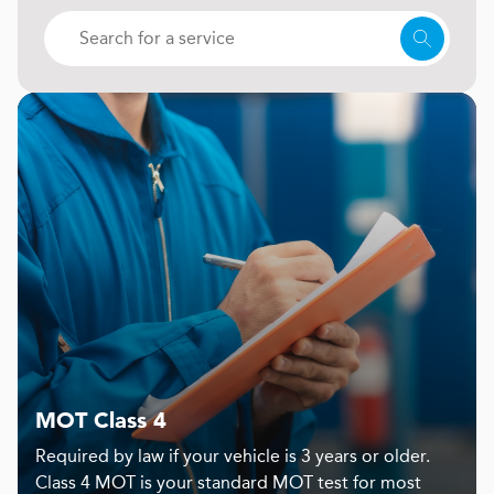
MOT Class 4
Required by law if your vehicle is 3 years or older.
Class 4 MOT is your standard MOT test for most