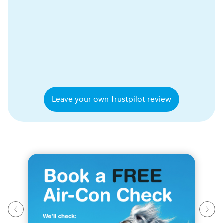
Leave your own Trustpilot review