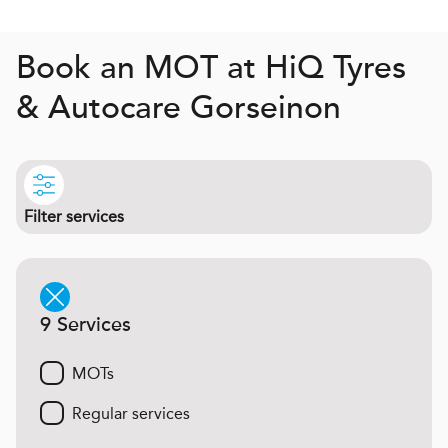
Book an MOT at
H
i
Q
Tyres
& Autocare Gorseinon
Filter services
9 Services
MOTs
Regular services