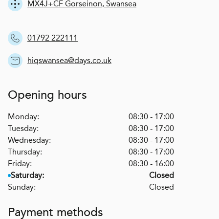
MX4J+CF Gorseinon, Swansea
01792 222111
hiqswansea@days.co.uk
Opening hours
Monday:
08:30 - 17:00
Tuesday:
08:30 - 17:00
Wednesday:
08:30 - 17:00
Thursday:
08:30 - 17:00
Friday:
08:30 - 16:00
Saturday:
Closed
Sunday:
Closed
Payment methods