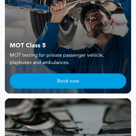
MOT Class 5
MOT testing for private passenger vehicle,
playbuses and ambulances.
Book now