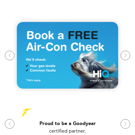
Proud to be a Goodyear
certified partner.