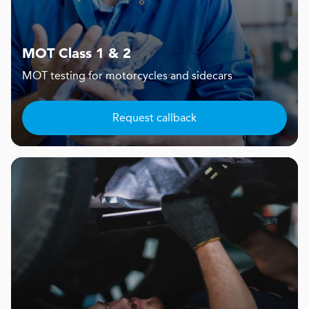
MOT Class 1 & 2
MOT testing for motorcycles and sidecars
Request callback