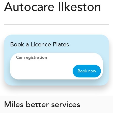
Autocare
Ilkeston
Book a Licence Plates
Car registration
Book now
Miles better services