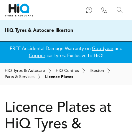
HiQ Tyres & Autocare Ilkeston
FREE Accidental Damage Warranty on
Goodyear
and
Cooper
car tyres. Exclusive to HiQ!
H
i
Q
Tyres & Autocare
H
i
Q
Centres
Ilkeston
Parts & Services
Licence Plates
Licence Plates at
H
i
Q Tyres &