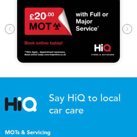
Say HiQ to local
car care
MOTs & Servicing