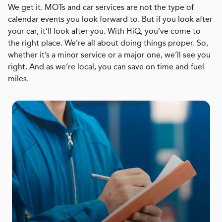
We get it. MOTs and car services are not the type of
calendar events you look forward to. But if you look after
your car, it’ll look after you. With HiQ, you’ve come to
the right place. We’re all about doing things proper. So,
whether it’s a minor service or a major one, we’ll see you
right. And as we’re local, you can save on time and fuel
miles.