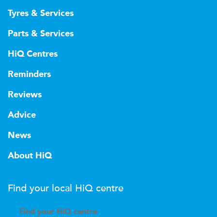
Tyres & Services
Parts & Services
HiQ Centres
Reminders
Reviews
Advice
News
About HiQ
Find your local
H
i
Q
centre
Find your
H
i
Q centre