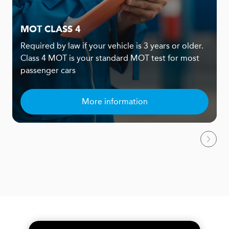
MOT CLASS 4
Required by law if your vehicle is 3 years or older.
Class 4 MOT is your standard MOT test for most
passenger cars
More information