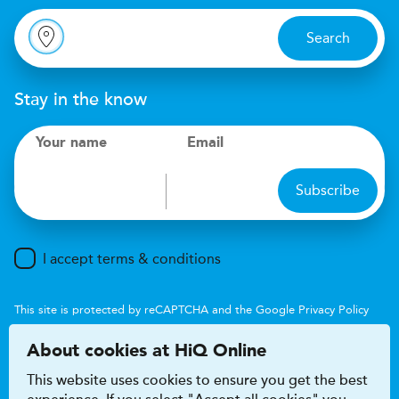
Search
Stay in the know
Your name
Email
Subscribe
I accept terms & conditions
This site is protected by reCAPTCHA and the Google
Privacy Policy
and
Terms of Service
apply.
About cookies at HiQ Online
This website uses cookies to ensure you get the best