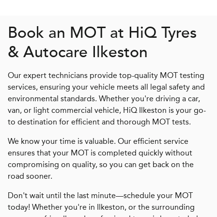
Book an MOT at
H
i
Q
Tyres
& Autocare Ilkeston
Our expert technicians provide top-quality MOT testing
services, ensuring your vehicle meets all legal safety and
environmental standards. Whether you're driving a car,
van, or light commercial vehicle, HiQ Ilkeston is your go-
to destination for efficient and thorough MOT tests.
We know your time is valuable. Our efficient service
ensures that your MOT is completed quickly without
compromising on quality, so you can get back on the
road sooner.
Don't wait until the last minute—schedule your MOT
today! Whether you're in Ilkeston, or the surrounding