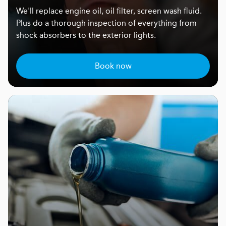
We'll replace engine oil, oil filter, screen wash fluid.
Plus do a thorough inspection of everything from
shock absorbers to the exterior lights.
Book now