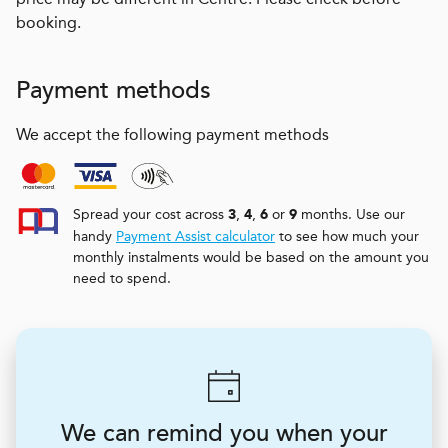
booking.
Payment methods
We accept the following payment methods
Spread your cost across
,
,
or
months. Use our
3
4
6
9
handy
Payment Assist calculator
to see how much your
monthly instalments would be based on the amount you
need to spend.
We can remind you when your