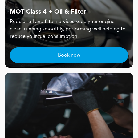
MOT Class 4 + Oil & Filter
Regular oil and filter services keep your engine
clean, running smoothly, performing well helping to
reduce your fuel consumption.
Book now