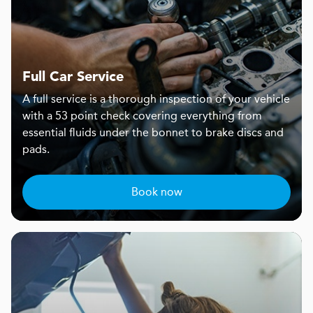
Full Car Service
A full service is a thorough inspection of your vehicle
with a 53 point check covering everything from
essential fluids under the bonnet to brake discs and
pads.
Book now