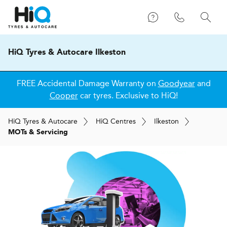
HiQ Tyres & Autocare Ilkeston
FREE Accidental Damage Warranty on
Goodyear
and
Cooper
car tyres. Exclusive to HiQ!
H
i
Q
Tyres & Autocare
H
i
Q
Centres
Ilkeston
MOTs & Servicing