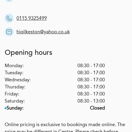
0115 9325499
hiqilkeston@yahoo.co.uk
Opening hours
Monday:
08:30 - 17:00
Tuesday:
08:30 - 17:00
Wednesday:
08:30 - 17:00
Thursday:
08:30 - 17:00
Friday:
08:30 - 17:00
Saturday:
08:30 - 13:00
Sunday:
Closed
Online pricing is exclusive to bookings made online. The
price may be different in Centre. Please check before