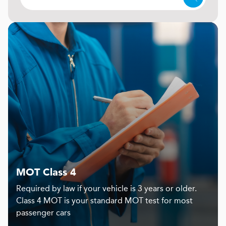
MOT Class 4
Required by law if your vehicle is 3 years or older.
Class 4 MOT is your standard MOT test for most
passenger cars