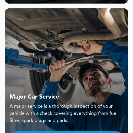
Major Car Service
A major service is a thorough inspection of your
vehicle with a check covering everything from fuel
filter, spark plugs and pads.