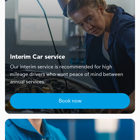
Interim Car service
Our interim service is recommended for high
mileage drivers who want peace of mind between
annual services.
Book now