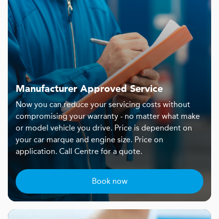
Manufacturer Approved Service
Now you can reduce your servicing costs without
compromising your warranty - no matter what make
or model vehicle you drive. Price is dependent on
your car marque and engine size. Price on
application. Call Centre for a quote.
Book now