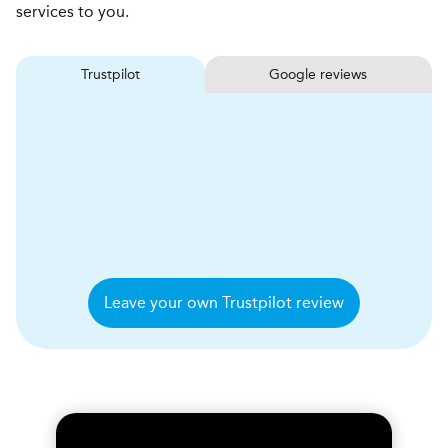
services to you.
Trustpilot
Google reviews
Leave your own Trustpilot review