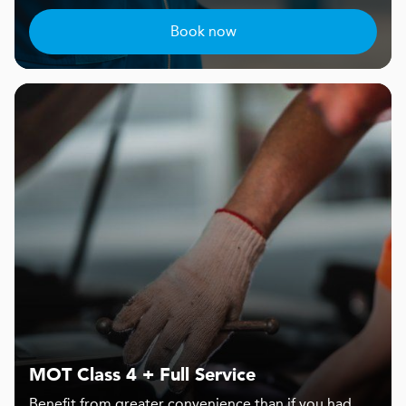
Book now
MOT Class 4 + Full Service
Benefit from greater convenience than if you had