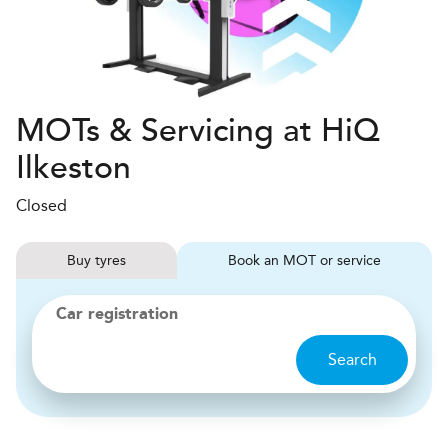
MOTs & Servicing at HiQ
Ilkeston
Closed
Buy
tyres
Book
MOT or service
Car registration
Search