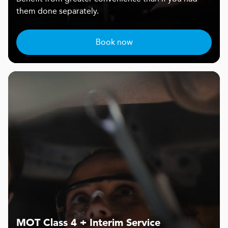
them done separately.
Book now
MOT Class 4 + Interim Service