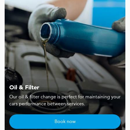
Oil & Filter
Our oil & filter change is perfect for maintaining your
cars performance between services.
Book now