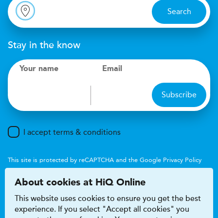
Search
Stay in the know
Your name
Email
Subscribe
I accept terms & conditions
This site is protected by reCAPTCHA and the Google
Privacy Policy
and
Terms of Service
apply.
About cookies at HiQ Online
This website uses cookies to ensure you get the best
experience. If you select "Accept all cookies" you