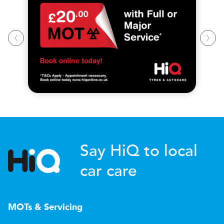
Say HiQ to local
car care
MOTs & Servicing