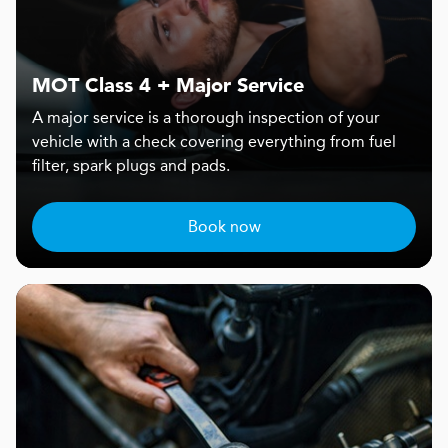
MOT Class 4 + Major Service
A major service is a thorough inspection of your
vehicle with a check covering everything from fuel
filter, spark plugs and pads.
Book now