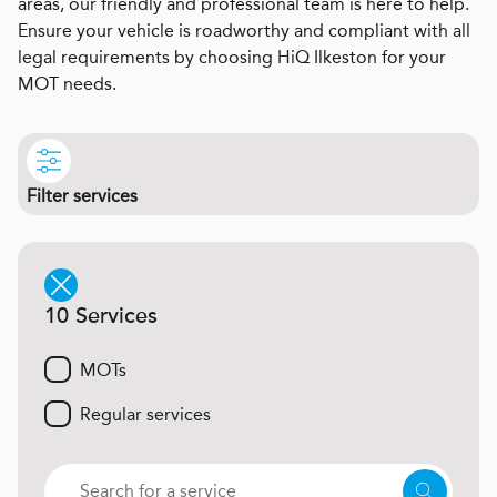
areas, our friendly and professional team is here to help.
Ensure your vehicle is roadworthy and compliant with all
legal requirements by choosing HiQ Ilkeston for your
MOT needs.
Filter services
10 Services
MOTs
Regular services