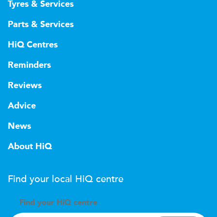
Tyres & Services
Parts & Services
HiQ Centres
Reminders
Reviews
Advice
News
About HiQ
Find your local
H
i
Q
centre
Find your
H
i
Q centre