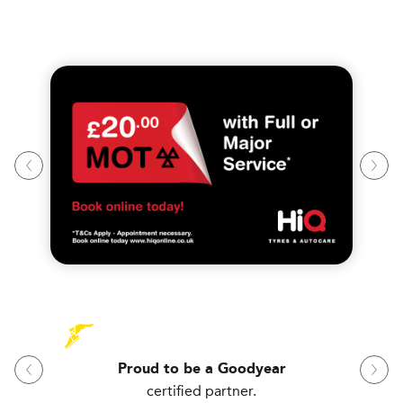
Proud to be a Goodyear
certified partner.