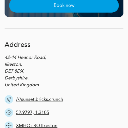
Book now
Address
42-44 Heanor Road,
Ilkeston,
DE7 8DX,
Derbyshire,
United Kingdom
///sunset.bricks.crunch
52.9797,-1.3105
XMHQ+RQ Ilkeston