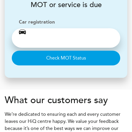
MOT or service is due
Car registration
Check MOT Status
What our customers say
We’re dedicated to ensuring each and every customer
leaves our HiQ centre happy. We value your feedback
because it’s one of the best ways we can improve our