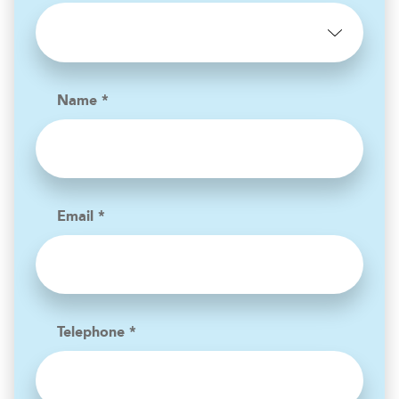
Name *
Email *
Telephone *