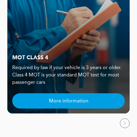
MOT CLASS 4
Required by law if your vehicle is 3 years or older.
Class 4 MOT is your standard MOT test for most
passenger cars
More information