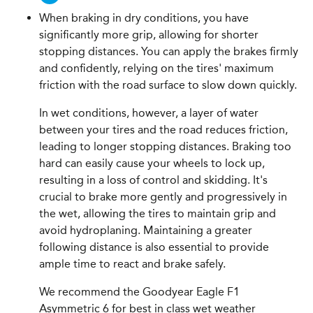
When braking in dry conditions, you have
significantly more grip, allowing for shorter
stopping distances. You can apply the brakes firmly
and confidently, relying on the tires' maximum
friction with the road surface to slow down quickly.
In wet conditions, however, a layer of water
between your tires and the road reduces friction,
leading to longer stopping distances. Braking too
hard can easily cause your wheels to lock up,
resulting in a loss of control and skidding. It's
crucial to brake more gently and progressively in
the wet, allowing the tires to maintain grip and
avoid hydroplaning. Maintaining a greater
following distance is also essential to provide
ample time to react and brake safely.
We recommend the Goodyear Eagle F1
Asymmetric 6 for best in class wet weather