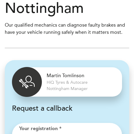
Nottingham
Our qualified mechanics can diagnose faulty brakes and
have your vehicle running safely when it matters most.
Martin Tomlinson
H
i
Q Tyres & Autocare
Nottingham Manager
Request a callback
Your registration *