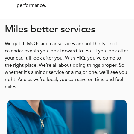
performance.
Miles better services
We get it. MOTs and car services are not the type of
calendar events you look forward to. But if you look after
your car, it’ll look after you. With HiQ, you’ve come to
the right place. We’re all about doing things proper. So,
whether it’s a minor service or a major one, we’ll see you
right. And as we’re local, you can save on time and fuel
miles.