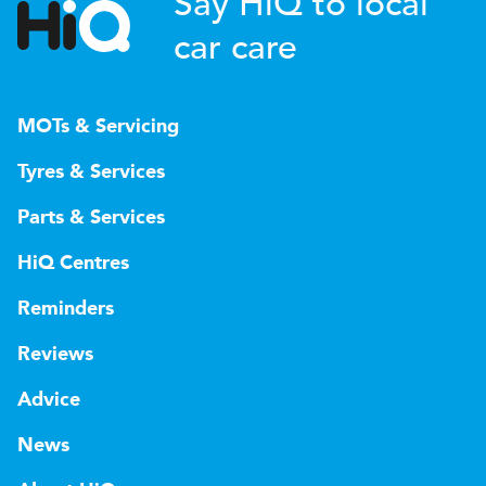
Say HiQ to local
car care
MOTs & Servicing
Tyres & Services
Parts & Services
HiQ Centres
Reminders
Reviews
Advice
News