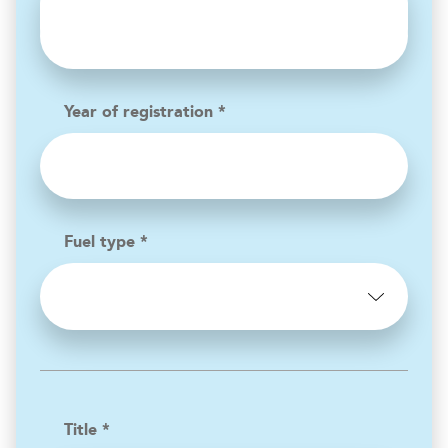
Year of registration *
Fuel type *
Title *