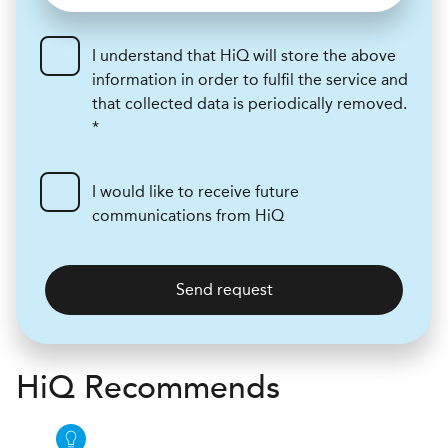
I understand that HiQ will store the above
information in order to fulfil the service and
that collected data is periodically removed.
*
I would like to receive future
communications from HiQ
Send request
H
i
Q Recommends