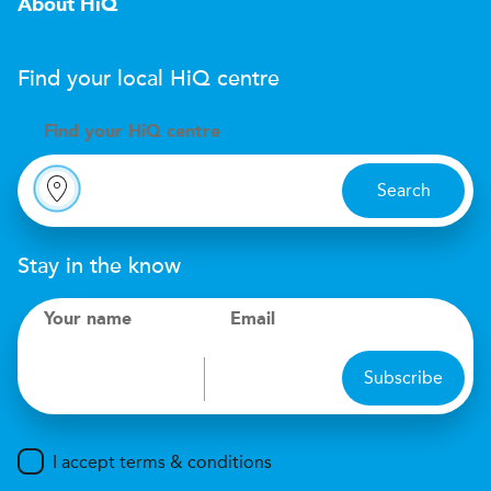
About HiQ
Find your local
H
i
Q
centre
Find your
H
i
Q centre
Search
Stay in the know
Your name
Email
Subscribe
I accept terms & conditions