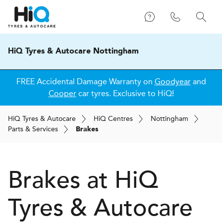
HiQ Tyres & Autocare Nottingham
FREE Accidental Damage Warranty on
Goodyear
and
Cooper
car tyres. Exclusive to HiQ!
H
i
Q
Tyres & Autocare
H
i
Q
Centres
Nottingham
Parts & Services
Brakes
Brakes at
H
i
Q
Tyres & Autocare