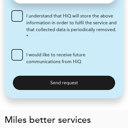
I understand that HiQ will store the above
information in order to fulfil the service and
that collected data is periodically removed.
*
I would like to receive future
communications from HiQ
Send request
Miles better services