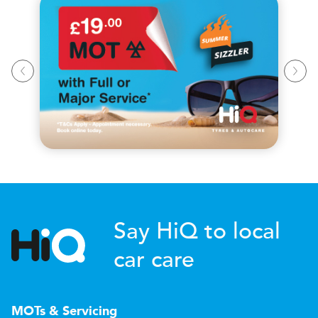
Say HiQ to local
car care
MOTs & Servicing