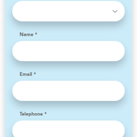
Name *
Email *
Telephone *