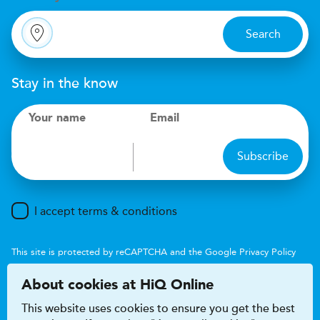
Search
Stay in the know
Your name
Email
Subscribe
I accept terms & conditions
This site is protected by reCAPTCHA and the Google
Privacy Policy
and
Terms of Service
apply.
About cookies at HiQ Online
This website uses cookies to ensure you get the best