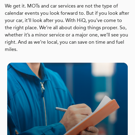
We get it. MOTs and car services are not the type of
calendar events you look forward to. But if you look after
your car, it’ll look after you. With HiQ, you’ve come to
the right place. We’re all about doing things proper. So,
whether it’s a minor service or a major one, we’ll see you
right. And as we’re local, you can save on time and fuel
miles.