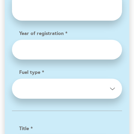
Year of registration *
Fuel type *
Title *