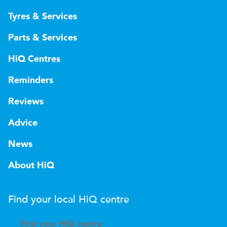
Tyres & Services
Parts & Services
HiQ Centres
Reminders
Reviews
Advice
News
About HiQ
Find your local
H
i
Q
centre
Find your
H
i
Q centre