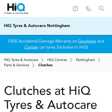
HiQ Tyres & Autocare Nottingham
FREE Accidental Damage Warranty on
Goodyear
and
Cooper
car tyres. Exclusive to HiQ!
H
i
Q
Tyres & Autocare
H
i
Q
Centres
Nottingham
Parts & Services
Clutches
Clutches at
H
i
Q
Tyres & Autocare