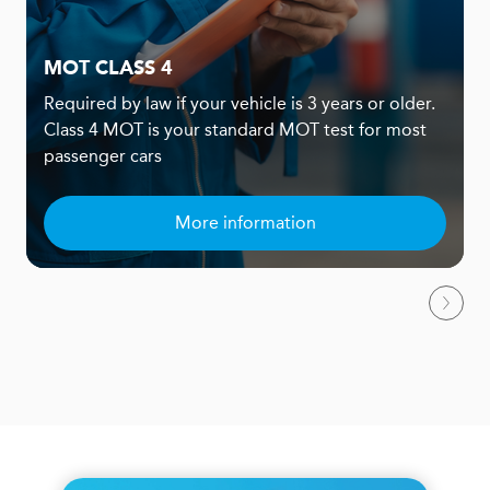
MOT CLASS 4
Required by law if your vehicle is 3 years or older.
Class 4 MOT is your standard MOT test for most
passenger cars
More information