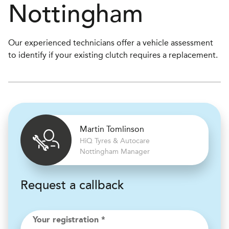
Nottingham
Our experienced technicians offer a vehicle assessment
to identify if your existing clutch requires a replacement.
Martin Tomlinson
H
i
Q Tyres & Autocare
Nottingham Manager
Request a callback
Your registration *