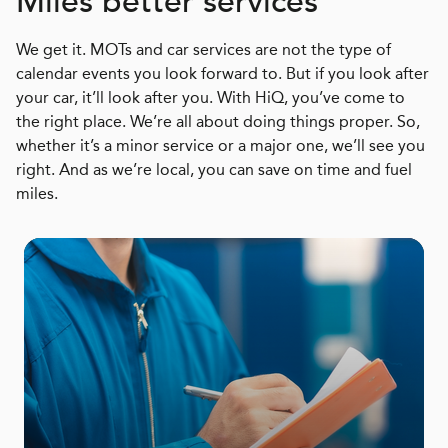
Miles better services
We get it. MOTs and car services are not the type of
calendar events you look forward to. But if you look after
your car, it’ll look after you. With HiQ, you’ve come to
the right place. We’re all about doing things proper. So,
whether it’s a minor service or a major one, we’ll see you
right. And as we’re local, you can save on time and fuel
miles.