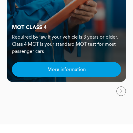
MOT CLASS 4
Required by law if your vehicle is 3 years or older.
Class 4 MOT is your standard MOT test for most
passenger cars
More information