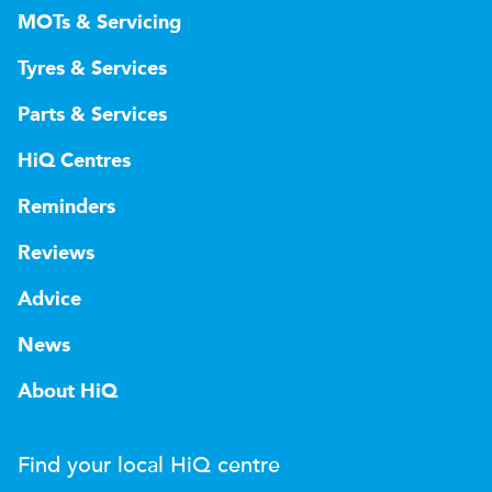
MOTs & Servicing
Tyres & Services
Parts & Services
HiQ Centres
Reminders
Reviews
Advice
News
About HiQ
Find your local
H
i
Q
centre