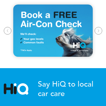
Say HiQ to local
car care