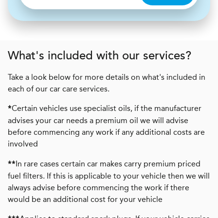
What's included with our services?
Take a look below for more details on what's included in
each of our car care services.
Certain vehicles use specialist oils, if the manufacturer
*
advises your car needs a premium oil we will advise
before commencing any work if any additional costs are
involved
In rare cases certain car makes carry premium priced
**
fuel filters. If this is applicable to your vehicle then we will
always advise before commencing the work if there
would be an additional cost for your vehicle