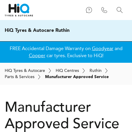
HiQ Tyres & Autocare Ruthin
FREE Accidental Damage Warranty on
Goodyear
and
Cooper
car tyres. Exclusive to HiQ!
H
i
Q
Tyres & Autocare
H
i
Q
Centres
Ruthin
Parts & Services
Manufacturer Approved Service
Manufacturer
Approved Service