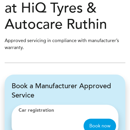
at
H
i
Q Tyres &
Autocare
Ruthin
Approved servicing in compliance with manufacturer’s
warranty.
Book a Manufacturer Approved
Service
Car registration
Book now