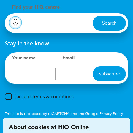
Find your
H
i
Q centre
Search
Stay in the know
Your name
Email
Subscribe
I accept terms & conditions
This site is protected by reCAPTCHA and the Google
Privacy Policy
and
Terms of Service
apply.
About cookies at HiQ Online