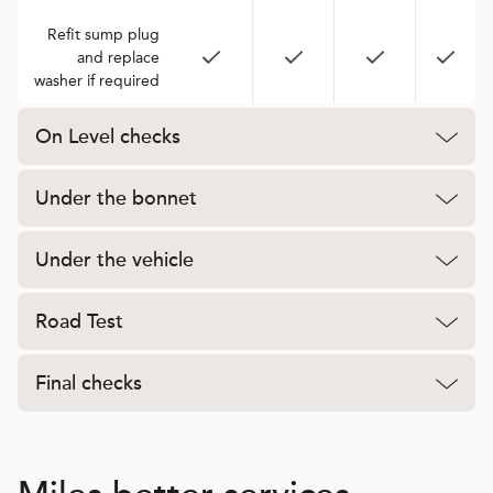
Refit sump plug
and replace
washer if required
On Level checks
Under the bonnet
Under the vehicle
Road Test
Final checks