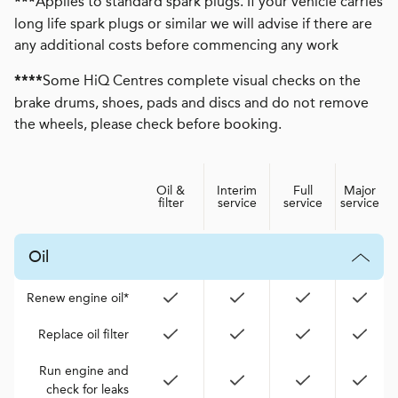
Applies to standard spark plugs. If your vehicle carries
***
long life spark plugs or similar we will advise if there are
any additional costs before commencing any work
Some HiQ Centres complete visual checks on the
****
brake drums, shoes, pads and discs and do not remove
the wheels, please check before booking.
Oil &
Interim
Full
Major
filter
service
service
service
Oil
Renew engine oil*
Replace oil filter
Run engine and
check for leaks