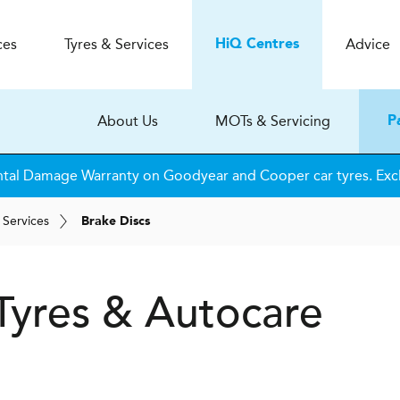
ces
Tyres & Services
Advice
H
i
Q
Centres
About Us
MOTs & Servicing
P
tal Damage Warranty on Goodyear and Cooper car tyres. Excl
 Services
Brake Discs
Tyres & Autocare