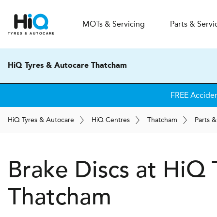
MOT
s
& Servicing
Parts & Servi
HiQ Tyres & Autocare Thatcham
FREE Acciden
H
i
Q
Tyres & Autocare
H
i
Q
Centres
Thatcham
Parts &
Brake Discs at
H
i
Q 
Thatcham