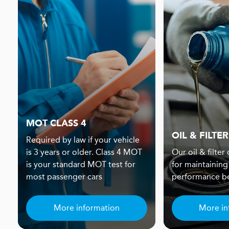
MOT CLASS 4
OIL & FILTER
Required by law if your vehicle
is 3 years or older. Class 4 MOT
Our oil & filter
is your standard MOT test for
for maintaining
most passenger cars
performance be
More information
More in