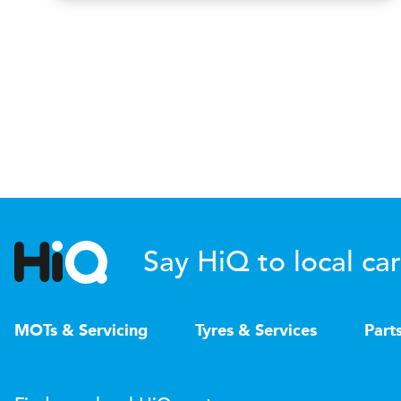
Say HiQ to local car
MOTs & Servicing
Tyres & Services
Part