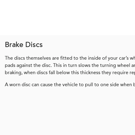
Brake Discs
The discs themselves are fitted to the inside of your car’s w
pads against the disc. This in turn slows the turning wheel
braking, when discs fall below this thickness they require re
A worn disc can cause the vehicle to pull to one side when 