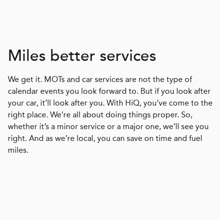
Miles better services
We get it. MOTs and car services are not the type of
calendar events you look forward to. But if you look after
your car, it’ll look after you. With HiQ, you’ve come to the
right place. We’re all about doing things proper. So,
whether it’s a minor service or a major one, we’ll see you
right. And as we’re local, you can save on time and fuel
miles.