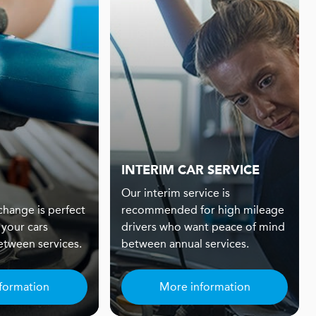
INTERIM CAR SERVICE
Our interim service is
 change is perfect
recommended for high mileage
 your cars
drivers who want peace of mind
tween services.
between annual services.
formation
More information