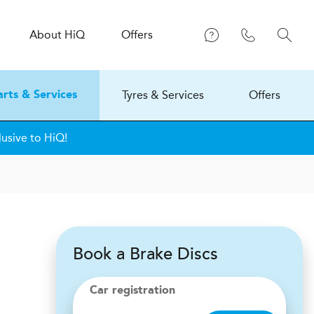
About
H
i
Q
Offers
Tyres & Services
Offers
arts & Services
usive to HiQ!
Book a Brake Discs
Car registration