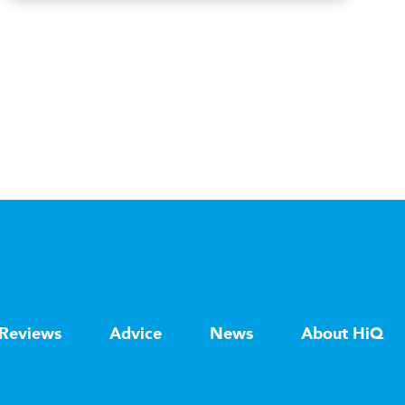
Reviews
Advice
News
About HiQ