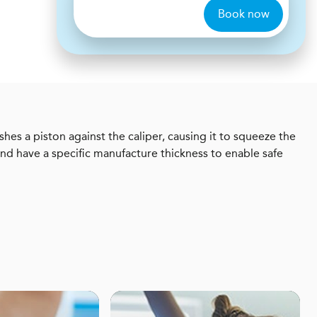
Book now
shes a piston against the caliper, causing it to squeeze the
nd have a specific manufacture thickness to enable safe