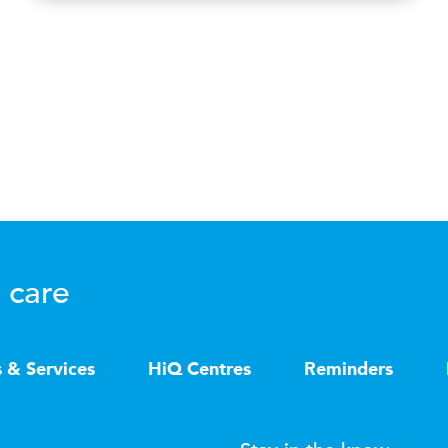
 care
s & Services
HiQ Centres
Reminders