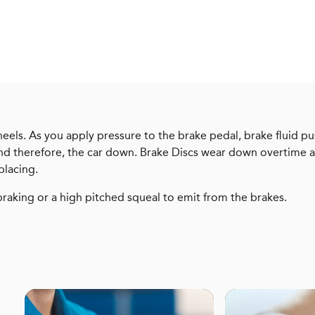
heels. As you apply pressure to the brake pedal, brake fluid pu
 and therefore, the car down. Brake Discs wear down overtime a
placing.
braking or a high pitched squeal to emit from the brakes.