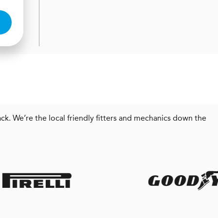
ck. We’re the local friendly fitters and mechanics down the