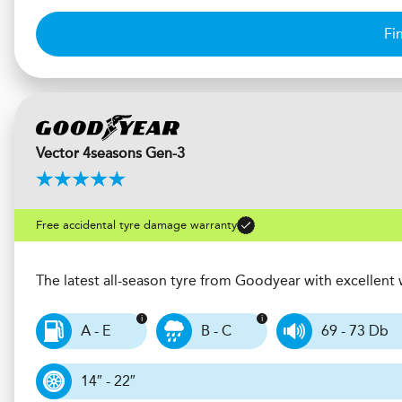
Fi
Vector 4seasons Gen-3
Free accidental tyre damage warranty
The latest all-season tyre from Goodyear with excellen
A - E
B - C
69 - 73 Db
14″ - 22″