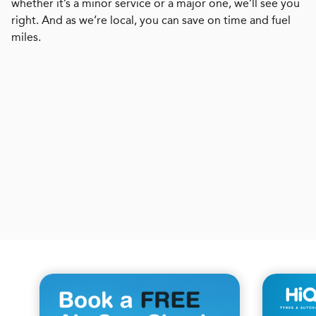
whether it’s a minor service or a major one, we’ll see you
right. And as we’re local, you can save on time and fuel
miles.