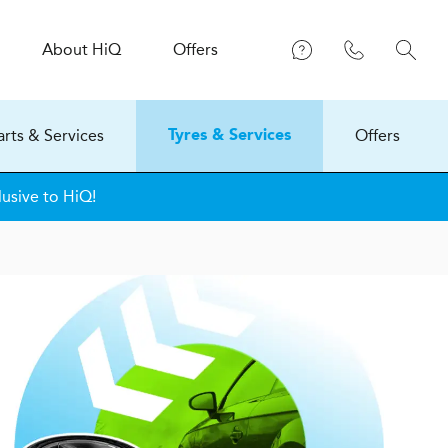
About
H
i
Q
Offers
arts & Services
Offers
Tyres & Services
lusive to HiQ!