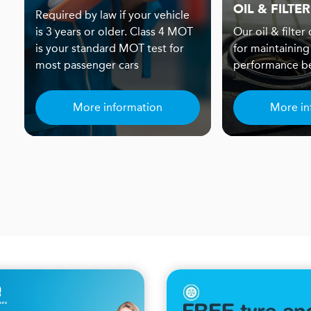
OIL & FILTER
Required by law if your vehicle
is 3 years or older. Class 4 MOT
Our oil & filter
is your standard MOT test for
for maintaining
most passenger cars
performance be
More information
More in