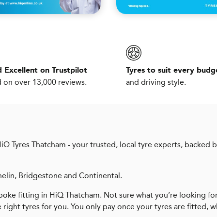
 Excellent on Trustpilot
Tyres to suit every budg
 on over 13,000 reviews.
and driving style.
HiQ Tyres Thatcham - your trusted, local tyre experts, backed 
helin, Bridgestone and Continental.
oke fitting in HiQ Thatcham. Not sure what you’re looking fo
e right tyres for you. You only pay once your tyres are fitted, 