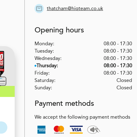
thatcham@hiqteam.co.uk
Opening hours
Monday:
08:00 - 17:30
Tuesday:
08:00 - 17:30
Wednesday:
08:00 - 17:30
Thursday:
08:00 - 17:30
Friday:
08:00 - 17:30
Saturday:
Closed
Sunday:
Closed
Payment methods
We accept the following payment methods