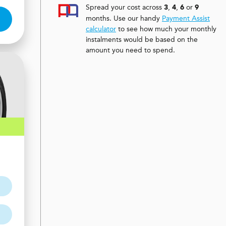
Spread your cost across
,
,
or
3
4
6
9
months. Use our handy
Payment Assist
calculator
to see how much your monthly
instalments would be based on the
amount you need to spend.