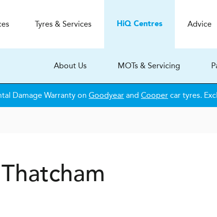
ces
Tyres & Services
Advice
H
i
Q
Centres
About Us
MOTs & Servicing
P
ntal Damage Warranty on
Goodyear
and
Cooper
car tyres. Exc
Q Thatcham