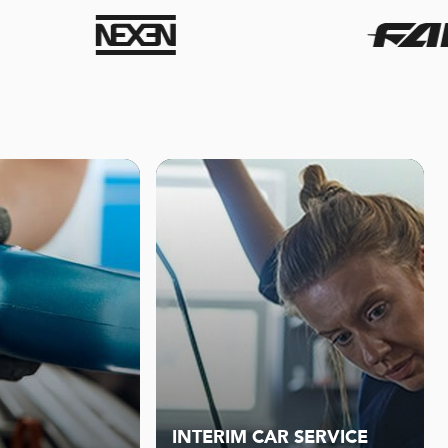
INTERIM CAR SERVICE