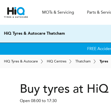
MOT
s
& Servicing
Parts & Servi
HiQ Tyres & Autocare Thatcham
FREE Accide
H
i
Q
Tyres & Autocare
H
i
Q
Centres
Thatcham
Tyres
Buy tyres at Hi
Open 08:00 to 17:30