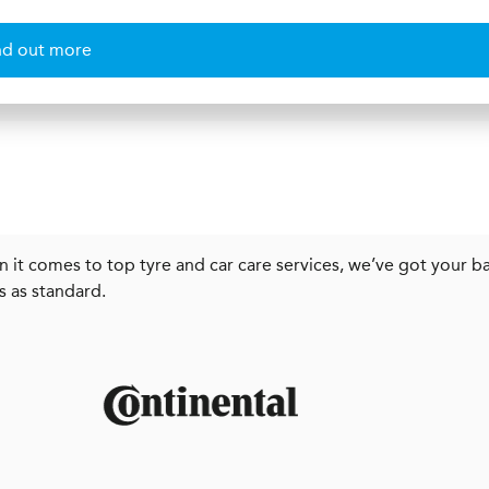
nd out more
 it comes to top tyre and car care services, we’ve got your ba
s as standard.