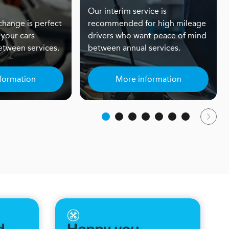
Our interim service is
 change is perfect
recommended for high mileage
 your cars
drivers who want peace of mind
tween services.
between annual services.
formation
More information