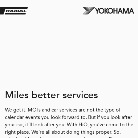
Miles better services
We get it. MOTs and car services are not the type of
calendar events you look forward to. But if you look after
your car, it’ll look after you. With HiQ, you’ve come to the
right place. We’re all about doing things proper. So,