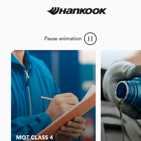
Pause animation
MOT CLASS 4