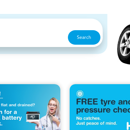
Search