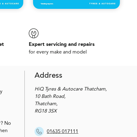
et
Expert servicing and repairs
for every make and model
Address
HiQ Tyres & Autocare Thatcham,
by
10 Bath Road,
Thatcham,
RG18 3SX
r? No
when
01635 017111