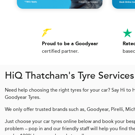
Proud to be a Goodyear
Rated
certified partner.
based
H
i
Q
Thatcham's Tyre Services
Need help choosing the right tyres for your car? Say Hi to 
Goodyear Tyres.
We only offer trusted brands such as, Goodyear, Pirelli, Mic
Just choose your car tyres online below and book your besp
problem – pop in and our friendly staff will help you find th