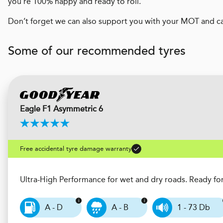
you’re 100% happy and ready to roll.
Don’t forget we can also support you with your MOT and ca
Some of our recommended tyres
Eagle F1 Asymmetric 6
Free accidental tyre damage warranty
Ultra-High Performance for wet and dry roads. Ready fo
A - D
A - B
1 - 73 Db