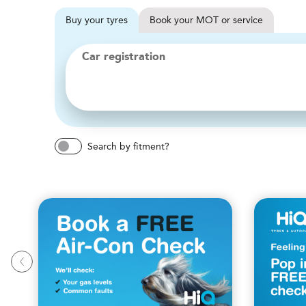
Buy
your
tyres
Book
your
MOT or service
Car registration
Search by fitment?