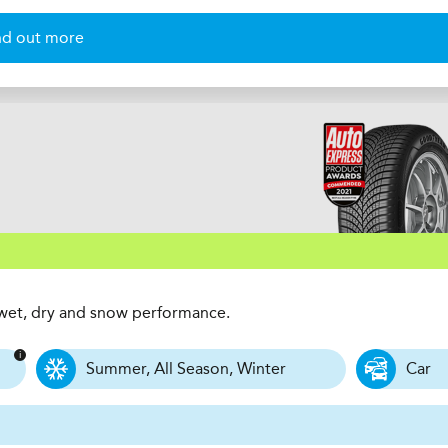
nd out more
t wet, dry and snow performance.
Summer, All Season, Winter
Car