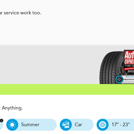
r service work too.
r Anything.
Summer
Car
17″ - 23″