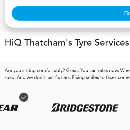
Fi
H
i
Q
Thatcham's Tyre Services
Are you sitting comfortably? Great. You can relax now. When
road. And we don’t just fix cars. Fixing smiles to faces come