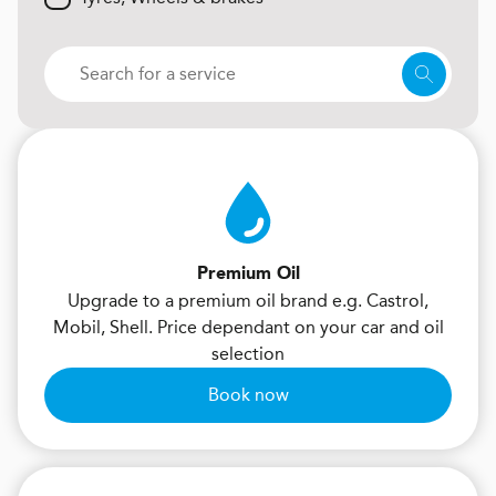
Premium Oil
Upgrade to a premium oil brand e.g. Castrol,
Mobil, Shell. Price dependant on your car and oil
selection
Book now