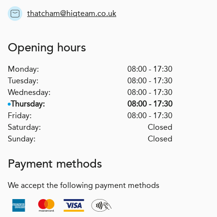
thatcham@hiqteam.co.uk
Opening hours
Monday:
08:00 - 17:30
Tuesday:
08:00 - 17:30
Wednesday:
08:00 - 17:30
Thursday:
08:00 - 17:30
Friday:
08:00 - 17:30
Saturday:
Closed
Sunday:
Closed
Payment methods
We accept the following payment methods