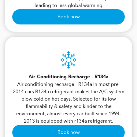
leading to less global warming
Book now
Air Conditioning Recharge - R134a
Air conditioning recharge - R134a In most pre-
2014 cars R134a refrigerant makes the A/C system
blow cold on hot days. Selected for its low
flammability & safety and kinder to the
environment, almost every car built since 1994-
2013 is equipped with r134a refrigerant.
Book now