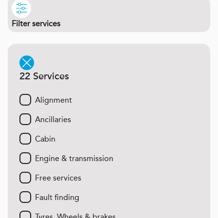
Filter services
22 Services
Alignment
Ancillaries
Cabin
Engine & transmission
Free services
Fault finding
Tyres, Wheels & brakes