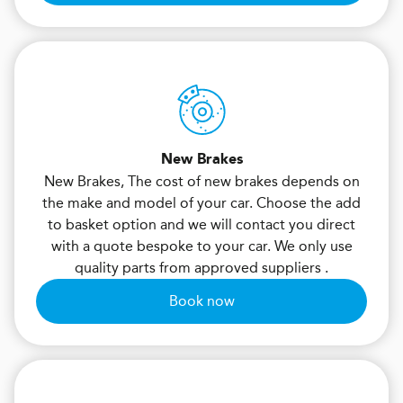
New Brakes
New Brakes, The cost of new brakes depends on
the make and model of your car. Choose the add
to basket option and we will contact you direct
with a quote bespoke to your car. We only use
quality parts from approved suppliers .
Book now