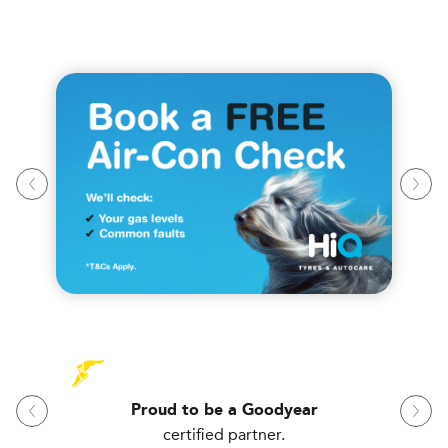
Proud to be a Goodyear
certified partner.