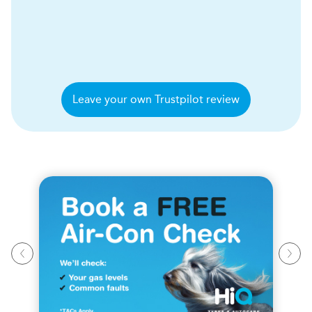
Leave your own Trustpilot review