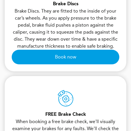
Brake Discs
Brake Discs. They are fitted to the inside of your
car’s wheels. As you apply pressure to the brake
pedal, brake fluid pushes a piston against the
caliper, causing it to squeeze the pads against the
disc. They wear down over time & have a specific
manufacture thickness to enable safe braking.
Book now
FREE Brake Check
When booking a free brake check, we'll visually
examine your brakes for any faults. We'll check the