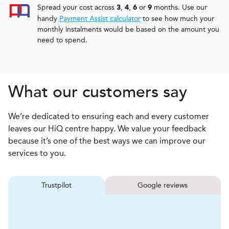
Spread your cost across
,
,
or
months. Use our
3
4
6
9
handy
Payment Assist calculator
to see how much your
monthly instalments would be based on the amount you
need to spend.
What our customers say
We’re dedicated to ensuring each and every customer
leaves our HiQ centre happy. We value your feedback
because it’s one of the best ways we can improve our
services to you.
Trustpilot
Google reviews