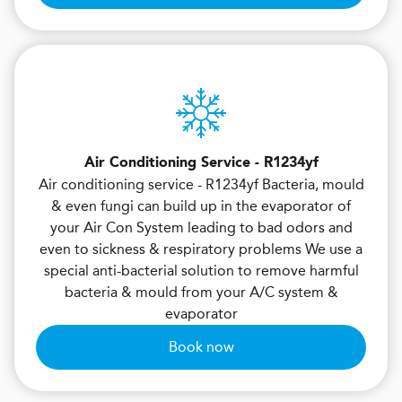
Air Conditioning Service - R1234yf
Air conditioning service - R1234yf Bacteria, mould
& even fungi can build up in the evaporator of
your Air Con System leading to bad odors and
even to sickness & respiratory problems We use a
special anti-bacterial solution to remove harmful
bacteria & mould from your A/C system &
evaporator
Book now