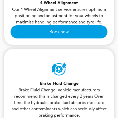
4 Wheel Alignment
Our 4 Wheel Alignment service ensures optimum
positioning and adjustment for your wheels to
maximise handling performance and tyre life.
Book now
Brake Fluid Change
Brake Fluid Change. Vehicle manufacturers
recommend this is changed every 2 years Over
time the hydraulic brake fluid absorbs moisture
and other contaminants which can seriously affect
braking performance.