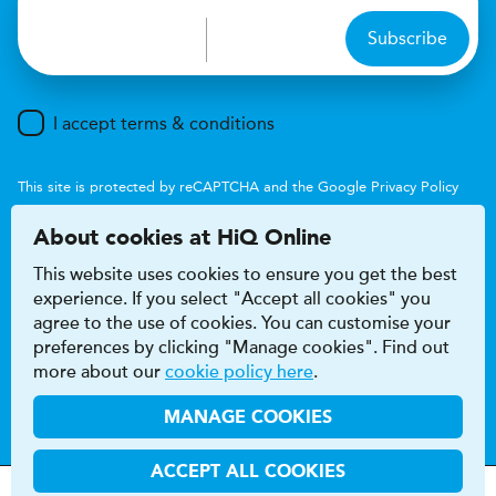
Subscribe
I accept terms & conditions
This site is protected by reCAPTCHA and the Google
Privacy Policy
and
Terms of Service
apply.
About cookies at HiQ Online
This website uses cookies to ensure you get the best
experience. If you select "Accept all cookies" you
agree to the use of cookies. You can customise your
preferences by clicking "Manage cookies". Find out
Accessibility
Terms & conditions
more about our
cookie policy here
.
Privacy & cookie policy
Modern Slavery Act
HiQ Franchise
HiQ Hub
© 2026 HiQ
MANAGE COOKIES
ACCEPT ALL COOKIES