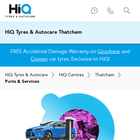
HiQ Tyres & Autocare Thatcham
FREE Accidental Damage Warranty on
Goodyear
and
Cooper
car tyres. Exclusive to HiQ!
H
i
Q
Tyres & Autocare
H
i
Q
Centres
Thatcham
Parts & Services