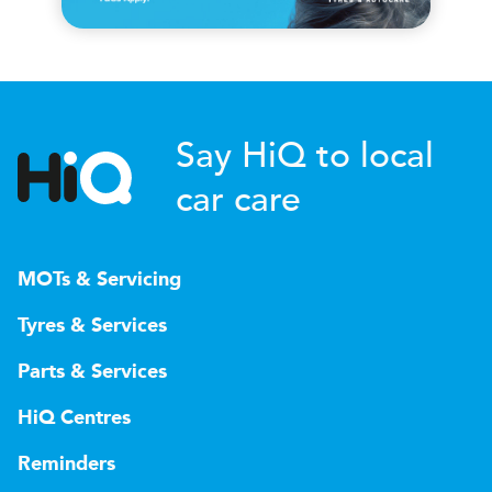
Say HiQ to local
car care
MOTs & Servicing
Tyres & Services
Parts & Services
HiQ Centres
Reminders