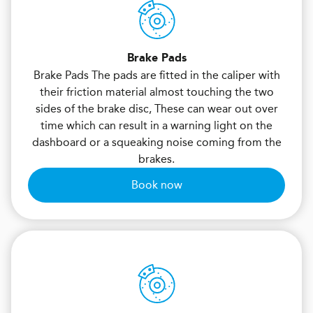
Brake Pads
Brake Pads The pads are fitted in the caliper with
their friction material almost touching the two
sides of the brake disc, These can wear out over
time which can result in a warning light on the
dashboard or a squeaking noise coming from the
brakes.
Book now