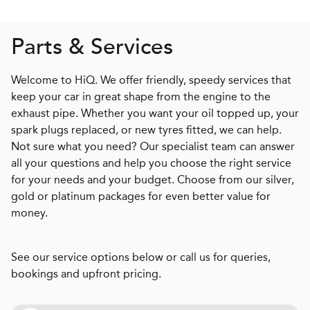
Parts & Services
Welcome to HiQ. We offer friendly, speedy services that
keep your car in great shape from the engine to the
exhaust pipe. Whether you want your oil topped up, your
spark plugs replaced, or new tyres fitted, we can help.
Not sure what you need? Our specialist team can answer
all your questions and help you choose the right service
for your needs and your budget. Choose from our silver,
gold or platinum packages for even better value for
money.
See our service options below or call us for queries,
bookings and upfront pricing.