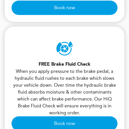
Book now
FREE Brake Fluid Check
When you apply pressure to the brake pedal, a
hydraulic fluid rushes to each brake which slows
your vehicle down. Over time the hydraulic brake
fluid absorbs moisture & other contaminants
which can affect brake performance. Our HiQ
Brake Fluid Check will ensure everything is in
working order.
Book now