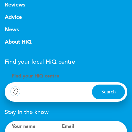
Reviews
Advice
News
About HiQ
Find your local
H
i
Q
centre
Find your
H
i
Q centre
Search
Stay in the know
Your name
Email