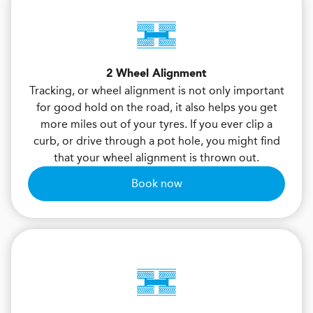
2 Wheel Alignment
Tracking, or wheel alignment is not only important
for good hold on the road, it also helps you get
more miles out of your tyres. If you ever clip a
curb, or drive through a pot hole, you might find
that your wheel alignment is thrown out.
Book now