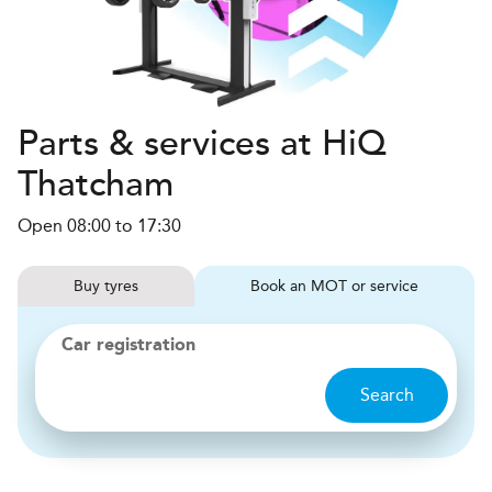
Parts & services at HiQ
Thatcham
Open 08:00 to 17:30
Buy
tyres
Book
MOT or service
Car registration
Search