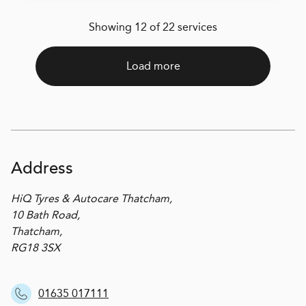
Showing 12 of 22 services
Load more
Address
HiQ Tyres & Autocare Thatcham,
10 Bath Road,
Thatcham,
RG18 3SX
01635 017111