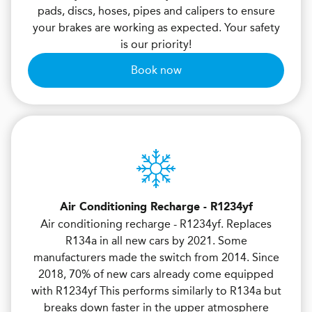
pads, discs, hoses, pipes and calipers to ensure
your brakes are working as expected. Your safety
is our priority!
Book now
Air Conditioning Recharge - R1234yf
Air conditioning recharge - R1234yf. Replaces
R134a in all new cars by 2021. Some
manufacturers made the switch from 2014. Since
2018, 70% of new cars already come equipped
with R1234yf This performs similarly to R134a but
breaks down faster in the upper atmosphere