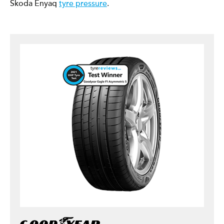
Škoda Enyaq
tyre pressure
.