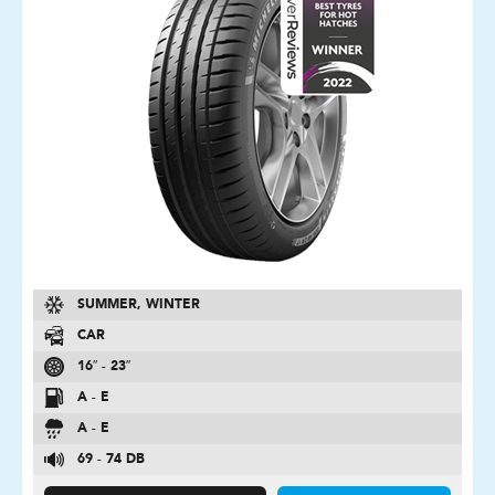
SUMMER, WINTER
CAR
16″ - 23″
A - E
A - E
69 - 74 DB