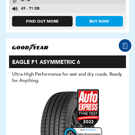
A - B
69 - 71 DB
FIND OUT MORE
BUY NOW
EAGLE F1 ASYMMETRIC 6
Ultra-High Performance for wet and dry roads. Ready
for Anything.