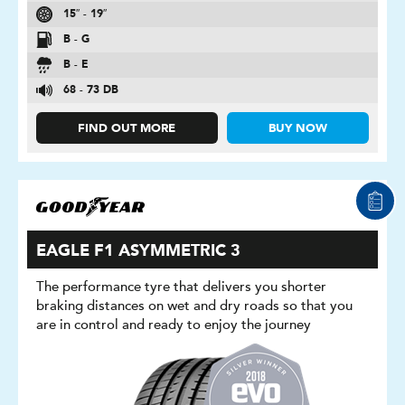
15″ - 19″
B - G
B - E
68 - 73 DB
FIND OUT MORE
BUY NOW
EAGLE F1 ASYMMETRIC 3
The performance tyre that delivers you shorter
braking distances on wet and dry roads so that you
are in control and ready to enjoy the journey