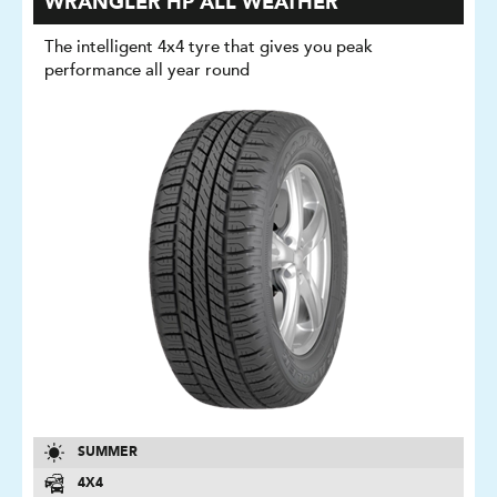
WRANGLER HP ALL WEATHER
The intelligent 4x4 tyre that gives you peak
performance all year round
SUMMER
4X4