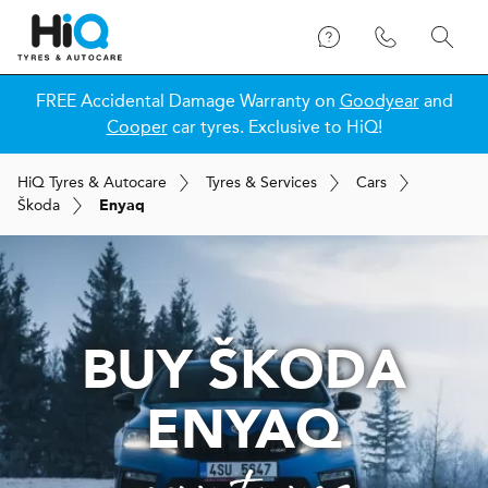
FREE Accidental Damage Warranty on
Goodyear
and
Cooper
car tyres. Exclusive to HiQ!
H
i
Q
Tyres & Autocare
Tyres & Services
Cars
Škoda
Enyaq
BUY ŠKODA
ENYAQ