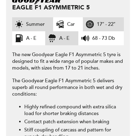
EAGLE F1 ASYMMETRIC 5
Summer
Car
17″ - 22″
A - E
A - E
68 - 73 Db
The new Goodyear Eagle F1 Asymmetric 5 tyre is
designed to fit a wide range of popular makes and
models, with sizes from 17 to 21 inches.
The Goodyear Eagle F1 Asymmetric 5 delivers
superb all round performance in both wet and dry
conditions:
Highly refined compound with extra silica
load for shorter braking distances
Contact patch extension when braking
Stiff coupling of carcass and pattern for