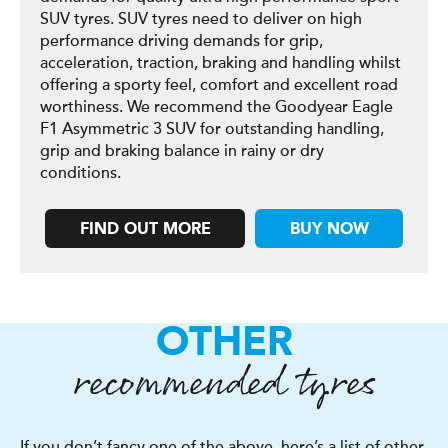
SUV tyres. SUV tyres need to deliver on high
performance driving demands for grip,
acceleration, traction, braking and handling whilst
offering a sporty feel, comfort and excellent road
worthiness. We recommend the Goodyear Eagle
F1 Asymmetric 3 SUV for outstanding handling,
grip and braking balance in rainy or dry
conditions.
FIND OUT MORE
BUY NOW
OTHER
recommended tyres
If you don’t fancy one of the above, here’s a list of other