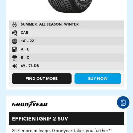
SUMMER, ALL SEASON, WINTER
CAR
14″ - 22″
A - E
B - C
69 - 73 DB
FIND OUT MORE
BUY NOW
EFFICIENTGRIP 2 SUV
25% more mileage, Goodyear takes you further*