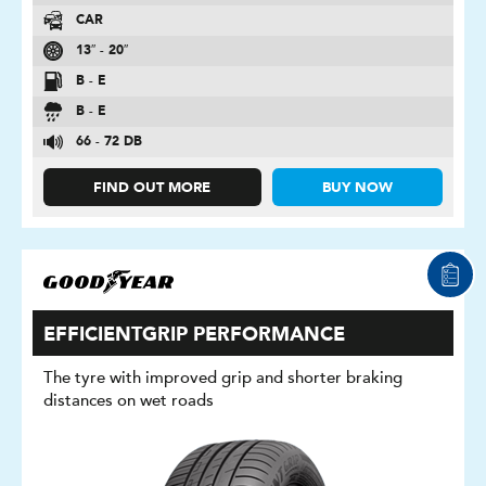
CAR
13″ - 20″
B - E
B - E
66 - 72 DB
FIND OUT MORE
BUY NOW
EFFICIENTGRIP PERFORMANCE
The tyre with improved grip and shorter braking
distances on wet roads