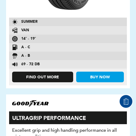
SUMMER
VAN
14″ - 19″
A - C
A - B
69 - 72 DB
FIND OUT MORE
BUY NOW
ULTRAGRIP PERFORMANCE
Excellent grip and high handling performance in all