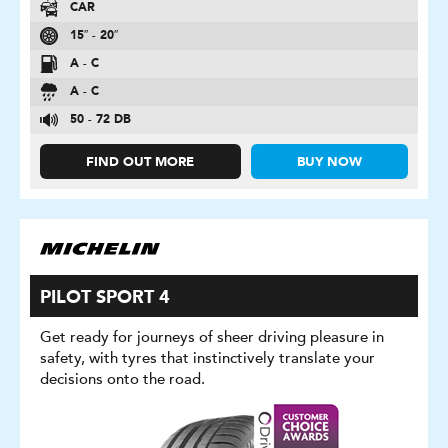
CAR
15″ - 20″
A - C
A - C
50 - 72 DB
FIND OUT MORE
BUY NOW
PILOT SPORT 4
Get ready for journeys of sheer driving pleasure in
safety, with tyres that instinctively translate your
decisions onto the road.