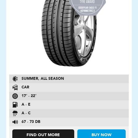
SUMMER, ALL SEASON
CAR
17″ - 22″
A - E
A - C
67 - 73 DB
FIND OUT MORE
BUY NOW