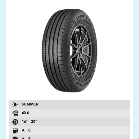
SUMMER
4X4
16″ - 20″
A - C