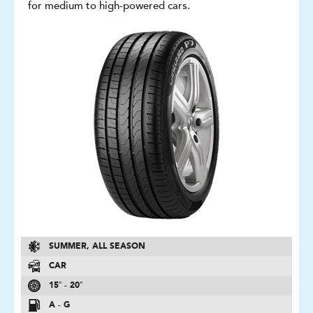
for medium to high-powered cars.
SUMMER, ALL SEASON
CAR
15″ - 20″
A - G