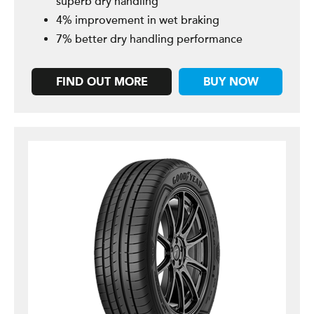
superb dry handling
4% improvement in wet braking
7% better dry handling performance
FIND OUT MORE
BUY NOW