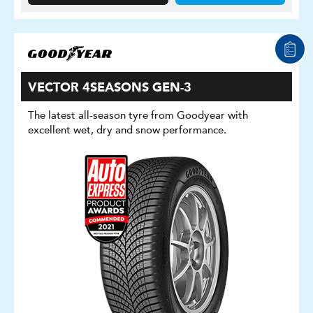
VECTOR 4SEASONS GEN-3
The latest all-season tyre from Goodyear with
excellent wet, dry and snow performance.