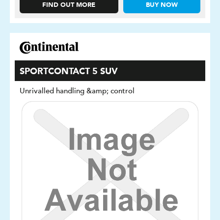
FIND OUT MORE
BUY NOW
SPORTCONTACT 5 SUV
Unrivalled handling &amp; control