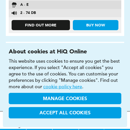
A - E
2 - 74 DB
FIND OUT MORE
BUY NOW
About cookies at HiQ Online
This website uses cookies to ensure you get the best
P ZERO
experience. If you select "Accept all cookies" you
agree to the use of cookies. You can customise your
High-performance tyre for improved comfort, style
preferences by clicking "Manage cookies". Find out
and safety.
more about our
cookie policy here
.
MANAGE COOKIES
ACCEPT ALL COOKIES
MOT
s
&
Parts &
Tyres &
H
i
Q
Centres
Menu
Servicing
Services
Services