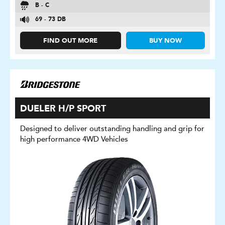
B - C
69 - 73 DB
FIND OUT MORE
BUY NOW
DUELER H/P SPORT
Designed to deliver outstanding handling and grip for
high performance 4WD Vehicles