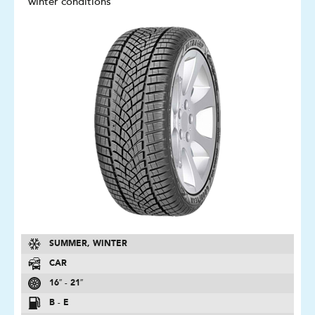
winter conditions
SUMMER, WINTER
CAR
16″ - 21″
B - E