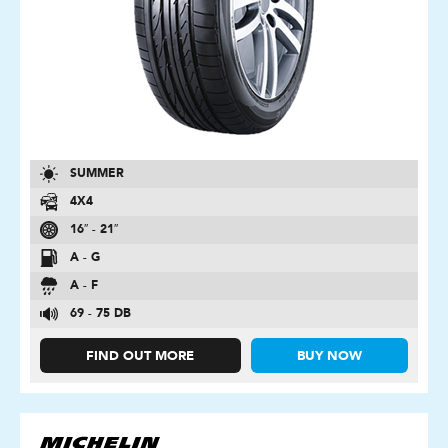
SUMMER
4X4
16″ - 21″
A - G
A - F
69 - 75 DB
FIND OUT MORE
BUY NOW