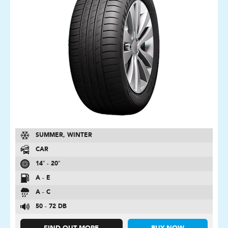
SUMMER, WINTER
CAR
14″ - 20″
A - E
A - C
50 - 72 DB