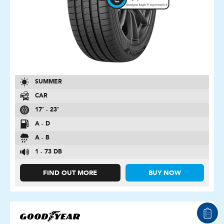
SUMMER
CAR
17″ - 23″
A - D
A - B
1 - 73 DB
FIND OUT MORE
BUY NOW