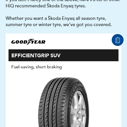
HiQ recommended Škoda Enyaq tyres.
Whether you want a Škoda Enyaq all season tyre,
summer tyre or winter tyre, we’ve got you covered.
EFFICIENTGRIP SUV
Fuel-saving, short braking