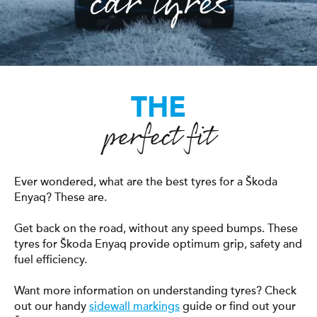
car tyres
THE
perfect fit
Ever wondered, what are the best tyres for a Škoda
Enyaq? These are.
Get back on the road, without any speed bumps. These
tyres for Škoda Enyaq provide optimum grip, safety and
fuel efficiency.
Want more information on understanding tyres? Check
out our handy
sidewall markings
guide or find out your