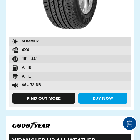
SUMMER
4X4
15″ - 22″
A - E
A - E
66 - 72 DB
FIND OUT MORE
BUY NOW