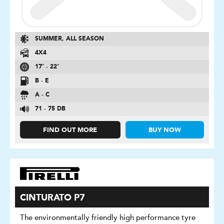
SUMMER, ALL SEASON
4X4
17″ - 22″
B - E
A - C
71 - 75 DB
FIND OUT MORE
BUY NOW
CINTURATO P7
The environmentally friendly high performance tyre