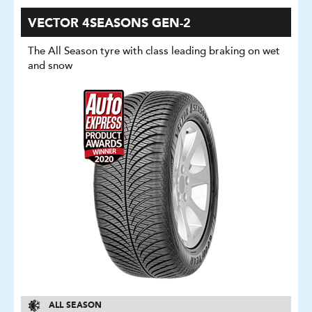
VECTOR 4SEASONS GEN-2
The All Season tyre with class leading braking on wet
and snow
ALL SEASON