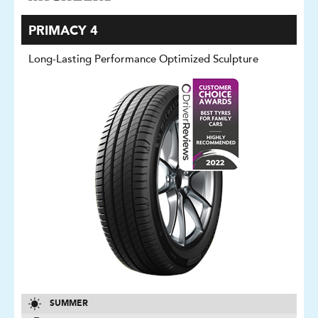
PRIMACY 4
Long-Lasting Performance Optimized Sculpture
SUMMER