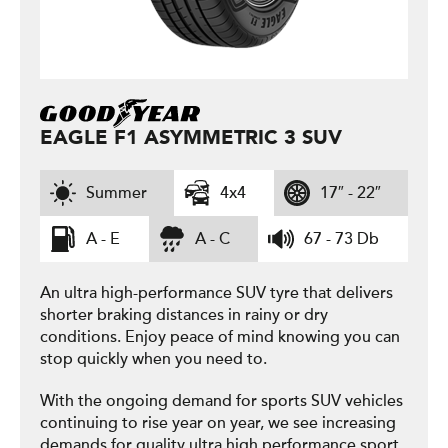
EAGLE F1 ASYMMETRIC 3 SUV
Summer
4x4
17″ - 22″
A - E
A - C
67 - 73 Db
An ultra high-performance SUV tyre that delivers
shorter braking distances in rainy or dry
conditions. Enjoy peace of mind knowing you can
stop quickly when you need to.
With the ongoing demand for sports SUV vehicles
continuing to rise year on year, we see increasing
demands for quality ultra high performance sport