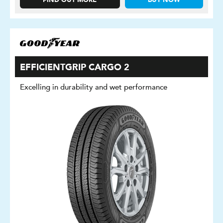
FIND OUT MORE
BUY NOW
EFFICIENTGRIP CARGO 2
Excelling in durability and wet performance