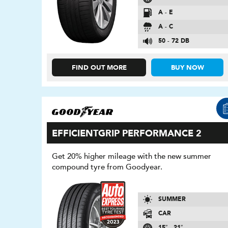
A - E
A - C
50 - 72 DB
FIND OUT MORE
BUY NOW
EFFICIENTGRIP PERFORMANCE 2
Get 20% higher mileage with the new summer
compound tyre from Goodyear.
SUMMER
CAR
15″ - 21″