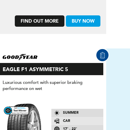
FIND OUT MORE
BUY NOW
EAGLE F1 ASYMMETRIC 5
Luxurious comfort with superior braking
performance on wet
SUMMER
CAR
17″ - 22″