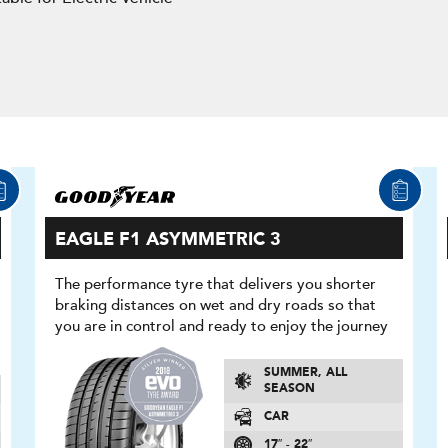
EAGLE F1 ASYMMETRIC 3
The performance tyre that delivers you shorter
braking distances on wet and dry roads so that
you are in control and ready to enjoy the journey
SUMMER, ALL
SEASON
CAR
17″ - 22″