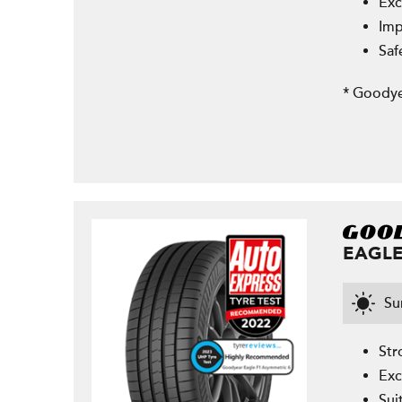
Exc
Imp
Saf
* Goodye
EAGLE
S
Str
Exc
Sui