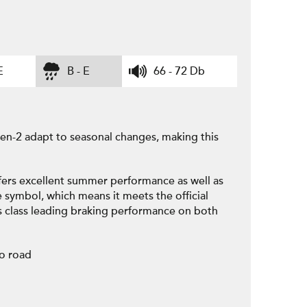
E
B - E
66 - 72 Db
n-2 adapt to seasonal changes, making this
fers excellent summer performance as well as
e symbol, which means it meets the official
s class leading braking performance on both
to road