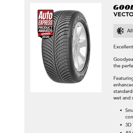
VECTO
Al
Excellen
Goodyear
the perfe
Featurin
enhanced 
standard
wet and 
Sma
con
3D 