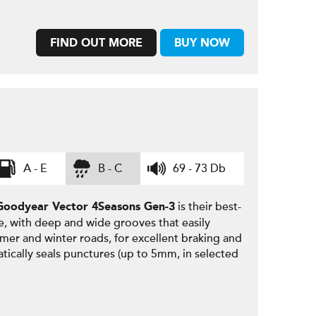
FIND OUT MORE
BUY NOW
A - E
B - C
69 - 73 Db
is their best-
Goodyear
Vector 4Seasons Gen-3
e, with deep and wide grooves that easily
mmer and winter roads, for excellent braking and
tically seals punctures (up to 5mm, in selected