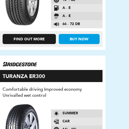
A - E
A - E
66 - 72 DB
FIND OUT MORE
BUY NOW
TURANZA ER300
Comfortable driving Improved economy
Unrivalled wet control
SUMMER
CAR