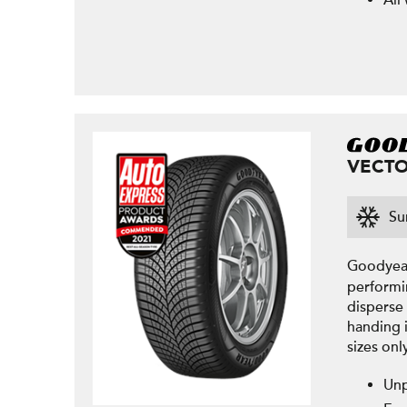
All
VECTO
Su
Goodyear
performi
disperse 
handing 
sizes onl
Unp