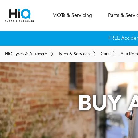
MOT
s
& Servicing
Parts & Servi
FREE Accide
H
i
Q
Tyres & Autocare
Tyres & Services
Cars
Alfa Ro
BUY 