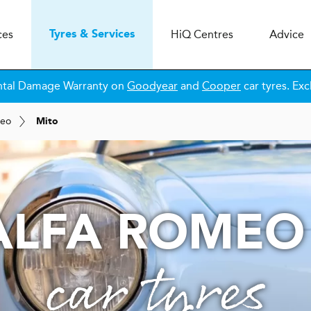
ces
H
i
Q
Centres
Advice
Tyres & Services
ntal Damage Warranty on
Goodyear
and
Cooper
car tyres. Exc
meo
Mito
ALFA ROMEO
car tyres