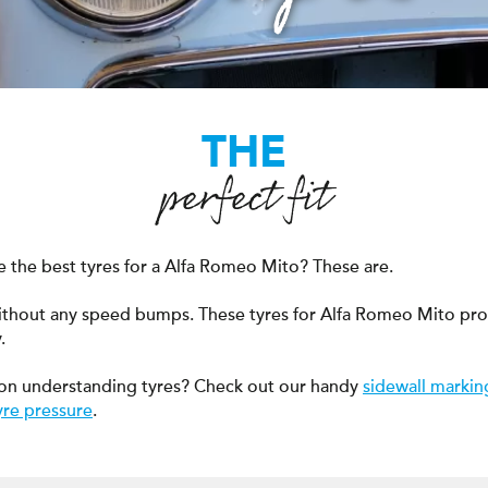
THE
perfect fit
 the best tyres for a Alfa Romeo Mito? These are.
ithout any speed bumps. These tyres for Alfa Romeo Mito pr
.
on understanding tyres? Check out our handy
sidewall markin
yre pressure
.