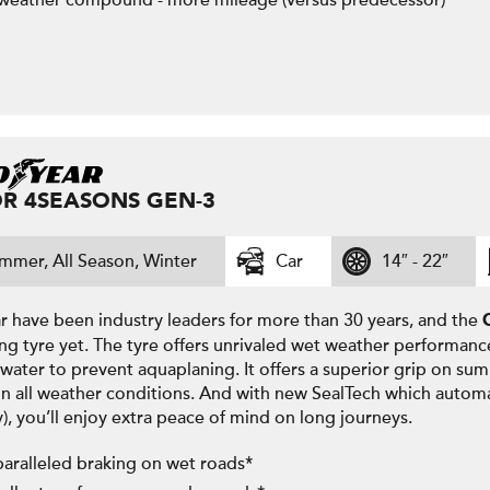
 weather compound - more mileage (versus predecessor)
R 4SEASONS GEN-3
mmer, All Season, Winter
Car
14″ - 22″
 have been industry leaders for more than 30 years, and the
ng tyre yet. The tyre offers unrivaled wet weather performanc
water to prevent aquaplaning. It offers a superior grip on su
in all weather conditions. And with new SealTech which automa
y), you’ll enjoy extra peace of mind on long journeys.
aralleled braking on wet roads*