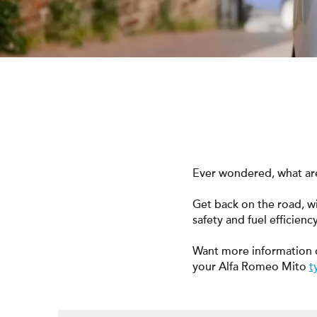
Ever wondered, what are
Get back on the road, w
safety and fuel efficiency
Want more information 
your Alfa Romeo Mito
t