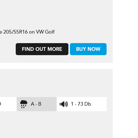
ze 205/55R16 on VW Golf
FIND OUT MORE
BUY NOW
D
A - B
1 - 73 Db