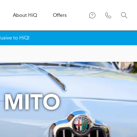
About
H
i
Q
Offers
lusive to HiQ!
 MITO