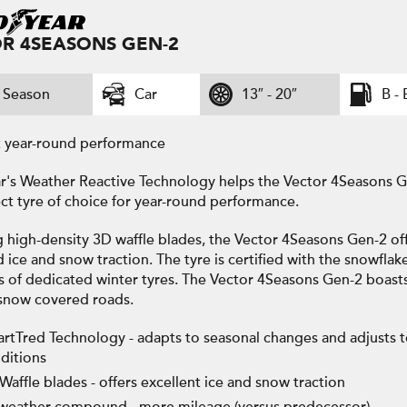
R 4SEASONS GEN-2
l Season
Car
13″ - 20″
B - 
t year-round performance
's Weather Reactive Technology helps the Vector 4Seasons Ge
ct tyre of choice for year-round performance.
g high-density 3D waffle blades, the Vector 4Seasons Gen-2 of
ice and snow traction. The tyre is certified with the snowflak
s of dedicated winter tyres. The Vector 4Seasons Gen-2 boast
snow covered roads.
rtTred Technology - adapts to seasonal changes and adjusts 
ditions
Waffle blades - offers excellent ice and snow traction