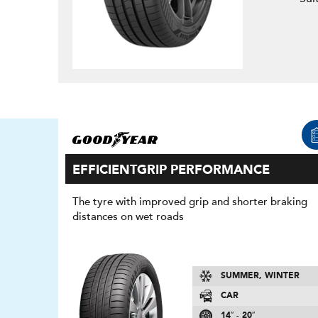
EFFICIENTGRIP PERFORMANCE
The tyre with improved grip and shorter braking
distances on wet roads
SUMMER, WINTER
CAR
14″ - 20″