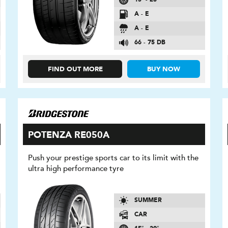
A - E
A - E
66 - 75 DB
FIND OUT MORE
BUY NOW
POTENZA RE050A
Push your prestige sports car to its limit with the
ultra high performance tyre
SUMMER
CAR