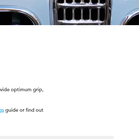
ovide optimum grip,
gs
guide or find out