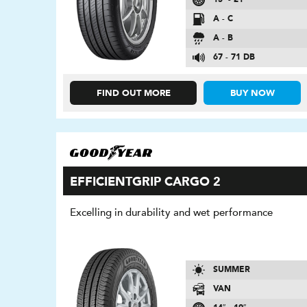
A - C
A - B
67 - 71 DB
FIND OUT MORE
BUY NOW
EFFICIENTGRIP CARGO 2
Excelling in durability and wet performance
SUMMER
VAN