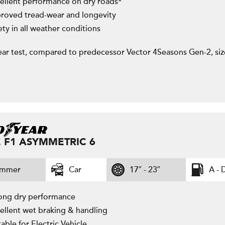
ellent performance on dry roads*
roved tread-wear and longevity
ety in all weather conditions
ar test, compared to predecessor Vector 4Seasons Gen-2, si
 F1 ASYMMETRIC 6
ummer
Car
17″ - 23″
A - 
ong dry performance
ellent wet braking & handling
table for Electric Vehicle