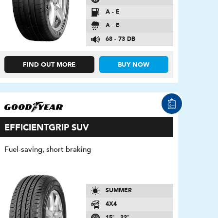
A - E
A - E
68 - 73 DB
FIND OUT MORE
BUY NOW
EFFICIENTGRIP SUV
Fuel-saving, short braking
SUMMER
4X4
15″ - 22″