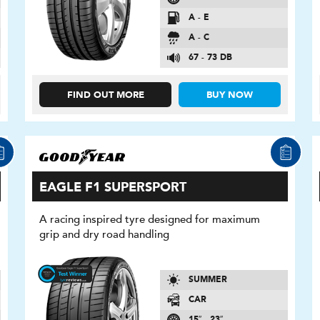
A - E
A - C
67 - 73 DB
FIND OUT MORE
BUY NOW
EAGLE F1 SUPERSPORT
A racing inspired tyre designed for maximum
grip and dry road handling
SUMMER
CAR
15″ - 23″