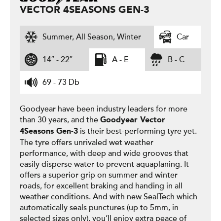
VECTOR 4SEASONS GEN-3
Summer, All Season, Winter
Car
14″ - 22″
A - E
B - C
69 - 73 Db
Goodyear have been industry leaders for more
than 30 years, and the
Goodyear
Vector
is their best-performing tyre yet.
4Seasons Gen-3
The tyre offers unrivaled wet weather
performance, with deep and wide grooves that
easily disperse water to prevent aquaplaning. It
offers a superior grip on summer and winter
roads, for excellent braking and handing in all
weather conditions. And with new SealTech which
automatically seals punctures (up to 5mm, in
selected sizes only), you’ll enjoy extra peace of