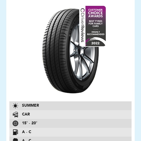
SUMMER
CAR
15″ - 20″
A - C