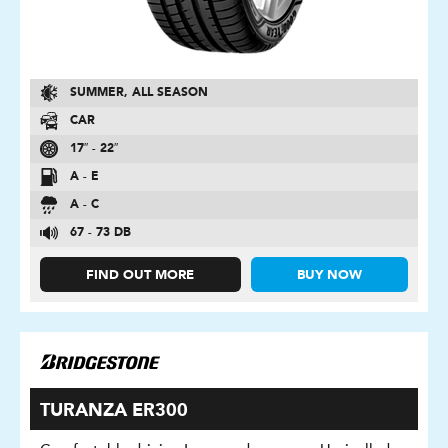
SUMMER, ALL SEASON
CAR
17″ - 22″
A - E
A - C
67 - 73 DB
FIND OUT MORE
BUY NOW
TURANZA ER300