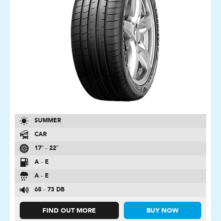
SUMMER
CAR
17″ - 22″
A - E
A - E
68 - 73 DB
FIND OUT MORE
BUY NOW