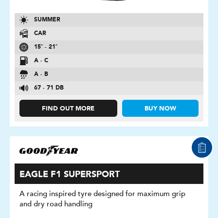
SUMMER
CAR
15″ - 21″
A - C
A - B
67 - 71 DB
FIND OUT MORE
BUY NOW
EAGLE F1 SUPERSPORT
A racing inspired tyre designed for maximum grip
and dry road handling