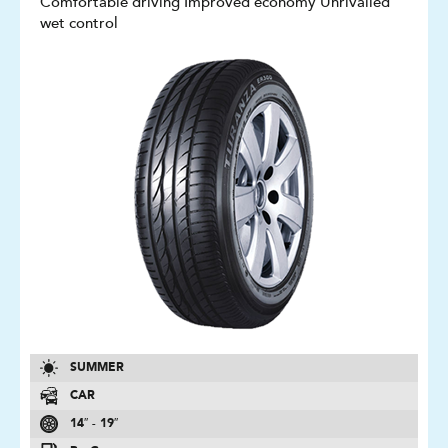
Comfortable driving Improved economy Unrivalled
wet control
SUMMER
CAR
14″ - 19″