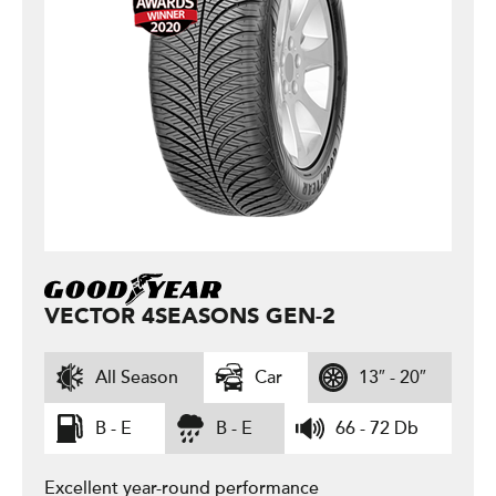
VECTOR 4SEASONS GEN-2
All Season
Car
13″ - 20″
B - E
B - E
66 - 72 Db
Excellent year-round performance