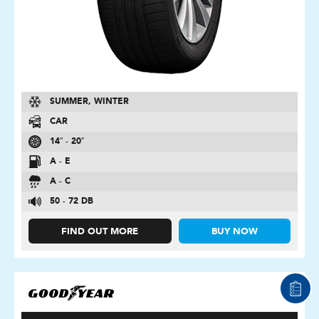
SUMMER, WINTER
CAR
14″ - 20″
A - E
A - C
50 - 72 DB
FIND OUT MORE
BUY NOW