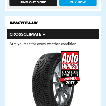
FIND OUT MORE
BUY NOW
CROSSCLIMATE +
Arm yourself for every weather condition