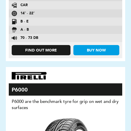
CAR
14″ - 22″
B - E
A - B
70 - 73 DB
FIND OUT MORE
BUY NOW
P6000
P6000 are the benchmark tyre for grip on wet and dry
surfaces