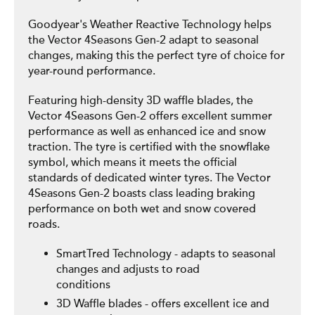
Goodyear's Weather Reactive Technology helps
the Vector 4Seasons Gen-2 adapt to seasonal
changes, making this the perfect tyre of choice for
year-round performance.
Featuring high-density 3D waffle blades, the
Vector 4Seasons Gen-2 offers excellent summer
performance as well as enhanced ice and snow
traction. The tyre is certified with the snowflake
symbol, which means it meets the official
standards of dedicated winter tyres. The Vector
4Seasons Gen-2 boasts class leading braking
performance on both wet and snow covered
roads.
SmartTred Technology - adapts to seasonal
changes and adjusts to road
conditions
3D Waffle blades - offers excellent ice and