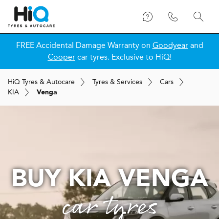
FREE Accidental Damage Warranty on
Goodyear
and
Cooper
car tyres. Exclusive to HiQ!
H
i
Q
Tyres & Autocare
Tyres & Services
Cars
KIA
Venga
BUY KIA VENGA
car tyres