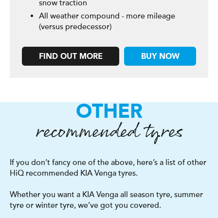
snow traction
All weather compound - more mileage
(versus predecessor)
FIND OUT MORE
BUY NOW
OTHER
recommended tyres
If you don’t fancy one of the above, here’s a list of other
HiQ recommended KIA Venga tyres.
Whether you want a KIA Venga all season tyre, summer
tyre or winter tyre, we’ve got you covered.