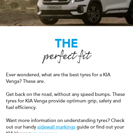
THE
perfect fit
Ever wondered, what are the best tyres for a KIA
Venga? These are.
Get back on the road, without any speed bumps. These
tyres for KIA Venga provide optimum grip, safety and
fuel efficiency.
Want more information on understanding tyres? Check
out our handy
sidewall markings
guide or find out your