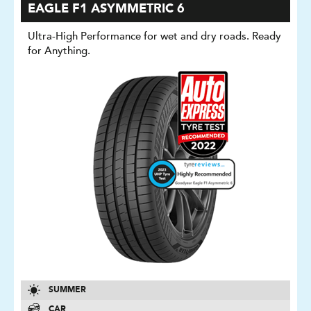
EAGLE F1 ASYMMETRIC 6
Ultra-High Performance for wet and dry roads. Ready
for Anything.
SUMMER
CAR