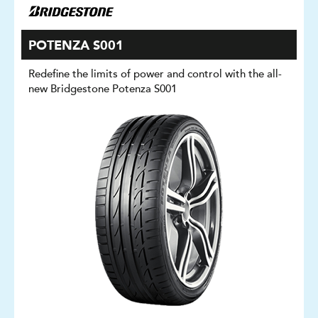
POTENZA S001
Redefine the limits of power and control with the all-
new Bridgestone Potenza S001