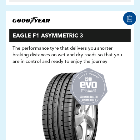
EAGLE F1 ASYMMETRIC 3
The performance tyre that delivers you shorter
braking distances on wet and dry roads so that you
are in control and ready to enjoy the journey