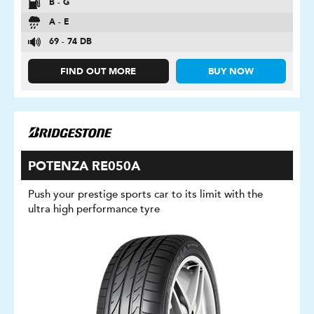
B - G
A - E
69 - 74 DB
FIND OUT MORE
BUY NOW
POTENZA RE050A
Push your prestige sports car to its limit with the
ultra high performance tyre