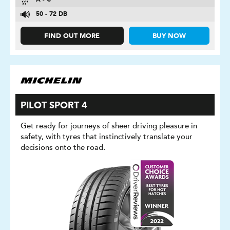
A - C
50 - 72 DB
FIND OUT MORE
BUY NOW
PILOT SPORT 4
Get ready for journeys of sheer driving pleasure in
safety, with tyres that instinctively translate your
decisions onto the road.