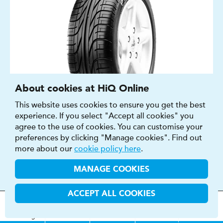
About cookies at HiQ Online
This website uses cookies to ensure you get the best
experience. If you select "Accept all cookies" you
agree to the use of cookies. You can customise your
SUMMER
preferences by clicking "Manage cookies". Find out
CAR
more about our
cookie policy here
.
14″ - 18″
MANAGE COOKIES
E - F
C - E
ACCEPT ALL COOKIES
70 - 73 DB
MOT
s
&
Parts &
Tyres &
H
i
Q
Centres
Menu
Servicing
Services
Services
FIND OUT MORE
BUY NOW