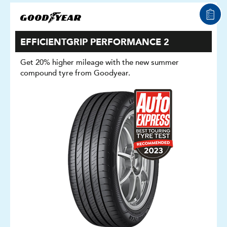
EFFICIENTGRIP PERFORMANCE 2
Get 20% higher mileage with the new summer
compound tyre from Goodyear.