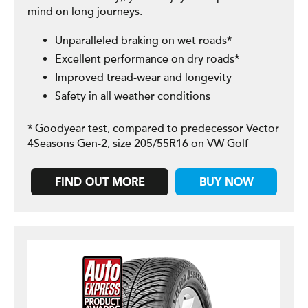
mind on long journeys.
Unparalleled braking on wet roads*
Excellent performance on dry roads*
Improved tread-wear and longevity
Safety in all weather conditions
* Goodyear test, compared to predecessor Vector
4Seasons Gen-2, size 205/55R16 on VW Golf
FIND OUT MORE
BUY NOW