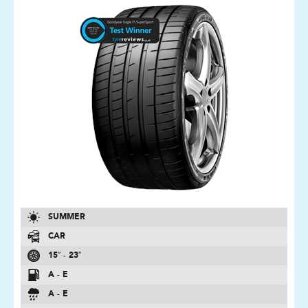
SUMMER
CAR
15″ - 23″
A - E
A - E