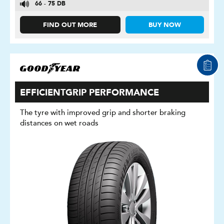
66 - 75 DB
FIND OUT MORE
BUY NOW
EFFICIENTGRIP PERFORMANCE
The tyre with improved grip and shorter braking
distances on wet roads