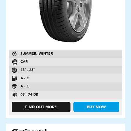
SUMMER, WINTER
CAR
16″ - 23″
A - E
A - E
69 - 74 DB
FIND OUT MORE
BUY NOW