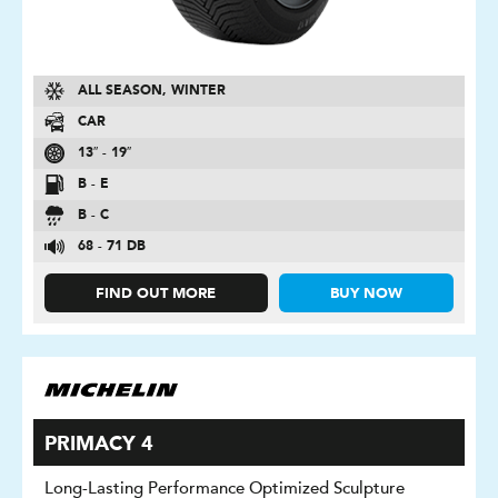
ALL SEASON, WINTER
CAR
13″ - 19″
B - E
B - C
68 - 71 DB
FIND OUT MORE
BUY NOW
PRIMACY 4
Long-Lasting Performance Optimized Sculpture