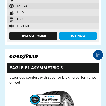
17″ - 23″
A - D
A - B
1 - 73 DB
FIND OUT MORE
BUY NOW
EAGLE F1 ASYMMETRIC 5
Luxurious comfort with superior braking performance
on wet