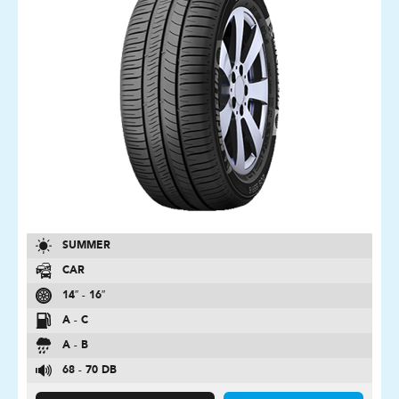
SUMMER
CAR
14″ - 16″
A - C
A - B
68 - 70 DB