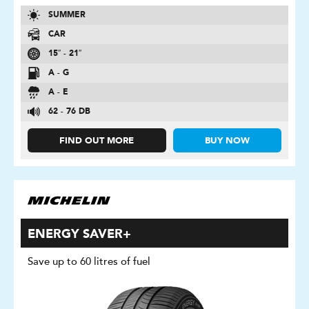
SUMMER
CAR
15″ - 21″
A - G
A - E
62 - 76 DB
FIND OUT MORE
BUY NOW
ENERGY SAVER+
Save up to 60 litres of fuel