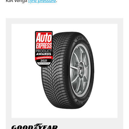
KIA Venga
tyre pressure
.