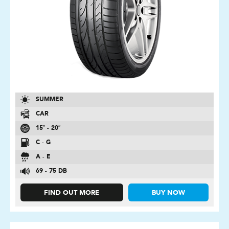
SUMMER
CAR
15″ - 20″
C - G
A - E
69 - 75 DB
FIND OUT MORE
BUY NOW