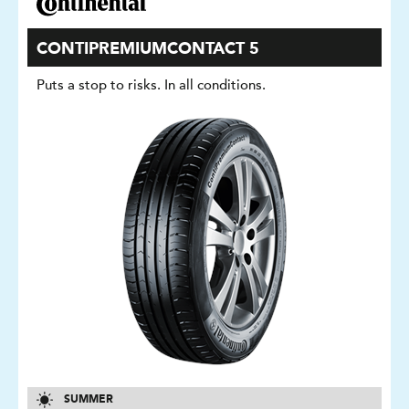
CONTIPREMIUMCONTACT 5
Puts a stop to risks. In all conditions.
SUMMER