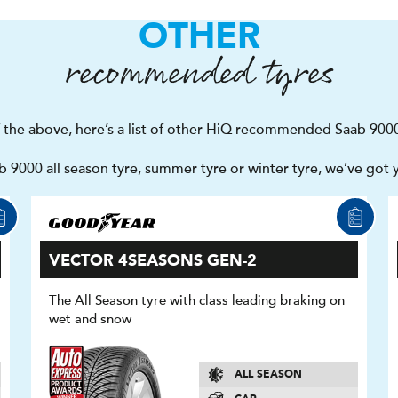
OTHER
recommended tyres
f the above, here’s a list of other HiQ recommended Saab 9000
 9000 all season tyre, summer tyre or winter tyre, we’ve got 
VECTOR 4SEASONS GEN-2
The All Season tyre with class leading braking on
wet and snow
ALL SEASON