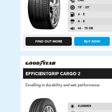
CAR
15″ - 23″
A - E
A - E
66 - 75 DB
FIND OUT MORE
BUY NOW
EFFICIENTGRIP CARGO 2
Excelling in durability and wet performance
SUMMER