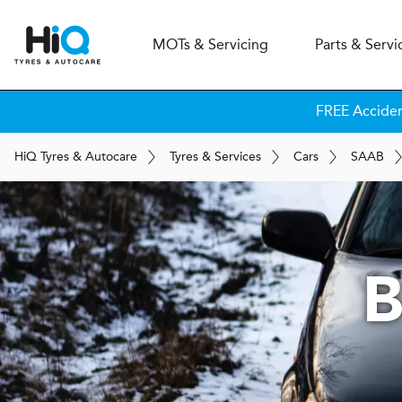
MOT
s
& Servicing
Parts & Servi
FREE Accide
H
i
Q
Tyres & Autocare
Tyres & Services
Cars
SAAB
B