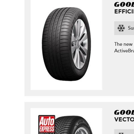
EFFIC
Su
The new E
ActiveBr
VECTO