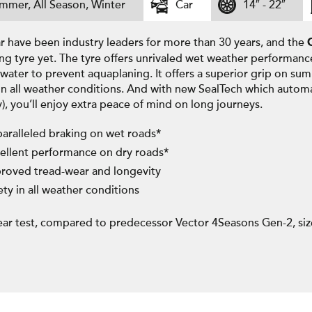
mmer, All Season, Winter
Car
14″ - 22″
 have been industry leaders for more than 30 years, and the
ng tyre yet. The tyre offers unrivaled wet weather performanc
water to prevent aquaplaning. It offers a superior grip on su
in all weather conditions. And with new SealTech which automa
y), you’ll enjoy extra peace of mind on long journeys.
aralleled braking on wet roads*
ellent performance on dry roads*
roved tread-wear and longevity
ety in all weather conditions
ar test, compared to predecessor Vector 4Seasons Gen-2, si