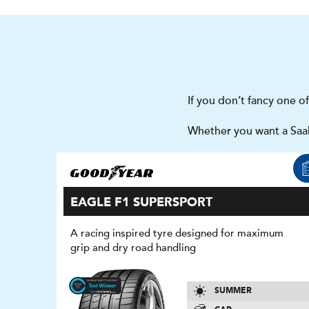
If you don’t fancy one o
Whether you want a Saab
EAGLE F1 SUPERSPORT
A racing inspired tyre designed for maximum
grip and dry road handling
SUMMER