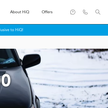
About
H
i
Q
Offers
lusive to HiQ!
00