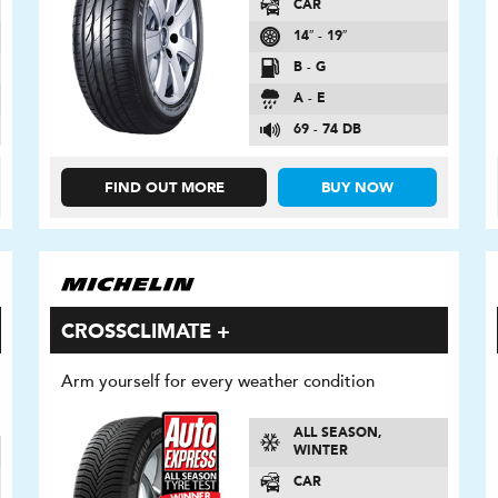
CAR
14″ - 19″
B - G
A - E
69 - 74 DB
FIND OUT MORE
BUY NOW
CROSSCLIMATE +
Arm yourself for every weather condition
ALL SEASON,
WINTER
CAR