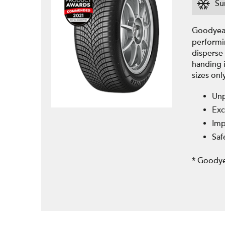
Su
Goodyear
performi
disperse 
handing 
sizes onl
Unp
Exc
Imp
Saf
* Goodye