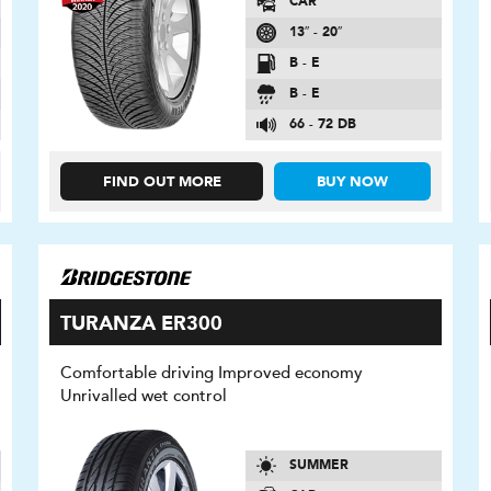
CAR
13″ - 20″
B - E
B - E
66 - 72 DB
FIND OUT MORE
BUY NOW
TURANZA ER300
Comfortable driving Improved economy
Unrivalled wet control
SUMMER