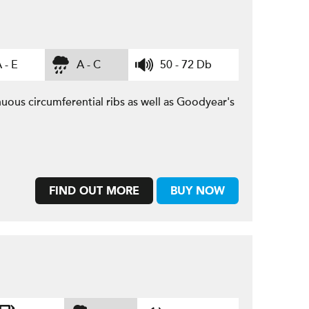
 - E
A - C
50 - 72 Db
uous circumferential ribs as well as Goodyear's
FIND OUT MORE
BUY NOW