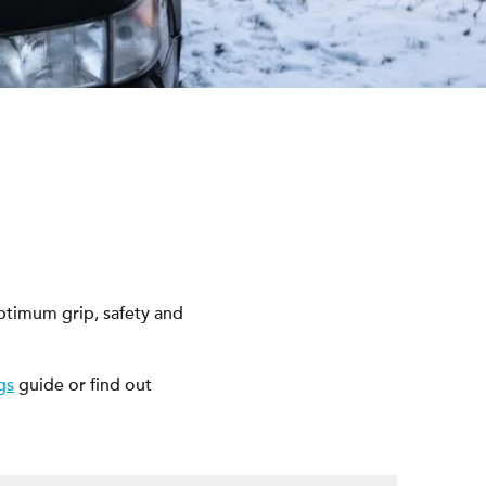
ptimum grip, safety and
gs
guide or find out