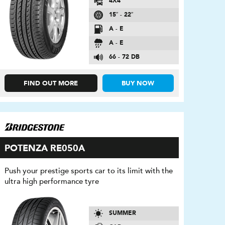
4X4
15″ - 22″
A - E
A - E
66 - 72 DB
FIND OUT MORE
BUY NOW
POTENZA RE050A
Push your prestige sports car to its limit with the
ultra high performance tyre
SUMMER