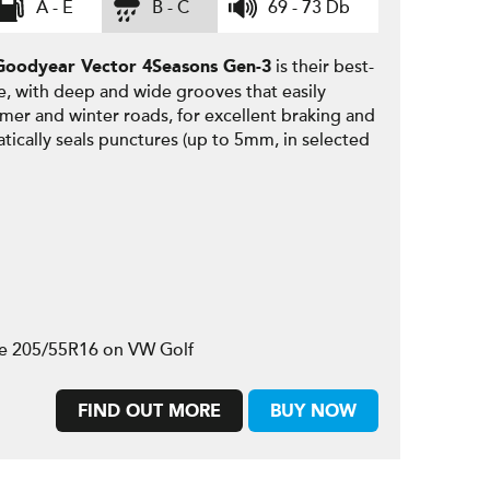
A - E
B - C
69 - 73 Db
is their best-
Goodyear
Vector 4Seasons Gen-3
e, with deep and wide grooves that easily
mmer and winter roads, for excellent braking and
tically seals punctures (up to 5mm, in selected
ze 205/55R16 on VW Golf
FIND OUT MORE
BUY NOW