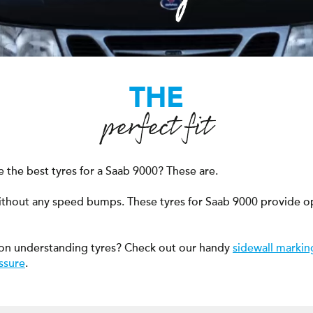
THE
perfect fit
 the best tyres for a Saab 9000? These are.
ithout any speed bumps. These tyres for Saab 9000 provide o
on understanding tyres? Check out our handy
sidewall markin
ssure
.