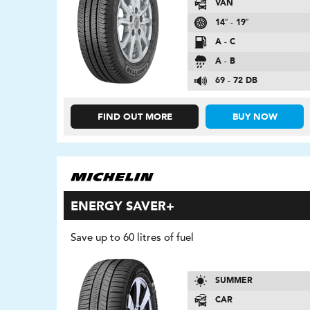
VAN
14″ - 19″
A - C
A - B
69 - 72 DB
FIND OUT MORE
BUY NOW
ENERGY SAVER+
Save up to 60 litres of fuel
SUMMER
CAR