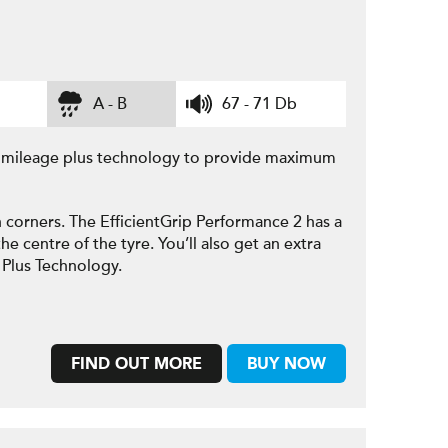
A - B
67 - 71 Db
e mileage plus technology to provide maximum
 corners. The EfficientGrip Performance 2 has a
he centre of the tyre. You’ll also get an extra
 Plus Technology.
FIND OUT MORE
BUY NOW