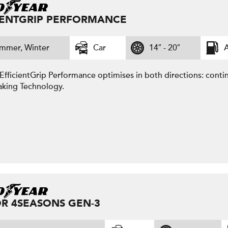
IENTGRIP PERFORMANCE
mmer, Winter
Car
14″ - 20″
A
fficientGrip Performance optimises in both directions: contin
aking Technology.
R 4SEASONS GEN-3