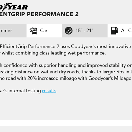
IENTGRIP PERFORMANCE 2
ummer
Car
15″ - 21″
A - C
EfficientGrip Performance 2 uses Goodyear's most innovativ
y whilst combining class leading wet performance.
h confidence with superior handling and improved stability on
raking distance on wet and dry roads, thanks to larger ribs in t
the road with 20% increased mileage with Goodyear’s Mileage
r's internal testing
results
.