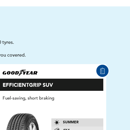
 tyres.
you covered.
EFFICIENTGRIP SUV
Fuel-saving, short braking
SUMMER