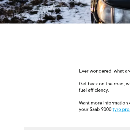
Ever wondered, what are
Get back on the road, w
fuel efficiency.
Want more information 
your Saab 9000
tyre pre