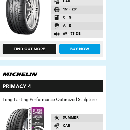
CAR
15″ - 20″
C - G
A - E
69 - 75 DB
FIND OUT MORE
BUY NOW
PRIMACY 4
Long-Lasting Performance Optimized Sculpture
SUMMER
CAR