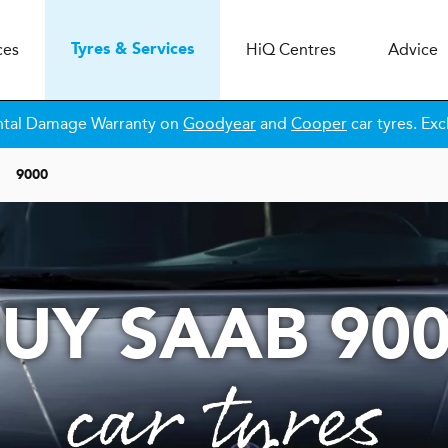
ces
H
i
Q
Centres
Advice
Tyres & Services
ntal Damage Warranty on
Goodyear
and
Cooper
car tyres. Exc
9000
UY SAAB 90
car tyres