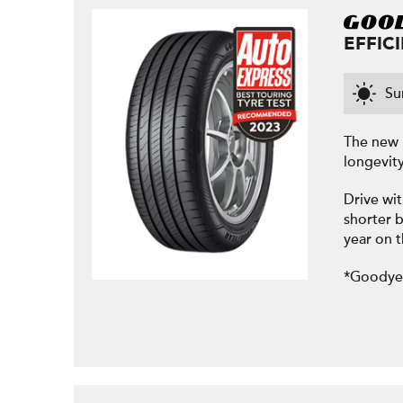
EFFIC
S
The new 
longevit
Drive wit
shorter b
year on 
*Goodyea