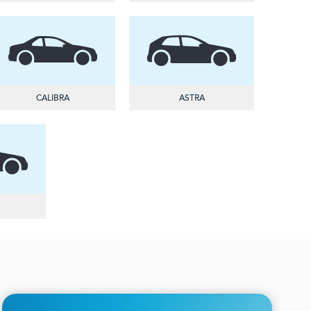
CALIBRA
ASTRA