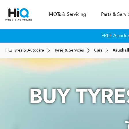
MOT
s
& Servicing
Parts & Servi
FREE Accide
H
i
Q
Tyres & Autocare
Tyres & Services
Cars
Vauxhall
BUY TYRE