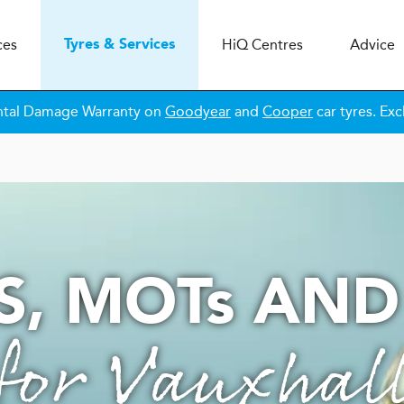
ces
H
i
Q
Centres
Advice
Tyres & Services
ntal Damage Warranty on
Goodyear
and
Cooper
car tyres. Exc
S,
MOT
s
AND
for Vauxhal