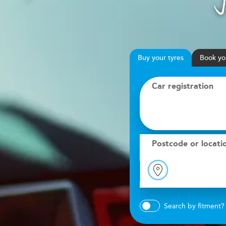
Buy
your
tyres
Book
yo
Car registration
Postcode or locati
Search by fitment?