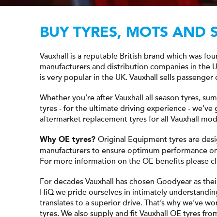
BUY TYRES, MOTS AND 
Vauxhall is a reputable British brand which was fo
manufacturers and distribution companies in the
is very popular in the UK. Vauxhall sells passenger 
Whether you’re after Vauxhall all season tyres, su
tyres - for the ultimate driving experience - we’v
aftermarket replacement tyres for all Vauxhall mod
Original Equipment tyres are desi
Why OE tyres?
manufacturers to ensure optimum performance on 
For more information on the OE benefits please c
For decades Vauxhall has chosen Goodyear as thei
HiQ we pride ourselves in intimately understandin
translates to a superior drive. That’s why we’ve wo
tyres. We also supply and fit Vauxhall OE tyres fr