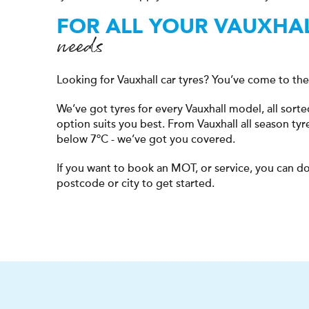
FOR ALL YOUR VAUXHA
needs
Looking for Vauxhall car tyres? You’ve come to the 
We’ve got tyres for every Vauxhall model, all sor
option suits you best. From Vauxhall all season tyr
below 7ºC - we’ve got you covered.
If you want to book an MOT, or service, you can do
postcode or city to get started.