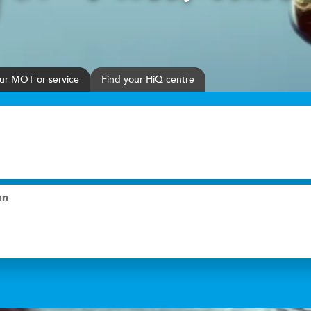
ur
MOT or service
Find your HiQ centre
on