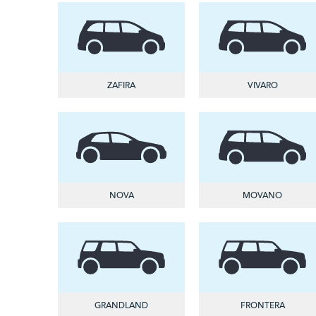
ZAFIRA
VIVARO
NOVA
MOVANO
GRANDLAND
FRONTERA