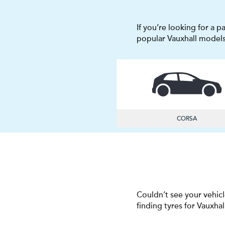
If you’re looking for a p
popular Vauxhall models
CORSA
Couldn’t see your vehicl
finding tyres for Vauxhal