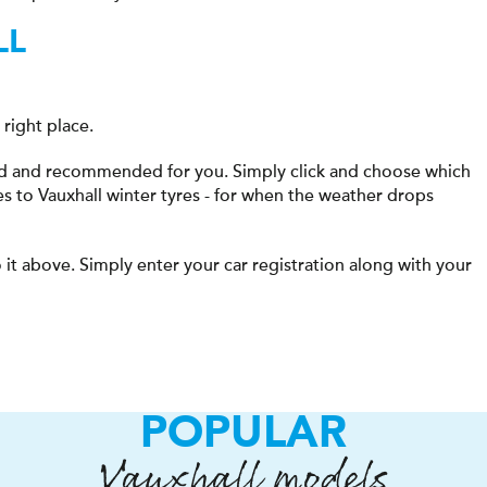
LL
right place.
ted and recommended for you. Simply click and choose which
es to Vauxhall winter tyres - for when the weather drops
 it above. Simply enter your car registration along with your
POPULAR
Vauxhall models