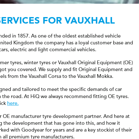
SERVICES FOR VAUXHALL
unded in 1857. As one of the oldest established vehicle
 United Kingdom the company has a loyal customer base and
cars, electric and light commercial vehicles.
mmer tyres, winter tyres or Vauxhall Original Equipment (OE)
e got you covered. We supply and fit Original Equipment and
els from the Vauxhall Corsa to the Vauxhall Mokka.
gned and tailored to meet the specific demands of car
the road. At HiQ we always recommend fitting OE tyres.
lick
here.
r OE manufacturer tyre development partner. And here at
g the development that has gone into this, and how it
rked with Goodyear for years and are a key stockist of their
om all premium tyre manufacturers.