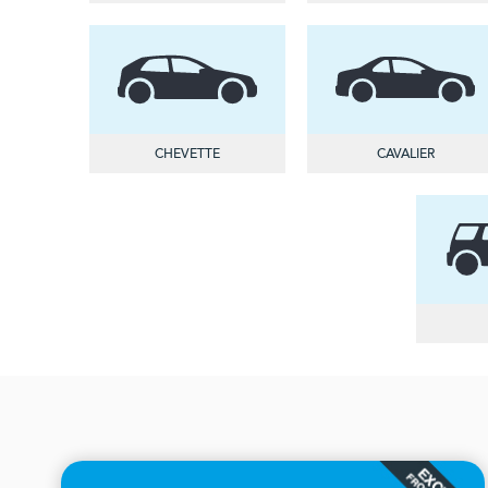
CHEVETTE
CAVALIER