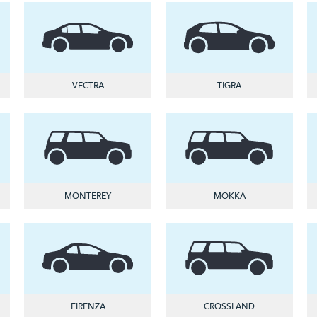
VECTRA
TIGRA
MONTEREY
MOKKA
FIRENZA
CROSSLAND