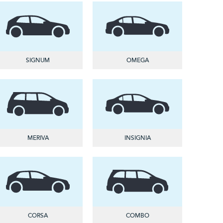
SIGNUM
OMEGA
MERIVA
INSIGNIA
CORSA
COMBO