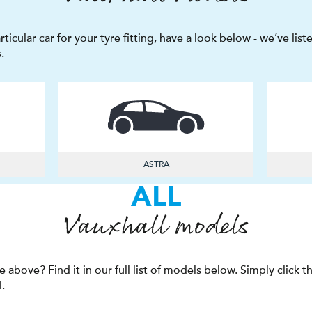
articular car for your tyre fitting, have a look below - we’ve li
.
ASTRA
ALL
Vauxhall models
e above? Find it in our full list of models below. Simply click 
l.