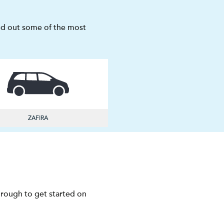
sted out some of the most
ZAFIRA
through to get started on