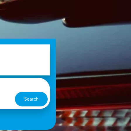
Search