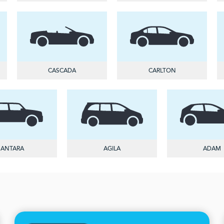
CASCADA
CARLTON
ANTARA
AGILA
ADAM