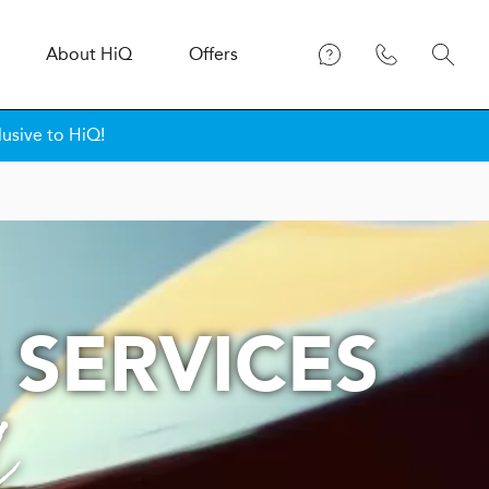
About
H
i
Q
Offers
lusive to HiQ!
 SERVICES
l