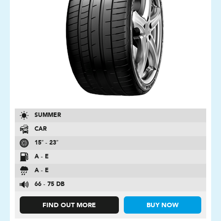
SUMMER
CAR
15″ - 23″
A - E
A - E
66 - 75 DB
FIND OUT MORE
BUY NOW