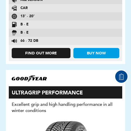
ALL SEASON
CAR
13″ - 20″
B - E
B - E
66 - 72 DB
FIND OUT MORE
BUY NOW
ULTRAGRIP PERFORMANCE
Excellent grip and high handling performance in all
winter conditions