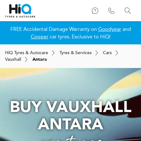
FREE Accidental Damage Warranty on
Goodyear
and
Cooper
car tyres. Exclusive to HiQ!
H
i
Q
Tyres & Autocare
Tyres & Services
Cars
Vauxhall
Antara
BUY VAUXHALL
ANTARA