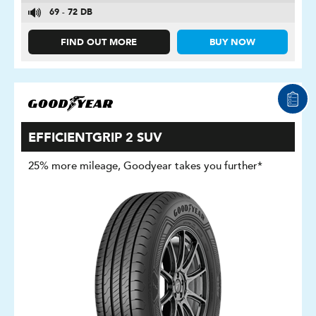
69 - 72 DB
FIND OUT MORE
BUY NOW
EFFICIENTGRIP 2 SUV
25% more mileage, Goodyear takes you further*