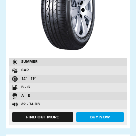
SUMMER
CAR
14″ - 19″
B - G
A - E
69 - 74 DB
FIND OUT MORE
BUY NOW