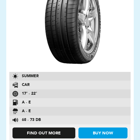
SUMMER
CAR
17″ - 22″
A - E
A - E
68 - 73 DB
FIND OUT MORE
BUY NOW