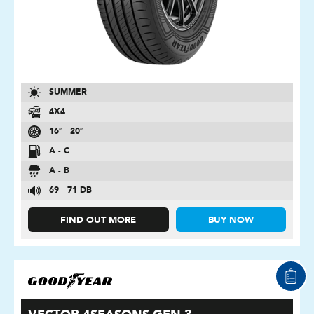
SUMMER
4X4
16″ - 20″
A - C
A - B
69 - 71 DB
FIND OUT MORE
BUY NOW