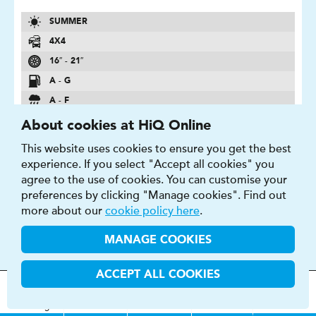
SUMMER
4X4
16″ - 21″
A - G
A - F
69 - 75 DB
About cookies at HiQ Online
This website uses cookies to ensure you get the best
FIND OUT MORE
BUY NOW
experience. If you select "Accept all cookies" you
agree to the use of cookies. You can customise your
preferences by clicking "Manage cookies". Find out
more about our
cookie policy here
.
MANAGE COOKIES
PRIMACY 4
Long-Lasting Performance Optimized Sculpture
ACCEPT ALL COOKIES
MOT
s
&
Parts &
Tyres &
H
i
Q
Centres
Menu
Servicing
Services
Services