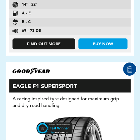
14″ - 22″
A - E
B - C
69 - 73 DB
FIND OUT MORE
BUY NOW
EAGLE F1 SUPERSPORT
A racing inspired tyre designed for maximum grip
and dry road handling