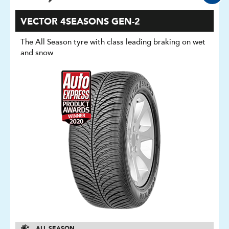
VECTOR 4SEASONS GEN-2
The All Season tyre with class leading braking on wet
and snow