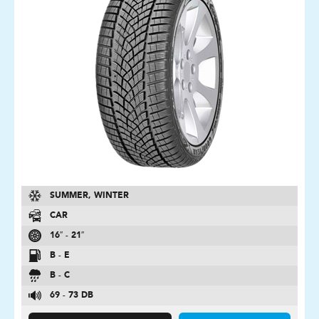
SUMMER, WINTER
CAR
16″ - 21″
B - E
B - C
69 - 73 DB