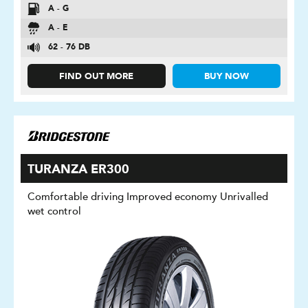
A - G
A - E
62 - 76 DB
FIND OUT MORE
BUY NOW
TURANZA ER300
Comfortable driving Improved economy Unrivalled
wet control