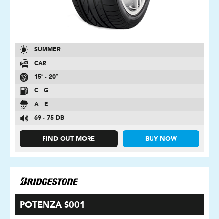
SUMMER
CAR
15″ - 20″
C - G
A - E
69 - 75 DB
FIND OUT MORE
BUY NOW
POTENZA S001