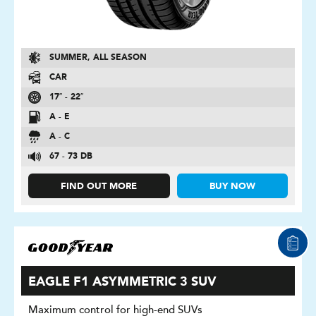
SUMMER, ALL SEASON
CAR
17″ - 22″
A - E
A - C
67 - 73 DB
FIND OUT MORE
BUY NOW
EAGLE F1 ASYMMETRIC 3 SUV
Maximum control for high-end SUVs