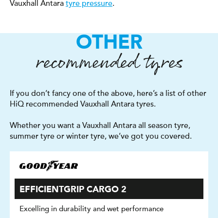
Vauxhall Antara
tyre pressure
.
OTHER
recommended tyres
If you don’t fancy one of the above, here’s a list of other
HiQ recommended Vauxhall Antara tyres.
Whether you want a Vauxhall Antara all season tyre,
summer tyre or winter tyre, we’ve got you covered.
EFFICIENTGRIP CARGO 2
Excelling in durability and wet performance