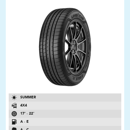
SUMMER
4X4
17″ - 22″
A - E