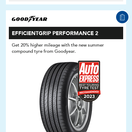
EFFICIENTGRIP PERFORMANCE 2
Get 20% higher mileage with the new summer
compound tyre from Goodyear.