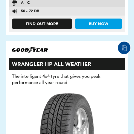
A - C
50 - 72 DB
FIND OUT MORE
BUY NOW
WRANGLER HP ALL WEATHER
The intelligent 4x4 tyre that gives you peak
performance all year round