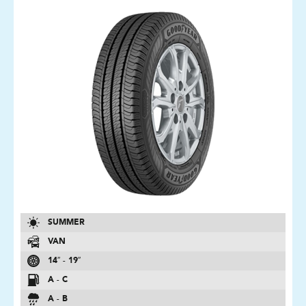
SUMMER
VAN
14″ - 19″
A - C
A - B