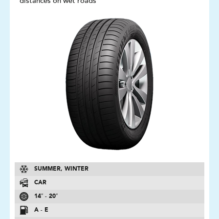
distances on wet roads
SUMMER, WINTER
CAR
14″ - 20″
A - E