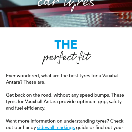
car tyres
THE
perfect fit
Ever wondered, what are the best tyres for a Vauxhall
Antara? These are.
Get back on the road, without any speed bumps. These
tyres for Vauxhall Antara provide optimum grip, safety
and fuel efficiency.
Want more information on understanding tyres? Check
out our handy
sidewall markings
guide or find out your