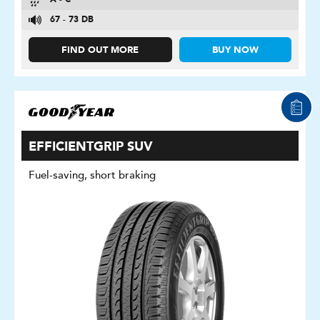
A - C
67 - 73 DB
FIND OUT MORE
BUY NOW
EFFICIENTGRIP SUV
Fuel-saving, short braking