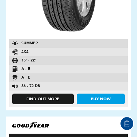
SUMMER
4X4
15″ - 22″
A - E
A - E
66 - 72 DB
FIND OUT MORE
BUY NOW