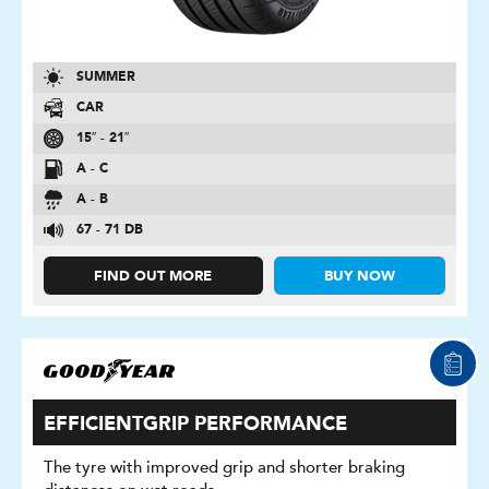
SUMMER
CAR
15″ - 21″
A - C
A - B
67 - 71 DB
FIND OUT MORE
BUY NOW
EFFICIENTGRIP PERFORMANCE
The tyre with improved grip and shorter braking