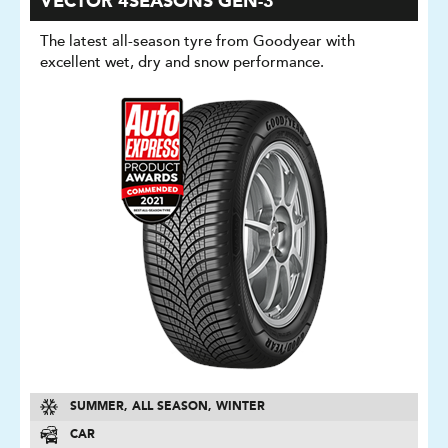
VECTOR 4SEASONS GEN-3
The latest all-season tyre from Goodyear with
excellent wet, dry and snow performance.
SUMMER, ALL SEASON, WINTER
CAR