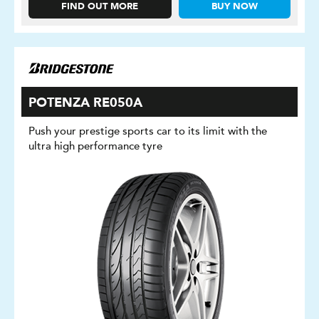
FIND OUT MORE
BUY NOW
POTENZA RE050A
Push your prestige sports car to its limit with the
ultra high performance tyre