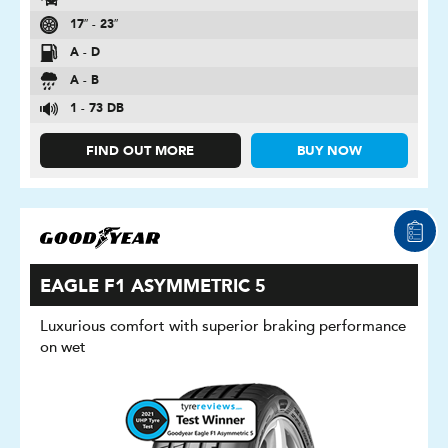
17″ - 23″
A - D
A - B
1 - 73 DB
FIND OUT MORE
BUY NOW
EAGLE F1 ASYMMETRIC 5
Luxurious comfort with superior braking performance
on wet