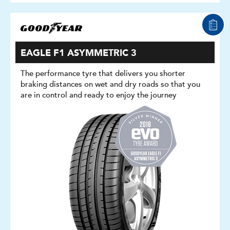
EAGLE F1 ASYMMETRIC 3
The performance tyre that delivers you shorter
braking distances on wet and dry roads so that you
are in control and ready to enjoy the journey