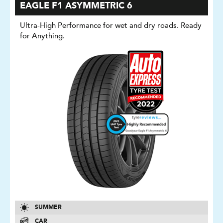
EAGLE F1 ASYMMETRIC 6
Ultra-High Performance for wet and dry roads. Ready
for Anything.
SUMMER
CAR