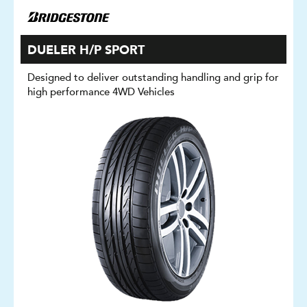
DUELER H/P SPORT
Designed to deliver outstanding handling and grip for
high performance 4WD Vehicles