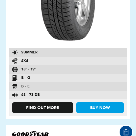
SUMMER
4X4
15″ - 19″
B - G
B - E
68 - 73 DB
FIND OUT MORE
BUY NOW