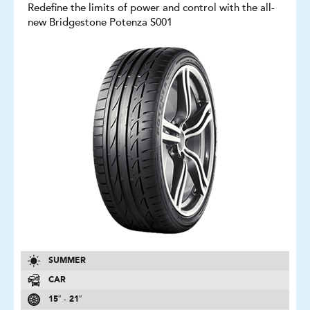
Redefine the limits of power and control with the all-
new Bridgestone Potenza S001
SUMMER
CAR
15″ - 21″