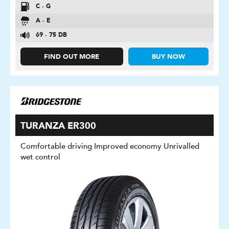
C - G
A - E
69 - 75 DB
FIND OUT MORE
BUY NOW
TURANZA ER300
Comfortable driving Improved economy Unrivalled
wet control