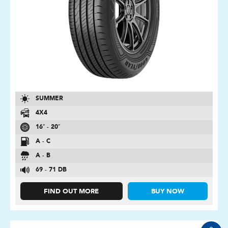
SUMMER
4X4
16″ - 20″
A - C
A - B
69 - 71 DB
FIND OUT MORE
BUY NOW