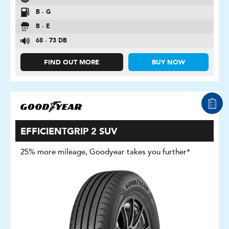
B - G
B - E
68 - 73 DB
FIND OUT MORE
BUY NOW
EFFICIENTGRIP 2 SUV
25% more mileage, Goodyear takes you further*