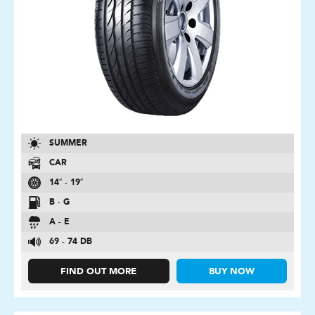
SUMMER
CAR
14″ - 19″
B - G
A - E
69 - 74 DB
FIND OUT MORE
BUY NOW