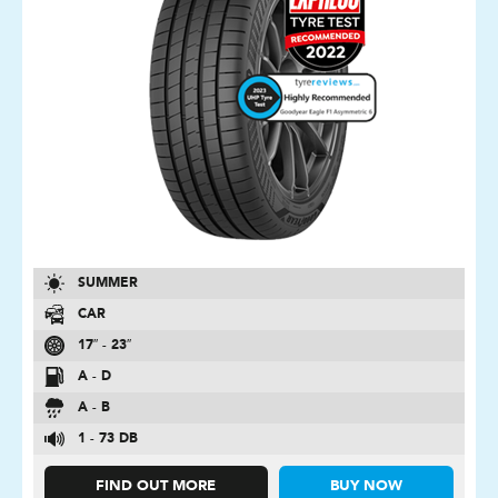
SUMMER
CAR
17″ - 23″
A - D
A - B
1 - 73 DB
FIND OUT MORE
BUY NOW