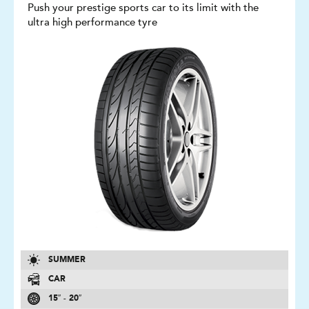
Push your prestige sports car to its limit with the
ultra high performance tyre
SUMMER
CAR
15″ - 20″