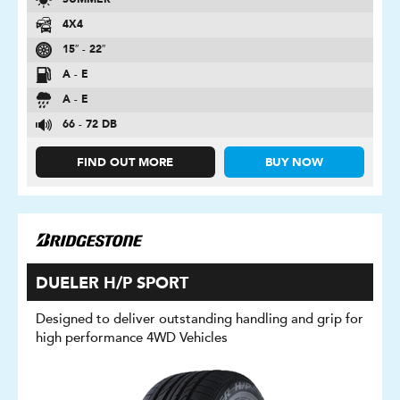
SUMMER
4X4
15″ - 22″
A - E
A - E
66 - 72 DB
FIND OUT MORE
BUY NOW
DUELER H/P SPORT
Designed to deliver outstanding handling and grip for
high performance 4WD Vehicles