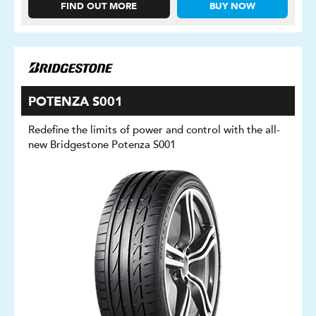
FIND OUT MORE
BUY NOW
POTENZA S001
Redefine the limits of power and control with the all-
new Bridgestone Potenza S001