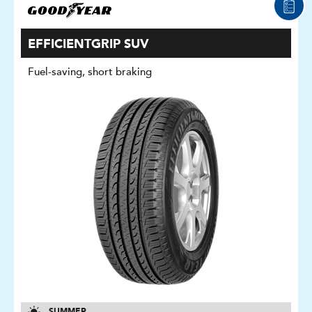
EFFICIENTGRIP SUV
Fuel-saving, short braking