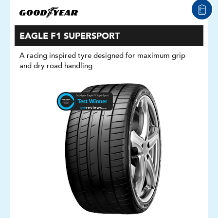
EAGLE F1 SUPERSPORT
A racing inspired tyre designed for maximum grip
and dry road handling