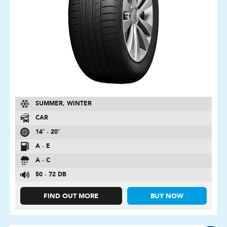
SUMMER, WINTER
CAR
14″ - 20″
A - E
A - C
50 - 72 DB
FIND OUT MORE
BUY NOW