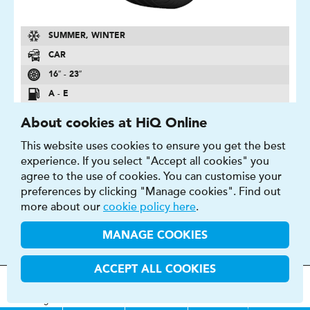
SUMMER, WINTER
CAR
16″ - 23″
A - E
A - E
About cookies at HiQ Online
69 - 74 DB
This website uses cookies to ensure you get the best
experience. If you select "Accept all cookies" you
FIND OUT MORE
BUY NOW
agree to the use of cookies. You can customise your
preferences by clicking "Manage cookies". Find out
more about our
cookie policy here
.
MANAGE COOKIES
CROSSCLIMATE +
ACCEPT ALL COOKIES
Arm yourself for every weather condition
MOT
s
&
Parts &
Tyres &
H
i
Q
Centres
Menu
Servicing
Services
Services