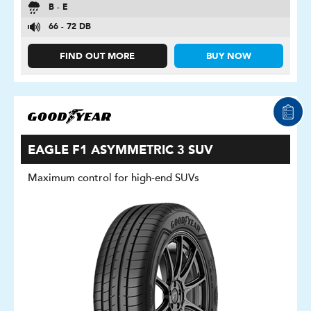
B - E
66 - 72 DB
FIND OUT MORE
BUY NOW
EAGLE F1 ASYMMETRIC 3 SUV
Maximum control for high-end SUVs