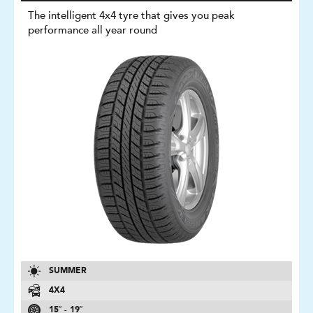
The intelligent 4x4 tyre that gives you peak
performance all year round
SUMMER
4X4
15″ - 19″