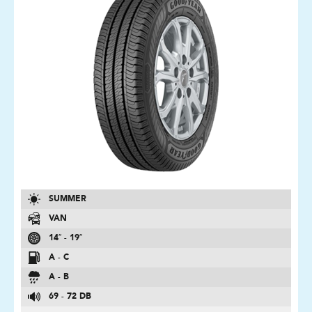
SUMMER
VAN
14″ - 19″
A - C
A - B
69 - 72 DB