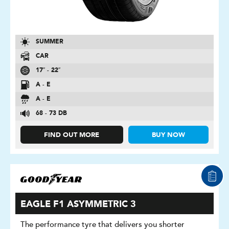
SUMMER
CAR
17″ - 22″
A - E
A - E
68 - 73 DB
FIND OUT MORE
BUY NOW
EAGLE F1 ASYMMETRIC 3
The performance tyre that delivers you shorter