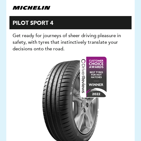
PILOT SPORT 4
Get ready for journeys of sheer driving pleasure in
safety, with tyres that instinctively translate your
decisions onto the road.