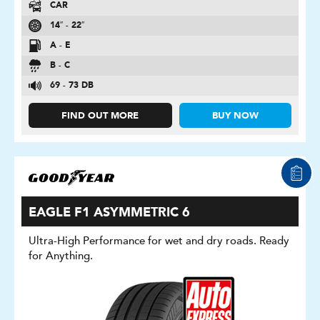
CAR
14″ - 22″
A - E
B - C
69 - 73 DB
FIND OUT MORE
BUY NOW
EAGLE F1 ASYMMETRIC 6
Ultra-High Performance for wet and dry roads. Ready
for Anything.