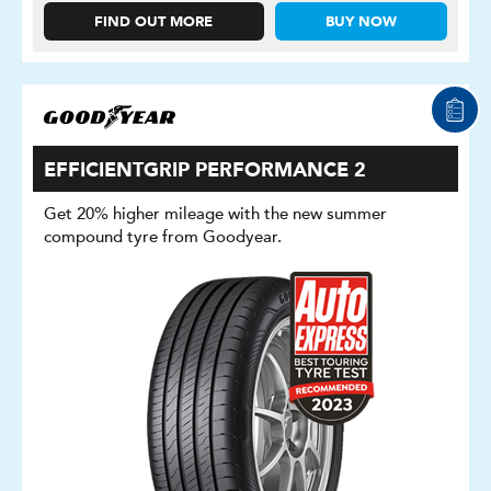
FIND OUT MORE
BUY NOW
EFFICIENTGRIP PERFORMANCE 2
Get 20% higher mileage with the new summer
compound tyre from Goodyear.