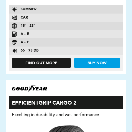
SUMMER
CAR
15″ - 23″
A - E
A - E
66 - 75 DB
FIND OUT MORE
BUY NOW
EFFICIENTGRIP CARGO 2
Excelling in durability and wet performance