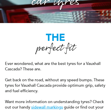
car tyres
THE
perfect fit
Ever wondered, what are the best tyres for a Vauxhall
Cascada? These are.
Get back on the road, without any speed bumps. These
tyres for Vauxhall Cascada provide optimum grip, safety
and fuel efficiency.
Want more information on understanding tyres? Check
out our handy
sidewall markings
guide or find out your