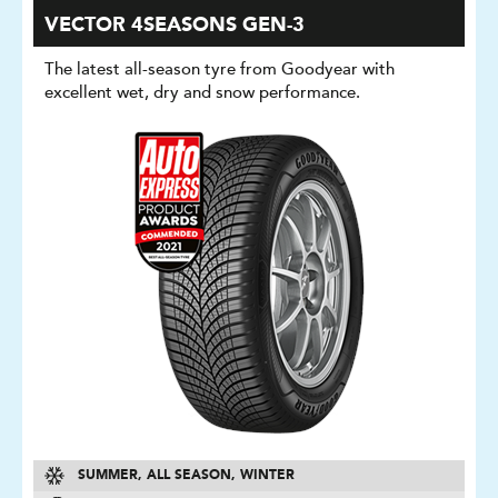
VECTOR 4SEASONS GEN-3
The latest all-season tyre from Goodyear with
excellent wet, dry and snow performance.
SUMMER, ALL SEASON, WINTER