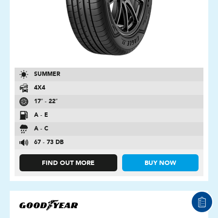
SUMMER
4X4
17″ - 22″
A - E
A - C
67 - 73 DB
FIND OUT MORE
BUY NOW