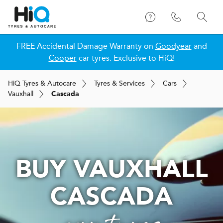
FREE Accidental Damage Warranty on
Goodyear
and
Cooper
car tyres. Exclusive to HiQ!
H
i
Q
Tyres & Autocare
Tyres & Services
Cars
Vauxhall
Cascada
BUY VAUXHALL
CASCADA