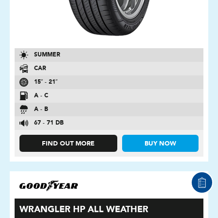
SUMMER
CAR
15″ - 21″
A - C
A - B
67 - 71 DB
FIND OUT MORE
BUY NOW
WRANGLER HP ALL WEATHER