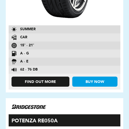
SUMMER
CAR
15″ - 21″
A - G
A - E
62 - 76 DB
FIND OUT MORE
BUY NOW
POTENZA RE050A