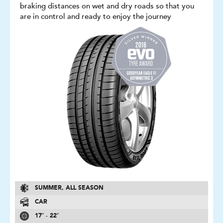
braking distances on wet and dry roads so that you
are in control and ready to enjoy the journey
SUMMER, ALL SEASON
CAR
17″ - 22″