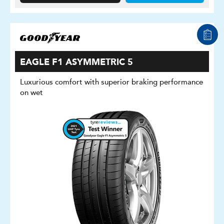
EAGLE F1 ASYMMETRIC 5
Luxurious comfort with superior braking performance
on wet