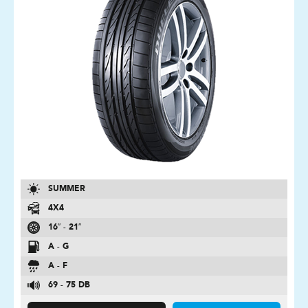
SUMMER
4X4
16″ - 21″
A - G
A - F
69 - 75 DB