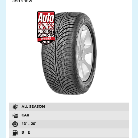
and snow
ALL SEASON
CAR
13″ - 20″
B - E