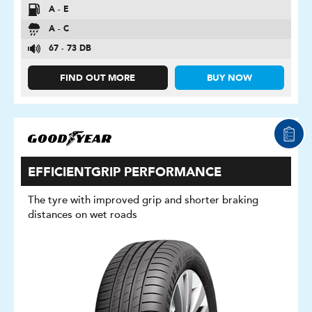
A - E
A - C
67 - 73 DB
FIND OUT MORE
BUY NOW
EFFICIENTGRIP PERFORMANCE
The tyre with improved grip and shorter braking
distances on wet roads