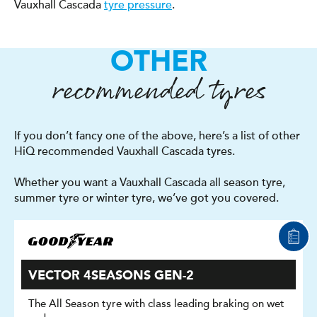
Vauxhall Cascada
tyre pressure
.
OTHER
recommended tyres
If you don’t fancy one of the above, here’s a list of other
HiQ recommended Vauxhall Cascada tyres.
Whether you want a Vauxhall Cascada all season tyre,
summer tyre or winter tyre, we’ve got you covered.
VECTOR 4SEASONS GEN-2
The All Season tyre with class leading braking on wet