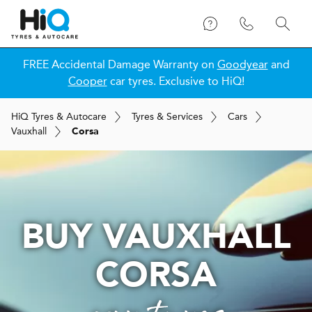
FREE Accidental Damage Warranty on
Goodyear
and
Cooper
car tyres. Exclusive to HiQ!
H
i
Q
Tyres & Autocare
Tyres & Services
Cars
Vauxhall
Corsa
BUY VAUXHALL
CORSA