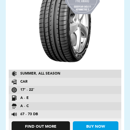
SUMMER, ALL SEASON
CAR
17″ - 22″
A - E
A - C
67 - 73 DB
FIND OUT MORE
BUY NOW