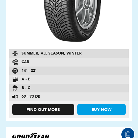
SUMMER, ALL SEASON, WINTER
CAR
14″ - 22″
A - E
B - C
69 - 73 DB
FIND OUT MORE
BUY NOW