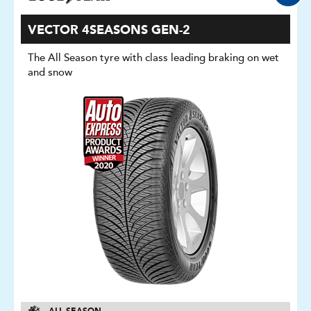
VECTOR 4SEASONS GEN-2
The All Season tyre with class leading braking on wet
and snow