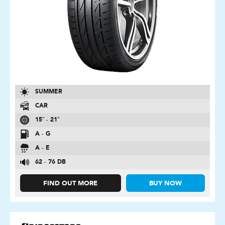
SUMMER
CAR
15″ - 21″
A - G
A - E
62 - 76 DB
FIND OUT MORE
BUY NOW