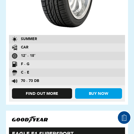
SUMMER
CAR
12″ - 18″
F - G
C - E
70 - 73 DB
FIND OUT MORE
BUY NOW