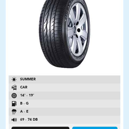
SUMMER
CAR
14″ - 19″
B - G
A - E
69 - 74 DB