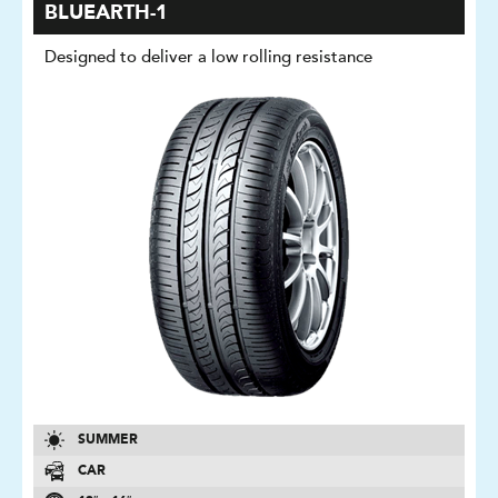
BLUEARTH-1
Designed to deliver a low rolling resistance
SUMMER
CAR