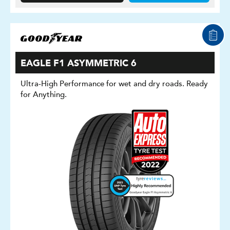
EAGLE F1 ASYMMETRIC 6
Ultra-High Performance for wet and dry roads. Ready
for Anything.