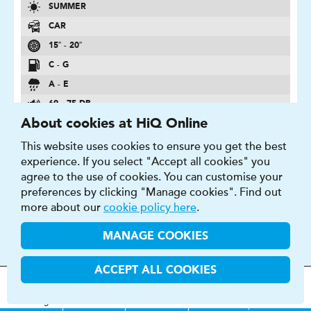
SUMMER
CAR
15″ - 20″
C - G
A - E
69 - 75 DB
About cookies at HiQ Online
FIND OUT MORE
BUY NOW
This website uses cookies to ensure you get the best
experience. If you select "Accept all cookies" you
agree to the use of cookies. You can customise your
preferences by clicking "Manage cookies". Find out
more about our
cookie policy here
.
PRIMACY 4
MANAGE COOKIES
Long-Lasting Performance Optimized Sculpture
ACCEPT ALL COOKIES
MOT
s
&
Parts &
Tyres &
H
i
Q
Centres
Menu
Servicing
Services
Services