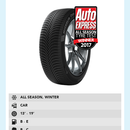
ALL SEASON, WINTER
CAR
13″ - 19″
B - E