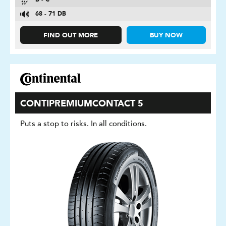
B - C
68 - 71 DB
FIND OUT MORE
BUY NOW
CONTIPREMIUMCONTACT 5
Puts a stop to risks. In all conditions.