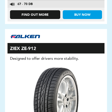
67 - 73 DB
FIND OUT MORE
BUY NOW
ZIEX ZE-912
Designed to offer drivers more stability.