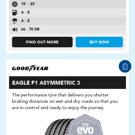
15″ - 23″
A - E
A - E
66 - 75 DB
FIND OUT MORE
BUY NOW
EAGLE F1 ASYMMETRIC 3
The performance tyre that delivers you shorter
braking distances on wet and dry roads so that you
are in control and ready to enjoy the journey