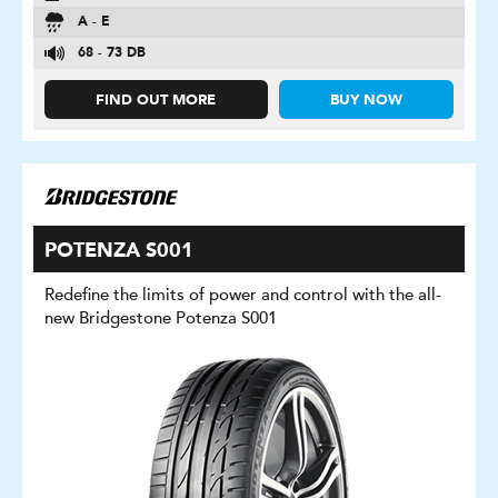
A - E
68 - 73 DB
FIND OUT MORE
BUY NOW
POTENZA S001
Redefine the limits of power and control with the all-
new Bridgestone Potenza S001