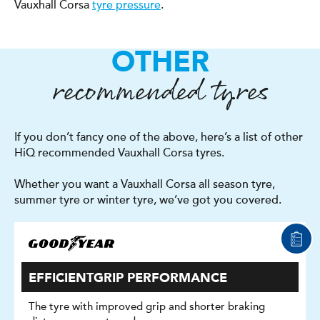
Vauxhall Corsa
tyre pressure
.
OTHER
recommended tyres
If you don’t fancy one of the above, here’s a list of other
HiQ recommended Vauxhall Corsa tyres.
Whether you want a Vauxhall Corsa all season tyre,
summer tyre or winter tyre, we’ve got you covered.
EFFICIENTGRIP PERFORMANCE
The tyre with improved grip and shorter braking