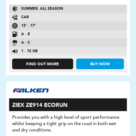
SUMMER, ALL SEASON
CAR
13″ - 17″
A - E
A - C
1 - 72 DB
FIND OUT MORE
BUY NOW
ZIEX ZE914 ECORUN
Provides you with a high level of sport performance
whilst keeping a tight grip on the road in both wet
and dry conditions.