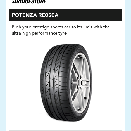
POTENZA RE050A
Push your prestige sports car to its limit with the
ultra high performance tyre