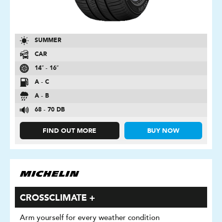
SUMMER
CAR
14″ - 16″
A - C
A - B
68 - 70 DB
FIND OUT MORE
BUY NOW
CROSSCLIMATE +
Arm yourself for every weather condition