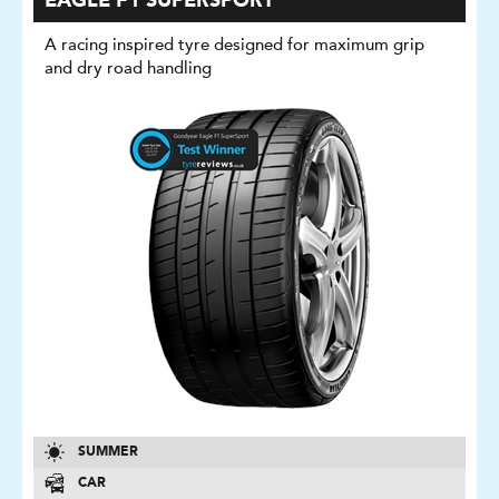
EAGLE F1 SUPERSPORT
A racing inspired tyre designed for maximum grip
and dry road handling
SUMMER
CAR