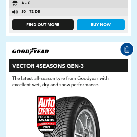
A - C
50 - 72 DB
FIND OUT MORE
BUY NOW
VECTOR 4SEASONS GEN-3
The latest all-season tyre from Goodyear with
excellent wet, dry and snow performance.