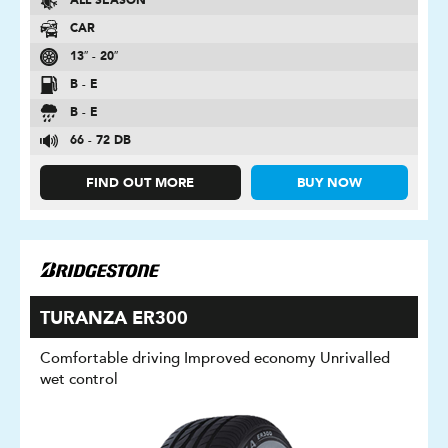
ALL SEASON
CAR
13″ - 20″
B - E
B - E
66 - 72 DB
FIND OUT MORE
BUY NOW
TURANZA ER300
Comfortable driving Improved economy Unrivalled
wet control