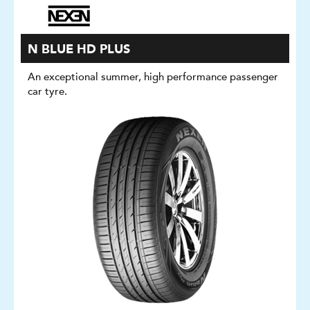
N BLUE HD PLUS
An exceptional summer, high performance passenger
car tyre.