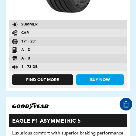
SUMMER
CAR
17″ - 23″
A - D
A - B
1 - 73 DB
FIND OUT MORE
BUY NOW
EAGLE F1 ASYMMETRIC 5
Luxurious comfort with superior braking performance