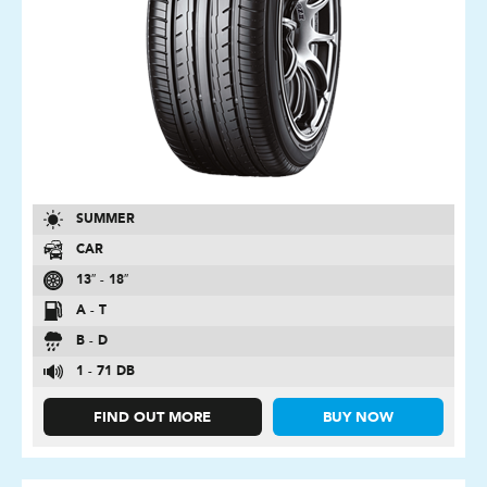
SUMMER
CAR
13″ - 18″
A - T
B - D
1 - 71 DB
FIND OUT MORE
BUY NOW