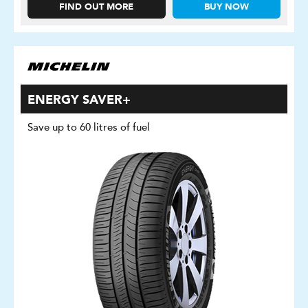
FIND OUT MORE
BUY NOW
ENERGY SAVER+
Save up to 60 litres of fuel