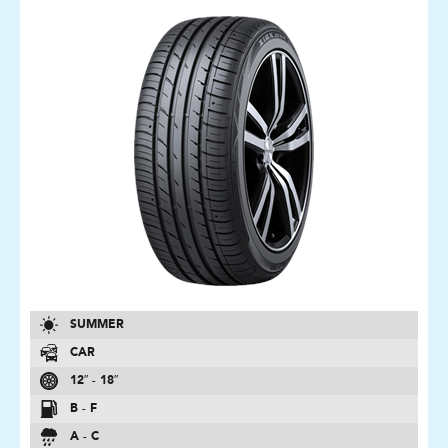
SUMMER
CAR
12″ - 18″
B - F
A - C