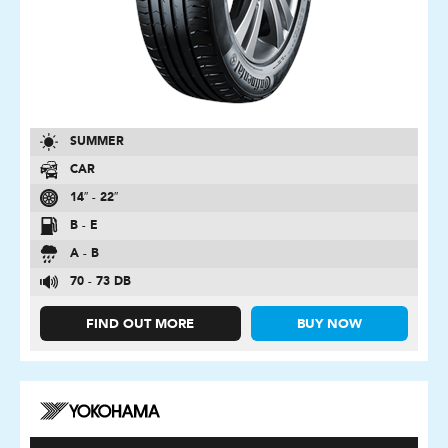
SUMMER
CAR
14″ - 22″
B - E
A - B
70 - 73 DB
FIND OUT MORE
BUY NOW