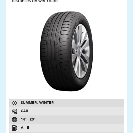
distances on wet roads
SUMMER, WINTER
CAR
14″ - 20″
A - E