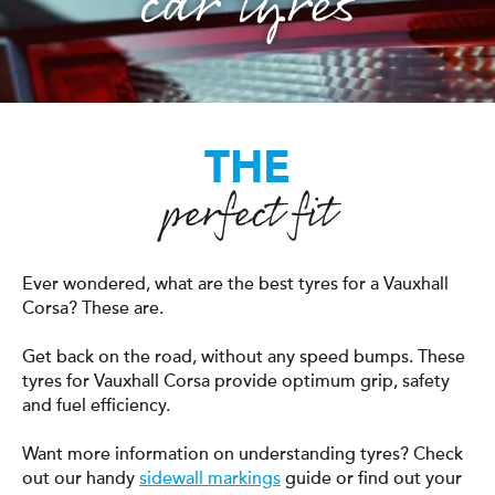
car tyres
THE
perfect fit
Ever wondered, what are the best tyres for a Vauxhall
Corsa? These are.
Get back on the road, without any speed bumps. These
tyres for Vauxhall Corsa provide optimum grip, safety
and fuel efficiency.
Want more information on understanding tyres? Check
out our handy
sidewall markings
guide or find out your