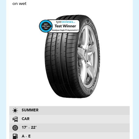
on wet
SUMMER
CAR
17″ - 22″
A - E