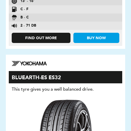
13″ - 16″
C - F
B - C
2 - 71 DB
FIND OUT MORE
BUY NOW
BLUEARTH-ES ES32
This tyre gives you a well balanced drive.